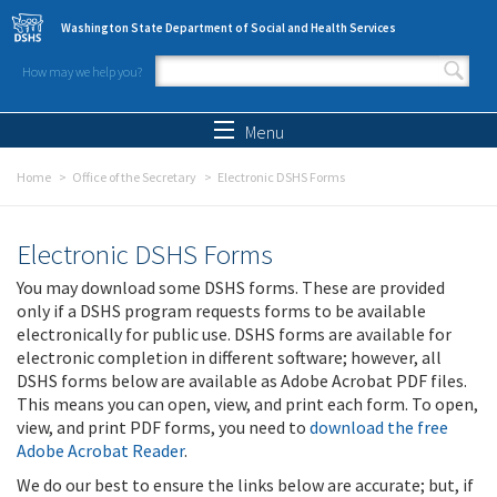
Skip to main content
Washington State Department of Social and Health Services
How may we help you?
Search form
Search
Menu
Home
Office of the Secretary
Electronic DSHS Forms
Electronic DSHS Forms
You may download some DSHS forms. These are provided
only if a DSHS program requests forms to be available
electronically for public use. DSHS forms are available for
electronic completion in different software; however, all
DSHS forms below are available as Adobe Acrobat PDF files.
This means you can open, view, and print each form. To open,
view, and print PDF forms, you need to
download the free
Adobe Acrobat Reader
.
We do our best to ensure the links below are accurate; but, if