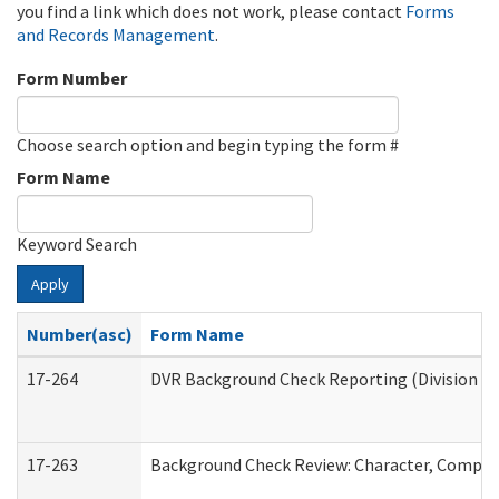
you find a link which does not work, please contact
Forms
and Records Management
.
Form Number
Choose search option and begin typing the form #
Form Name
Keyword Search
Apply
Number(asc)
Form Name
17-264
DVR Background Check Reporting (Division of
17-263
Background Check Review: Character, Competen