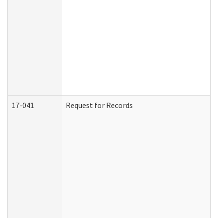
17-041
Request for Records