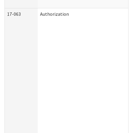
17-063
Authorization