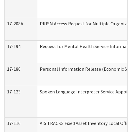
17-208A
PRISM Access Request for Multiple Organizat
17-194
Request for Mental Health Service Informati
17-180
Personal Information Release (Economic Serv
17-123
Spoken Language Interpreter Service Appoin
17-116
AIS TRACKS Fixed Asset Inventory Local Office