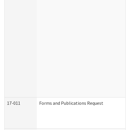
17-011
Forms and Publications Request