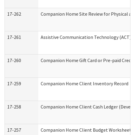
17-262
Companion Home Site Review for Physical an
17-261
Assistive Communication Technology (ACT) Co
17-260
Companion Home Gift Card or Pre-paid Credit 
17-259
Companion Home Client Inventory Record
17-258
Companion Home Client Cash Ledger (Develop
17-257
Companion Home Client Budget Worksheet (De