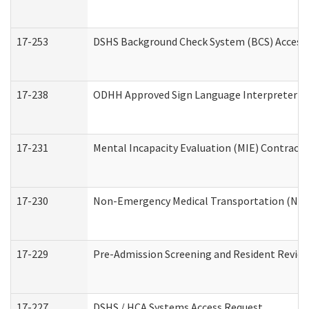
17-253
DSHS Background Check System (BCS) Access
17-238
ODHH Approved Sign Language Interpreter C
17-231
Mental Incapacity Evaluation (MIE) Contracto
17-230
Non-Emergency Medical Transportation (NE
17-229
Pre-Admission Screening and Resident Revie
17-227
DSHS / HCA Systems Access Request