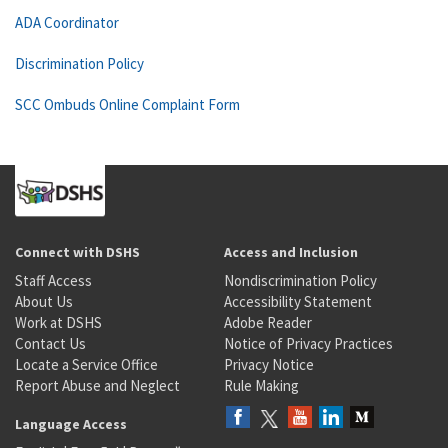
ADA Coordinator
Discrimination Policy
SCC Ombuds Online Complaint Form
Connect with DSHS
Access and Inclusion
Staff Access
Nondiscrimination Policy
About Us
Accessibility Statement
Work at DSHS
Adobe Reader
Contact Us
Notice of Privacy Practices
Locate a Service Office
Privacy Notice
Report Abuse and Neglect
Rule Making
Language Access