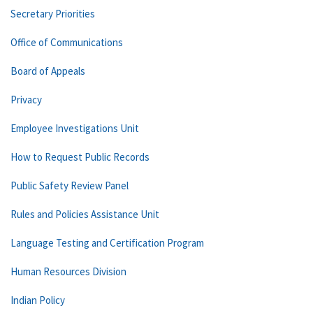
Secretary Priorities
Office of Communications
Board of Appeals
Privacy
Employee Investigations Unit
How to Request Public Records
Public Safety Review Panel
Rules and Policies Assistance Unit
Language Testing and Certification Program
Human Resources Division
Indian Policy