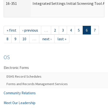
16-351
Integrated Settings Initial Screening Tool Al
« first
‹ previous
…
2
3
4
5
6
7
8
9
10
…
next ›
last »
OS
Electronic Forms
DSHS Record Schedules
Forms and Records Management Services
Community Relations
Meet Our Leadership