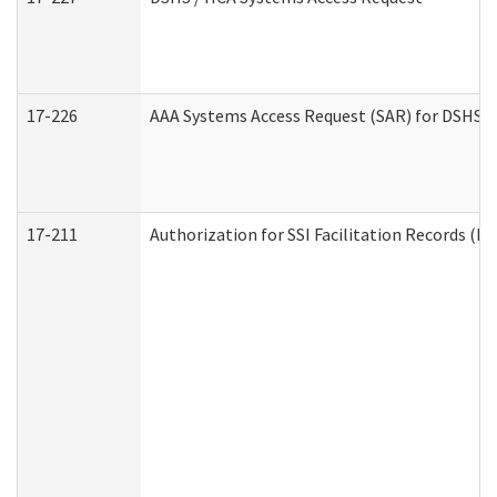
17-226
AAA Systems Access Request (SAR) for DSHS /
17-211
Authorization for SSI Facilitation Records (E