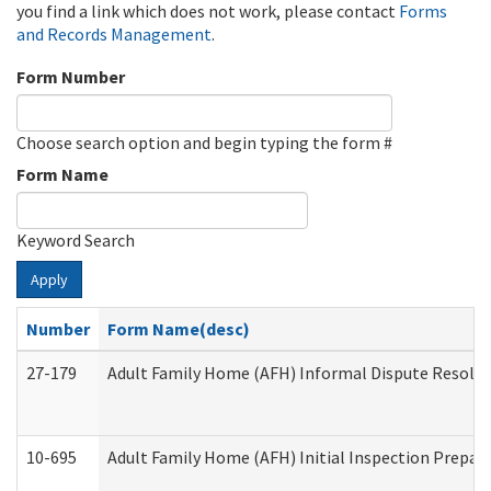
you find a link which does not work, please contact
Forms
and Records Management
.
Form Number
Choose search option and begin typing the form #
Form Name
Keyword Search
Apply
Number
Form Name(desc)
27-179
Adult Family Home (AFH) Informal Dispute Resoluti
10-695
Adult Family Home (AFH) Initial Inspection Prepara