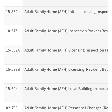
15-589
Adult Family Home (AFH) Initial Licensing Inspectio
10-575
Adult Family Home (AFH) Inspection Packet (Residen
15-589A
Adult Family Home (AFH) LIcensing Inspection Floor
15-589B
Adult Family Home (AFH) Licensing: Resident Bedr
15-604
Adult Family Home (AFH) Local Building Inspection 
02-709
Adult Family Home (AFH) Personnel Changes (Reside