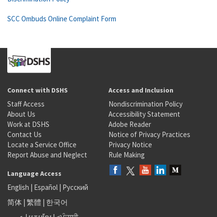
SCC Ombuds Online Complaint Form
Connect with DSHS
Access and Inclusion
Staff Access
Nondiscrimination Policy
About Us
Accessibility Statement
Work at DSHS
Adobe Reader
Contact Us
Notice of Privacy Practices
Locate a Service Office
Privacy Notice
Report Abuse and Neglect
Rule Making
Language Access
English
|
Español
|
Русский
简体
|
繁體
|
한국어