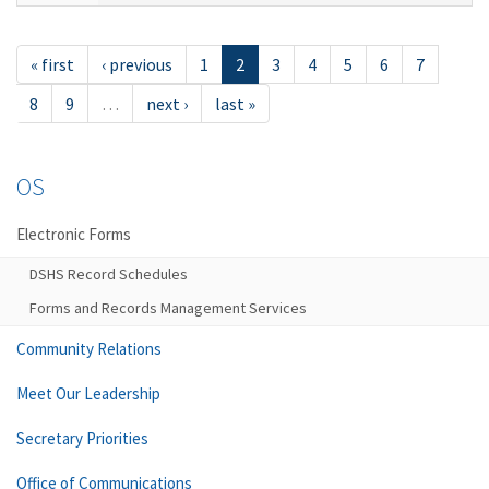
« first
‹ previous
1
2
3
4
5
6
7
8
9
…
next ›
last »
OS
Electronic Forms
DSHS Record Schedules
Forms and Records Management Services
Community Relations
Meet Our Leadership
Secretary Priorities
Office of Communications