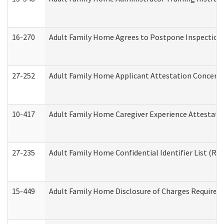
16-270
Adult Family Home Agrees to Postpone Inspection D
27-252
Adult Family Home Applicant Attestation Concern
10-417
Adult Family Home Caregiver Experience Attestati
27-235
Adult Family Home Confidential Identifier List (Res
15-449
Adult Family Home Disclosure of Charges Required 