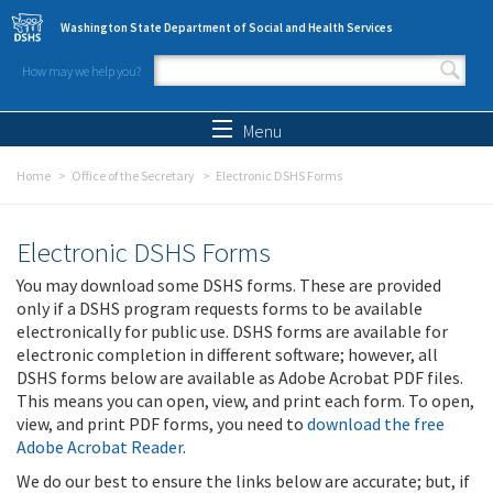
Skip to main content
Washington State Department of Social and Health Services
How may we help you?
Search form
Search
Menu
Home
Office of the Secretary
Electronic DSHS Forms
Electronic DSHS Forms
You may download some DSHS forms. These are provided
only if a DSHS program requests forms to be available
electronically for public use. DSHS forms are available for
electronic completion in different software; however, all
DSHS forms below are available as Adobe Acrobat PDF files.
This means you can open, view, and print each form. To open,
view, and print PDF forms, you need to
download the free
Adobe Acrobat Reader
.
We do our best to ensure the links below are accurate; but, if