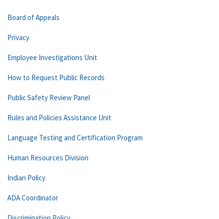
Board of Appeals
Privacy
Employee Investigations Unit
How to Request Public Records
Public Safety Review Panel
Rules and Policies Assistance Unit
Language Testing and Certification Program
Human Resources Division
Indian Policy
ADA Coordinator
Discrimination Policy