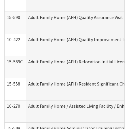
15-590
Adult Family Home (AFH) Quality Assurance Visit (Re
10-422
Adult Family Home (AFH) Quality Improvement Initi
15-589C
Adult Family Home (AFH) Relocation Initial Licensi
15-558
Adult Family Home (AFH) Resident Significant Ch
10-270
Adult Family Home / Assisted Living Facility / Enh
15-548
Adult Family Home Administrator Training Instruc