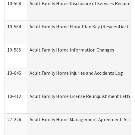
10-508
Adult Family Home Disclosure of Services Required
10-564
Adult Family Home Floor Plan Key (Residential Care
10-585
Adult Family Home Information Changes
13-645
Adult Family Home Injuries and Accidents Log
10-412
Adult Family Home License Relinquishment Letter
27-226
Adult Family Home Management Agreement: Attesta