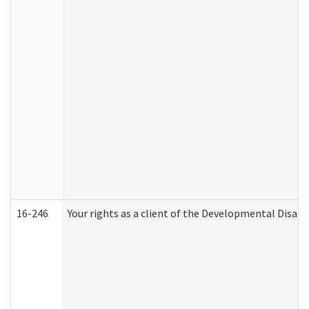
16-246
Your rights as a client of the Developmental Disabi