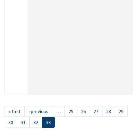
« first
‹ previous
…
25
26
27
28
29
30
31
32
33