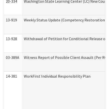
20-334
Washington State Learning Center (LC) New Course 
13-919
Weekly Status Update (Competency Restoration Pr
13-928
Withdrawal of Petition for Conditional Release or
03-389A
Witness Report of Possible Client Assault (Per RCW
14-381
WorkFirst Individual Responsibility Plan