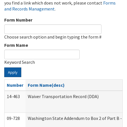
you find a link which does not work, please contact
Forms
and Records Management
.
Form Number
Choose search option and begin typing the form #
Form Name
Keyword Search
Apply
Number
Form Name(desc)
14-463
Waiver Transportation Record (DDA)
09-728
Washington State Addendum to Box 2 of Part B - P