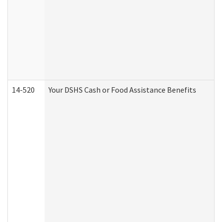
14-520
Your DSHS Cash or Food Assistance Benefits