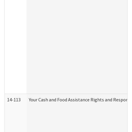
14-113
Your Cash and Food Assistance Rights and Responsib