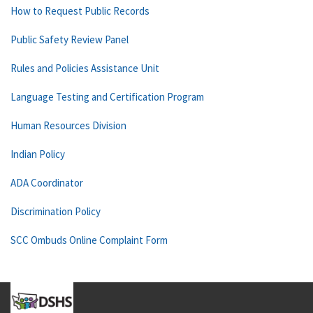
How to Request Public Records
Public Safety Review Panel
Rules and Policies Assistance Unit
Language Testing and Certification Program
Human Resources Division
Indian Policy
ADA Coordinator
Discrimination Policy
SCC Ombuds Online Complaint Form