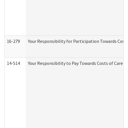
16-279
Your Responsibility for Participation Towards Costs
14-514
Your Responsibility to Pay Towards Costs of Care at