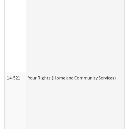
14-521
Your Rights (Home and Community Services)