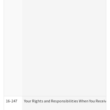
16-247
Your Rights and Responsibilities When You Receive 