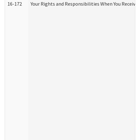
16-172
Your Rights and Responsibilities When You Receive 