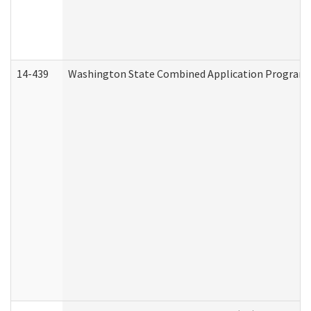
14-439
Washington State Combined Application Program