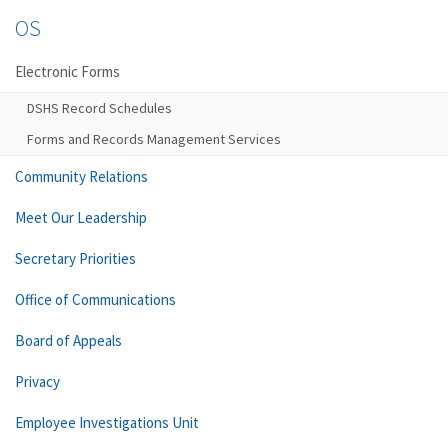
OS
Electronic Forms
DSHS Record Schedules
Forms and Records Management Services
Community Relations
Meet Our Leadership
Secretary Priorities
Office of Communications
Board of Appeals
Privacy
Employee Investigations Unit