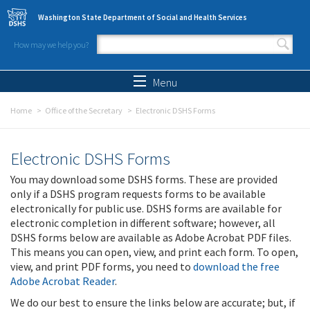
Skip to main content
Washington State Department of Social and Health Services
How may we help you?
Search form
Search
Menu
Home
Office of the Secretary
Electronic DSHS Forms
Electronic DSHS Forms
You may download some DSHS forms. These are provided
only if a DSHS program requests forms to be available
electronically for public use. DSHS forms are available for
electronic completion in different software; however, all
DSHS forms below are available as Adobe Acrobat PDF files.
This means you can open, view, and print each form. To open,
view, and print PDF forms, you need to
download the free
Adobe Acrobat Reader
.
We do our best to ensure the links below are accurate; but, if