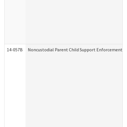
14-057B
Noncustodial Parent Child Support Enforcement A