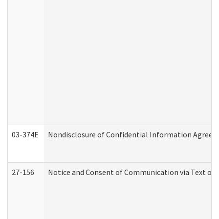
03-374E
Nondisclosure of Confidential Information Agree
27-156
Notice and Consent of Communication via Text or