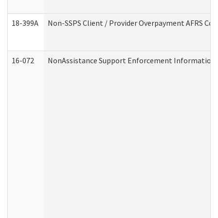
18-399A
Non-SSPS Client / Provider Overpayment AFRS Co
16-072
NonAssistance Support Enforcement Information (D