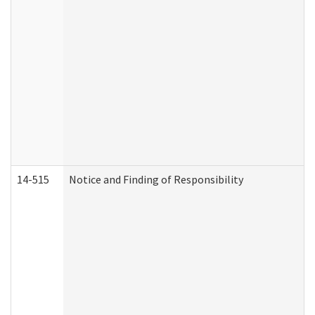
14-515
Notice and Finding of Responsibility