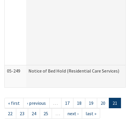
05-249
Notice of Bed Hold (Residential Care Services)
« first
‹ previous
…
17
18
19
20
21
22
23
24
25
…
next ›
last »