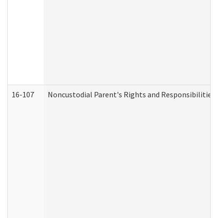
16-107
Noncustodial Parent's Rights and Responsibilities