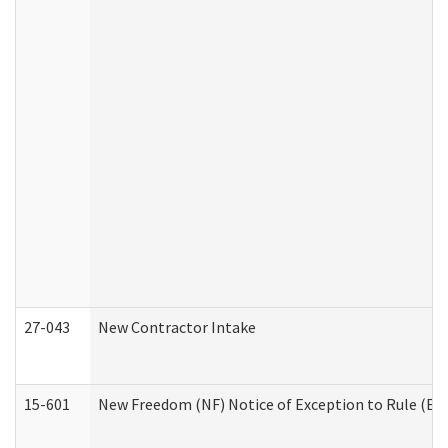
27-043
New Contractor Intake
15-601
New Freedom (NF) Notice of Exception to Rule (ETR