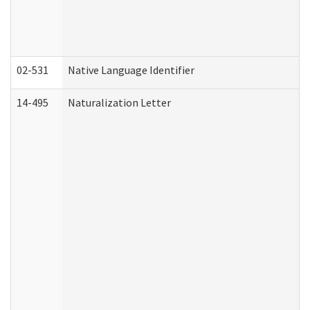
02-531
Native Language Identifier
14-495
Naturalization Letter