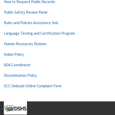
How to Request Public Records
Public Safety Review Panel
Rules and Policies Assistance Unit
Language Testing and Certification Program
Human Resources Division
Indian Policy
ADA Coordinator
Discrimination Policy
SCC Ombuds Online Complaint Form