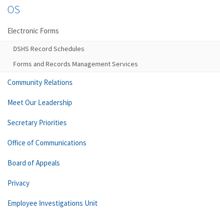
OS
Electronic Forms
DSHS Record Schedules
Forms and Records Management Services
Community Relations
Meet Our Leadership
Secretary Priorities
Office of Communications
Board of Appeals
Privacy
Employee Investigations Unit