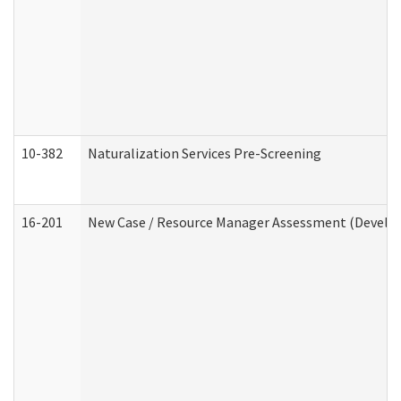
10-382
Naturalization Services Pre-Screening
16-201
New Case / Resource Manager Assessment (Develop