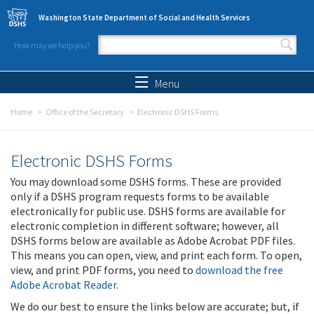
Skip to main content
Washington State Department of Social and Health Services
How may we help you?
Search form
Search
Menu
Home
Office of the Secretary
Electronic DSHS Forms
Electronic DSHS Forms
You may download some DSHS forms. These are provided
only if a DSHS program requests forms to be available
electronically for public use. DSHS forms are available for
electronic completion in different software; however, all
DSHS forms below are available as Adobe Acrobat PDF files.
This means you can open, view, and print each form. To open,
view, and print PDF forms, you need to
download the free
Adobe Acrobat Reader
.
We do our best to ensure the links below are accurate; but, if