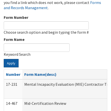
you find a link which does not work, please contact
Forms
and Records Management
.
Form Number
Choose search option and begin typing the form #
Form Name
Keyword Search
Apply
Number
Form Name(desc)
17-231
Mental Incapacity Evaluation (MIE) Contractor Tra
14-467
Mid-Certification Review