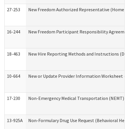
27-253
New Freedom Authorized Representative (Home an
16-244
New Freedom Participant Responsibility Agreeme
18-463
New Hire Reporting Methods and Instructions (Divi
10-664
New or Update Provider Information Worksheet (De
17-230
Non-Emergency Medical Transportation (NEMT) f
13-925A
Non-Formulary Drug Use Request (Behavioral Healt