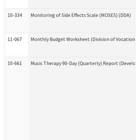
10-334
Monitoring of Side Effects Scale (MOSES) (DDA)
11-067
Monthly Budget Worksheet (Division of Vocational 
10-661
Music Therapy 90-Day (Quarterly) Report (Developm