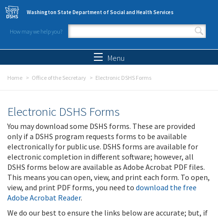
Skip to main content
Washington State Department of Social and Health Services
How may we help you?
Search form
Search
Menu
Home
Office of the Secretary
Electronic DSHS Forms
Electronic DSHS Forms
You may download some DSHS forms. These are provided
only if a DSHS program requests forms to be available
electronically for public use. DSHS forms are available for
electronic completion in different software; however, all
DSHS forms below are available as Adobe Acrobat PDF files.
This means you can open, view, and print each form. To open,
view, and print PDF forms, you need to
download the free
Adobe Acrobat Reader
.
We do our best to ensure the links below are accurate; but, if