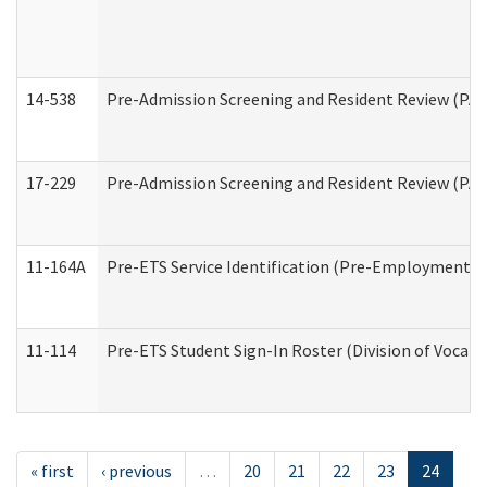
14-538
Pre-Admission Screening and Resident Review (P
17-229
Pre-Admission Screening and Resident Review (PA
11-164A
Pre-ETS Service Identification (Pre-Employment Tra
11-114
Pre-ETS Student Sign-In Roster (Division of Vocati
« first
‹ previous
…
20
21
22
23
24