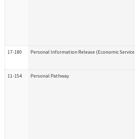
17-180
Personal Information Release (Economic Services 
11-154
Personal Pathway