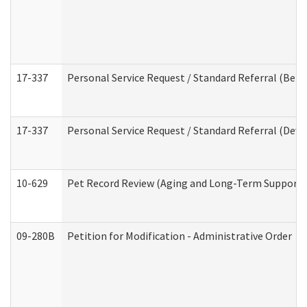
17-337
Personal Service Request / Standard Referral (Beha
17-337
Personal Service Request / Standard Referral (Deve
10-629
Pet Record Review (Aging and Long-Term Support 
09-280B
Petition for Modification - Administrative Order