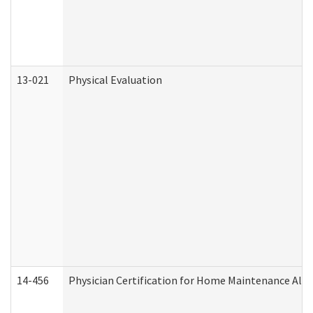
13-021
Physical Evaluation
14-456
Physician Certification for Home Maintenance Al