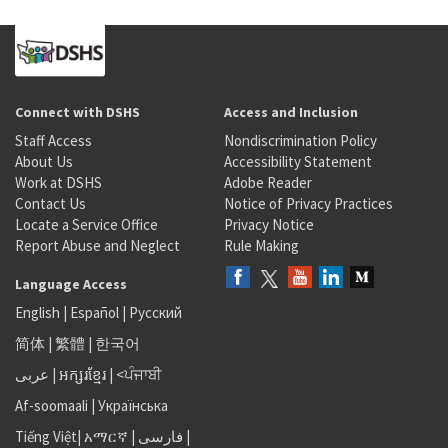
Connect with DSHS
Access and Inclusion
Staff Access
Nondiscrimination Policy
About Us
Accessibility Statement
Work at DSHS
Adobe Reader
Contact Us
Notice of Privacy Practices
Locate a Service Office
Privacy Notice
Report Abuse and Neglect
Rule Making
Language Access
English
|
Español
|
Русский
简体
|
繁體
|
한국어
عربى
|
អក្សរខ្មែរ
|
<ਪੰਜਾਬੀ
Af-soomaali
|
Українська
Tiếng Việt
|
አማርኛ |
فارسی
|