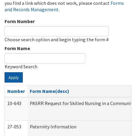
you find a link which does not work, please contact
Forms
and Records Management
.
Form Number
Choose search option and begin typing the form #
Form Name
Keyword Search
Apply
Number
Form Name(desc)
10-643
PASRR Request for Skilled Nursing in a Community 
27-053
Paternity Information