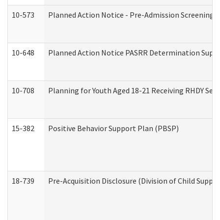
10-573
Planned Action Notice - Pre-Admission Screening 
10-648
Planned Action Notice PASRR Determination Suppor
10-708
Planning for Youth Aged 18-21 Receiving RHDY Serv
15-382
Positive Behavior Support Plan (PBSP)
18-739
Pre-Acquisition Disclosure (Division of Child Suppor