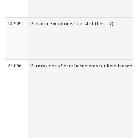
10-509
Pediatric Symptoms Checklist (PSC-17)
27-096
Permission to Share Documents for Reimbursemen