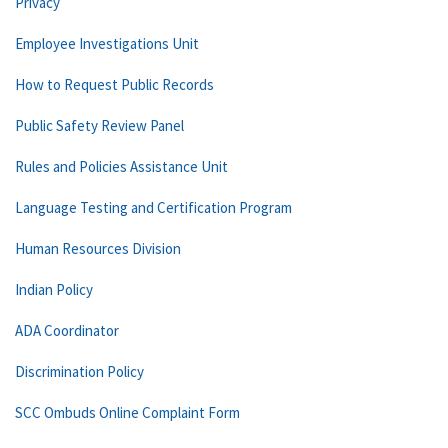
Privacy
Employee Investigations Unit
How to Request Public Records
Public Safety Review Panel
Rules and Policies Assistance Unit
Language Testing and Certification Program
Human Resources Division
Indian Policy
ADA Coordinator
Discrimination Policy
SCC Ombuds Online Complaint Form