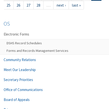
25
26
27
28
…
next ›
last »
OS
Electronic Forms
DSHS Record Schedules
Forms and Records Management Services
Community Relations
Meet Our Leadership
Secretary Priorities
Office of Communications
Board of Appeals