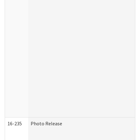
16-235
Photo Release