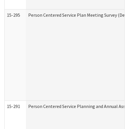
15-295
Person Centered Service Plan Meeting Survey (Deve
15-291
Person Centered Service Planning and Annual Asse