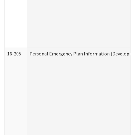
16-205
Personal Emergency Plan Information (Development