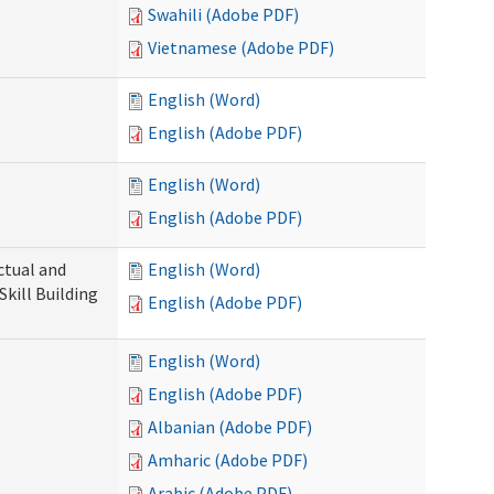
Swahili (Adobe PDF)
Vietnamese (Adobe PDF)
English (Word)
English (Adobe PDF)
English (Word)
English (Adobe PDF)
ectual and
English (Word)
Skill Building
English (Adobe PDF)
English (Word)
English (Adobe PDF)
Albanian (Adobe PDF)
Amharic (Adobe PDF)
Arabic (Adobe PDF)