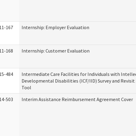
11-167
Internship: Employer Evaluation
11-168
Internship: Customer Evaluation
15-484
Intermediate Care Facilities for Individuals with Intell
Developmental Disabilities (ICF/IID) Survey and Revisit 
Tool
14-503
Interim Assistance Reimbursement Agreement Cover