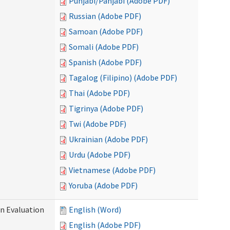
Punjabi/Panjabi (Adobe PDF)
Russian (Adobe PDF)
Samoan (Adobe PDF)
Somali (Adobe PDF)
Spanish (Adobe PDF)
Tagalog (Filipino) (Adobe PDF)
Thai (Adobe PDF)
Tigrinya (Adobe PDF)
Twi (Adobe PDF)
Ukrainian (Adobe PDF)
Urdu (Adobe PDF)
Vietnamese (Adobe PDF)
Yoruba (Adobe PDF)
on Evaluation
English (Word)
English (Adobe PDF)