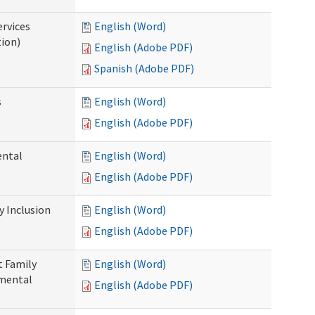
ervices
English (Word)
tion)
English (Adobe PDF)
Spanish (Adobe PDF)
s
English (Word)
English (Adobe PDF)
ental
English (Word)
English (Adobe PDF)
 Inclusion
English (Word)
English (Adobe PDF)
t Family
English (Word)
pmental
English (Adobe PDF)