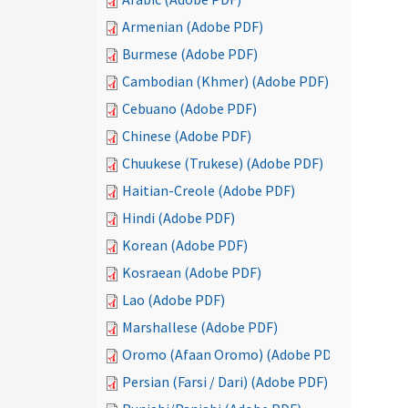
Armenian (Adobe PDF)
Burmese (Adobe PDF)
Cambodian (Khmer) (Adobe PDF)
Cebuano (Adobe PDF)
Chinese (Adobe PDF)
Chuukese (Trukese) (Adobe PDF)
Haitian-Creole (Adobe PDF)
Hindi (Adobe PDF)
Korean (Adobe PDF)
Kosraean (Adobe PDF)
Lao (Adobe PDF)
Marshallese (Adobe PDF)
Oromo (Afaan Oromo) (Adobe PDF)
Persian (Farsi / Dari) (Adobe PDF)