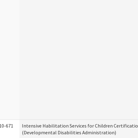
10-671
Intensive Habilitation Services for Children Certificati
(Developmental Disabilities Administration)