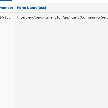
Number
Form Name(asc)
14-105
Interview Appointment for Applicant (Community Servi