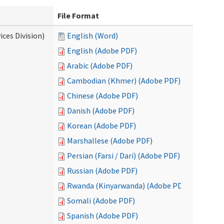
File Format
ces Division)
English (Word)
English (Adobe PDF)
Arabic (Adobe PDF)
Cambodian (Khmer) (Adobe PDF)
Chinese (Adobe PDF)
Danish (Adobe PDF)
Korean (Adobe PDF)
Marshallese (Adobe PDF)
Persian (Farsi / Dari) (Adobe PDF)
Russian (Adobe PDF)
Rwanda (Kinyarwanda) (Adobe PDF)
Somali (Adobe PDF)
Spanish (Adobe PDF)