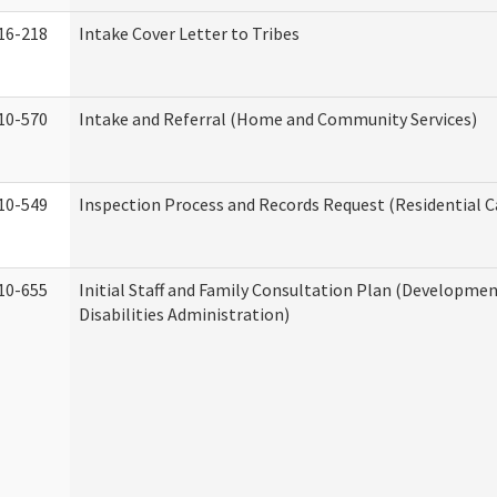
16-218
Intake Cover Letter to Tribes
10-570
Intake and Referral (Home and Community Services)
10-549
Inspection Process and Records Request (Residential Ca
10-655
Initial Staff and Family Consultation Plan (Developme
Disabilities Administration)