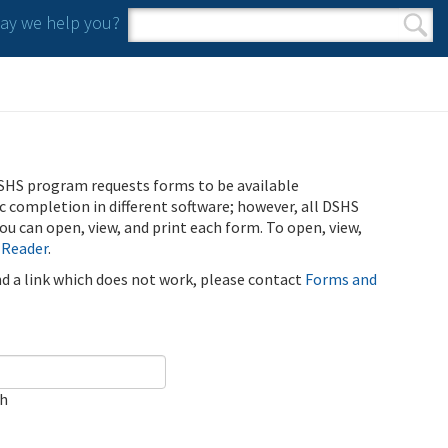
y we help you?
Search form
Search
SHS program requests forms to be available
ic completion in different software; however, all DSHS
u can open, view, and print each form. To open, view,
 Reader
.
ind a link which does not work, please contact
Forms and
ch