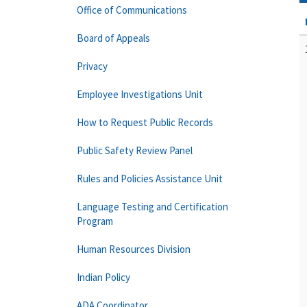
Office of Communications
Board of Appeals
Privacy
Employee Investigations Unit
How to Request Public Records
Public Safety Review Panel
Rules and Policies Assistance Unit
Language Testing and Certification
Program
Human Resources Division
Indian Policy
ADA Coordinator