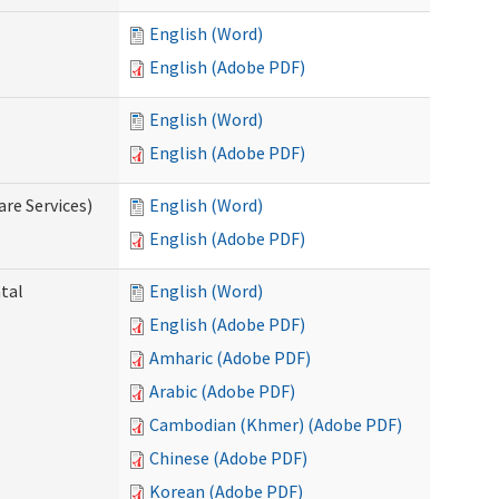
English (Word)
English (Adobe PDF)
English (Word)
English (Adobe PDF)
re Services)
English (Word)
English (Adobe PDF)
ntal
English (Word)
English (Adobe PDF)
Amharic (Adobe PDF)
Arabic (Adobe PDF)
Cambodian (Khmer) (Adobe PDF)
Chinese (Adobe PDF)
Korean (Adobe PDF)