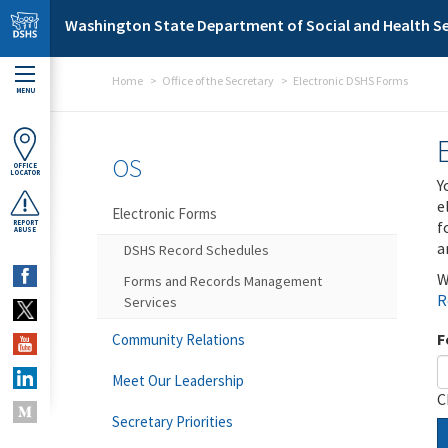
Skip to main content
Washington State Department of Social and Health Se
Home
Office of the Secretary
Electronic DSHS Forms
MENU
OS
OFFICE
LOCATOR
Y
e
Electronic Forms
f
REPORT
ABUSE
a
DSHS Record Schedules
W
Forms and Records Management
R
Services
F
Community Relations
Meet Our Leadership
C
Secretary Priorities