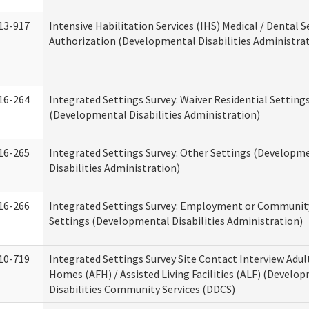
13-917
Intensive Habilitation Services (IHS) Medical / Dental S
Authorization (Developmental Disabilities Administra
16-264
Integrated Settings Survey: Waiver Residential Setting
(Developmental Disabilities Administration)
16-265
Integrated Settings Survey: Other Settings (Developm
Disabilities Administration)
16-266
Integrated Settings Survey: Employment or Community
Settings (Developmental Disabilities Administration)
10-719
Integrated Settings Survey Site Contact Interview Adul
Homes (AFH) / Assisted Living Facilities (ALF) (Develo
Disabilities Community Services (DDCS)