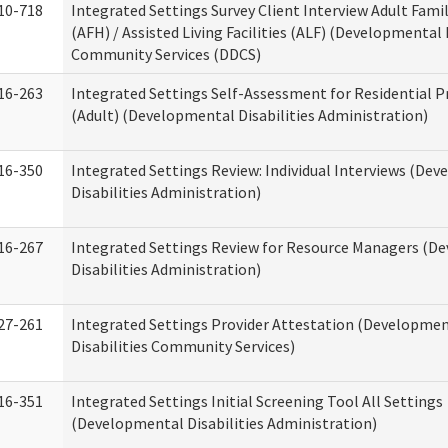
10-718
Integrated Settings Survey Client Interview Adult Fam
(AFH) / Assisted Living Facilities (ALF) (Developmental 
Community Services (DDCS)
16-263
Integrated Settings Self-Assessment for Residential P
(Adult) (Developmental Disabilities Administration)
16-350
Integrated Settings Review: Individual Interviews (De
Disabilities Administration)
16-267
Integrated Settings Review for Resource Managers (D
Disabilities Administration)
27-261
Integrated Settings Provider Attestation (Developme
Disabilities Community Services)
16-351
Integrated Settings Initial Screening Tool All Settings
(Developmental Disabilities Administration)