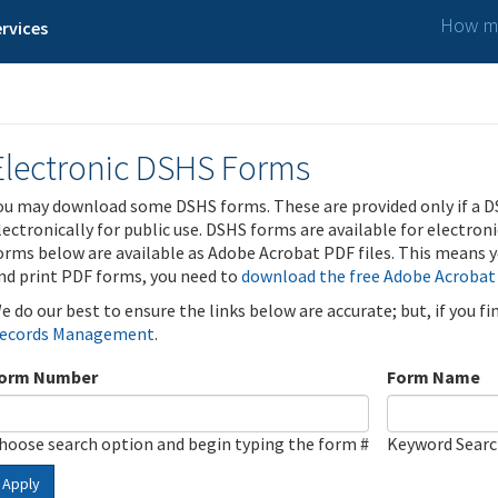
How ma
rvices
Electronic DSHS Forms
ou may download some DSHS forms. These are provided only if a D
lectronically for public use. DSHS forms are available for electron
orms below are available as Adobe Acrobat PDF files. This means yo
nd print PDF forms, you need to
download the free Adobe Acrobat
e do our best to ensure the links below are accurate; but, if you f
ecords Management
.
orm Number
Form Name
hoose search option and begin typing the form #
Keyword Sear
Apply