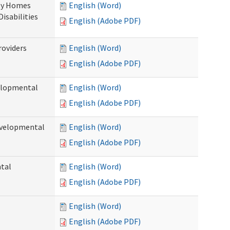
ily Homes
English (Word)
Disabilities
English (Adobe PDF)
roviders
English (Word)
English (Adobe PDF)
velopmental
English (Word)
English (Adobe PDF)
evelopmental
English (Word)
English (Adobe PDF)
ntal
English (Word)
English (Adobe PDF)
English (Word)
English (Adobe PDF)