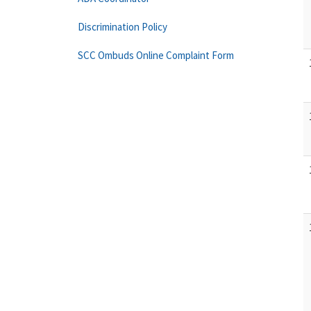
Discrimination Policy
SCC Ombuds Online Complaint Form