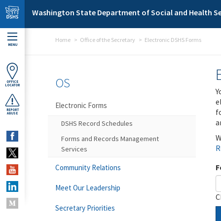
Skip to main content
Washington State Department of Social and Health Se
Home
Office of the Secretary
Electronic DSHS Forms
MENU
OS
OFFICE
LOCATOR
Y
e
Electronic Forms
f
REPORT
ABUSE
a
DSHS Record Schedules
W
Forms and Records Management
R
Services
F
Community Relations
Meet Our Leadership
C
Secretary Priorities