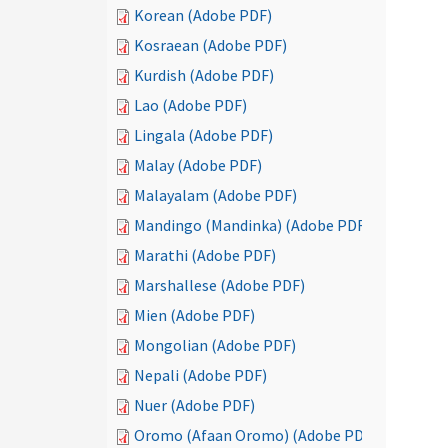
Korean (Adobe PDF)
Kosraean (Adobe PDF)
Kurdish (Adobe PDF)
Lao (Adobe PDF)
Lingala (Adobe PDF)
Malay (Adobe PDF)
Malayalam (Adobe PDF)
Mandingo (Mandinka) (Adobe PDF)
Marathi (Adobe PDF)
Marshallese (Adobe PDF)
Mien (Adobe PDF)
Mongolian (Adobe PDF)
Nepali (Adobe PDF)
Nuer (Adobe PDF)
Oromo (Afaan Oromo) (Adobe PDF)