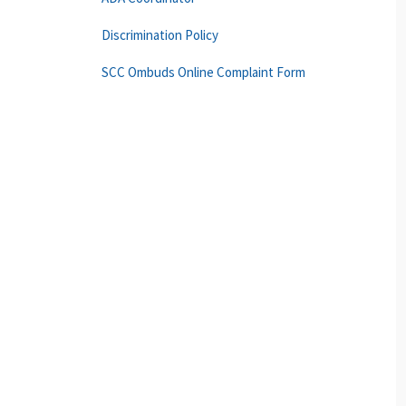
Discrimination Policy
SCC Ombuds Online Complaint Form