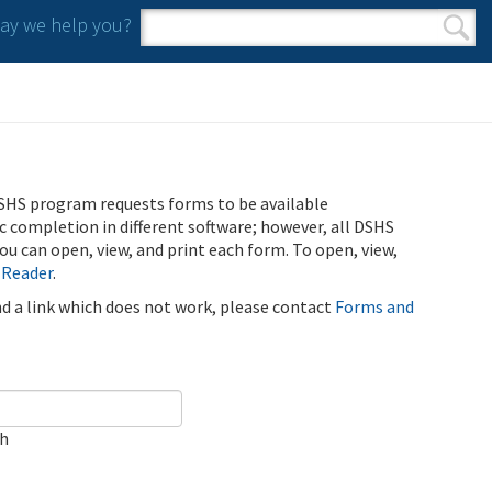
y we help you?
Search form
Search
SHS program requests forms to be available
ic completion in different software; however, all DSHS
u can open, view, and print each form. To open, view,
 Reader
.
ind a link which does not work, please contact
Forms and
ch