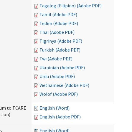
Tagalog (Filipino) (Adobe PDF)
Tamil (Adobe PDF)
Tedim (Adobe PDF)
Thai (Adobe PDF)
Tigrinya (Adobe PDF)
Turkish (Adobe PDF)
Twi (Adobe PDF)
Ukrainian (Adobe PDF)
Urdu (Adobe PDF)
Vietnamese (Adobe PDF)
Wolof (Adobe PDF)
ndum to TCARE
English (Word)
tion)
English (Adobe PDF)
ry
English (Word)