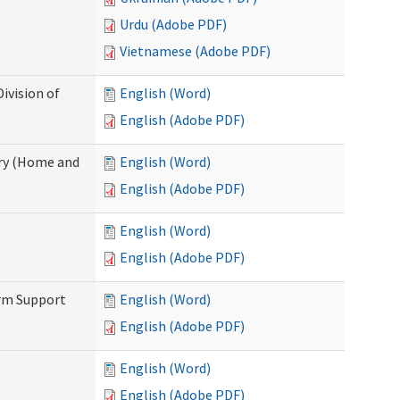
Urdu (Adobe PDF)
Vietnamese (Adobe PDF)
ivision of
English (Word)
English (Adobe PDF)
ry (Home and
English (Word)
English (Adobe PDF)
English (Word)
English (Adobe PDF)
erm Support
English (Word)
English (Adobe PDF)
English (Word)
English (Adobe PDF)