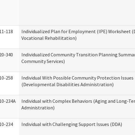
11-118
Individualized Plan for Employment (IPE) Worksheet (D
Vocational Rehabilitation)
20-340
Individualized Community Transition Planning Summa
Community Services)
10-258
Individual With Possible Community Protection Issues
(Developmental Disabilities Administration)
10-234A
Individual with Complex Behaviors (Aging and Long-T
Administration)
10-234
Individual with Challenging Support Issues (DDA)