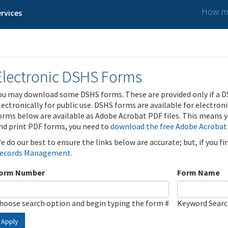
How ma
rvices
Electronic DSHS Forms
ou may download some DSHS forms. These are provided only if a D
lectronically for public use. DSHS forms are available for electron
orms below are available as Adobe Acrobat PDF files. This means yo
nd print PDF forms, you need to
download the free Adobe Acrobat
e do our best to ensure the links below are accurate; but, if you f
ecords Management
.
orm Number
Form Name
hoose search option and begin typing the form #
Keyword Sear
Apply