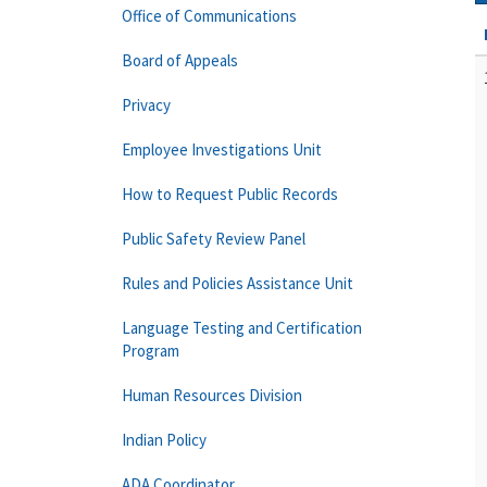
Office of Communications
Board of Appeals
Privacy
Employee Investigations Unit
How to Request Public Records
Public Safety Review Panel
Rules and Policies Assistance Unit
Language Testing and Certification
Program
Human Resources Division
Indian Policy
ADA Coordinator