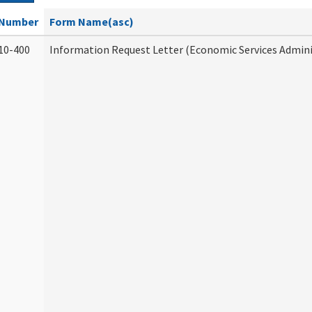
Number
Form Name(asc)
10-400
Information Request Letter (Economic Services Admini