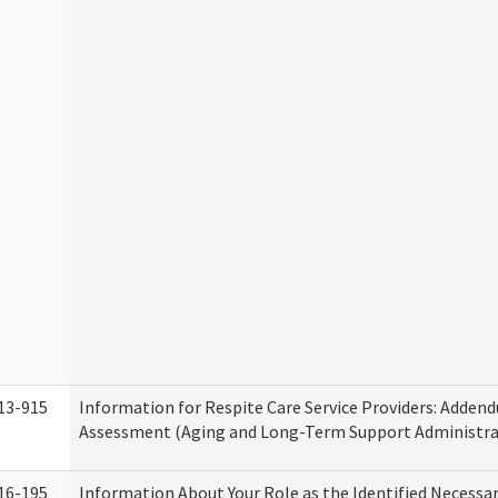
13-915
Information for Respite Care Service Providers: Adde
Assessment (Aging and Long-Term Support Administra
16-195
Information About Your Role as the Identified Necessa