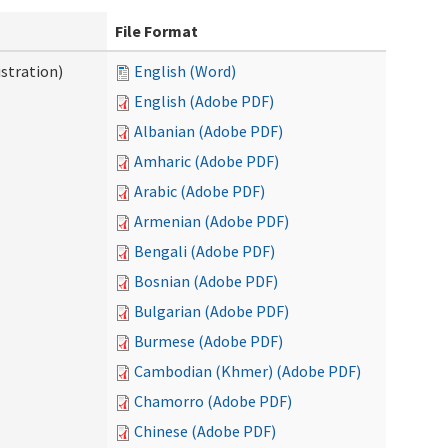
File Format
stration)
English (Word)
English (Adobe PDF)
Albanian (Adobe PDF)
Amharic (Adobe PDF)
Arabic (Adobe PDF)
Armenian (Adobe PDF)
Bengali (Adobe PDF)
Bosnian (Adobe PDF)
Bulgarian (Adobe PDF)
Burmese (Adobe PDF)
Cambodian (Khmer) (Adobe PDF)
Chamorro (Adobe PDF)
Chinese (Adobe PDF)