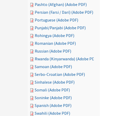
Pashto (Afghan) (Adobe PDF)
Persian (Farsi / Dari) (Adobe PDF)
Portuguese (Adobe PDF)
Punjabi/Panjabi (Adobe PDF)
Rohingya (Adobe PDF)
Romanian (Adobe PDF)
Russian (Adobe PDF)
Rwanda (Kinyarwanda) (Adobe PDF)
Samoan (Adobe PDF)
Serbo-Croatian (Adobe PDF)
Sinhalese (Adobe PDF)
Somali (Adobe PDF)
Soninke (Adobe PDF)
Spanish (Adobe PDF)
Swahili (Adobe PDF)