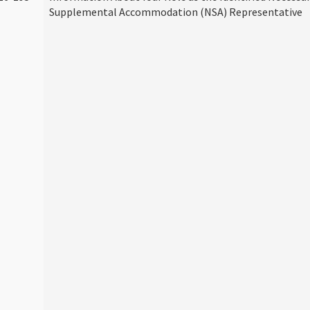
Supplemental Accommodation (NSA) Representative