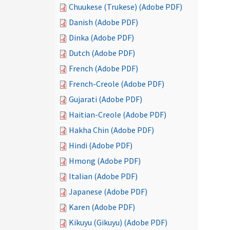
Chuukese (Trukese) (Adobe PDF)
Danish (Adobe PDF)
Dinka (Adobe PDF)
Dutch (Adobe PDF)
French (Adobe PDF)
French-Creole (Adobe PDF)
Gujarati (Adobe PDF)
Haitian-Creole (Adobe PDF)
Hakha Chin (Adobe PDF)
Hindi (Adobe PDF)
Hmong (Adobe PDF)
Italian (Adobe PDF)
Japanese (Adobe PDF)
Karen (Adobe PDF)
Kikuyu (Gikuyu) (Adobe PDF)