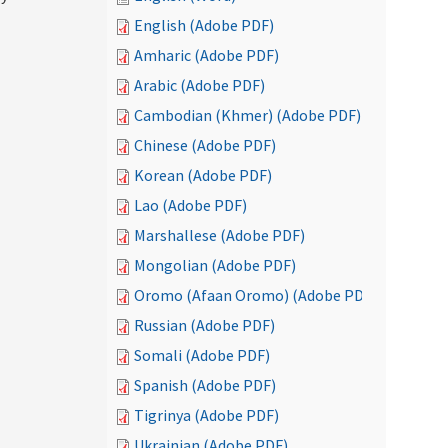
English (Adobe PDF)
Amharic (Adobe PDF)
Arabic (Adobe PDF)
Cambodian (Khmer) (Adobe PDF)
Chinese (Adobe PDF)
Korean (Adobe PDF)
Lao (Adobe PDF)
Marshallese (Adobe PDF)
Mongolian (Adobe PDF)
Oromo (Afaan Oromo) (Adobe PDF)
Russian (Adobe PDF)
Somali (Adobe PDF)
Spanish (Adobe PDF)
Tigrinya (Adobe PDF)
Ukrainian (Adobe PDF)