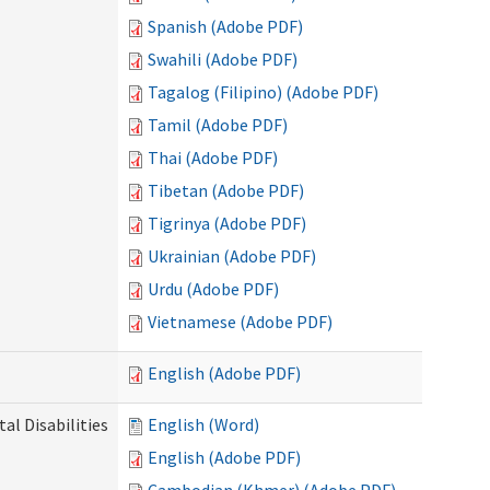
Spanish (Adobe PDF)
Swahili (Adobe PDF)
Tagalog (Filipino) (Adobe PDF)
Tamil (Adobe PDF)
Thai (Adobe PDF)
Tibetan (Adobe PDF)
Tigrinya (Adobe PDF)
Ukrainian (Adobe PDF)
Urdu (Adobe PDF)
Vietnamese (Adobe PDF)
English (Adobe PDF)
l Disabilities
English (Word)
English (Adobe PDF)