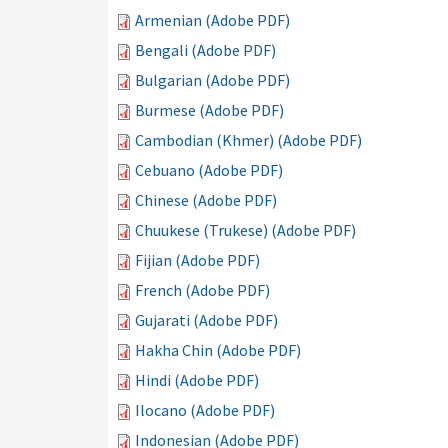
Armenian (Adobe PDF)
Bengali (Adobe PDF)
Bulgarian (Adobe PDF)
Burmese (Adobe PDF)
Cambodian (Khmer) (Adobe PDF)
Cebuano (Adobe PDF)
Chinese (Adobe PDF)
Chuukese (Trukese) (Adobe PDF)
Fijian (Adobe PDF)
French (Adobe PDF)
Gujarati (Adobe PDF)
Hakha Chin (Adobe PDF)
Hindi (Adobe PDF)
Ilocano (Adobe PDF)
Indonesian (Adobe PDF)