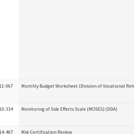
11-067
Monthly Budget Worksheet (Division of Vocational Reh
10-334
Monitoring of Side Effects Scale (MOSES) (DDA)
14-467
Mid-Certification Review