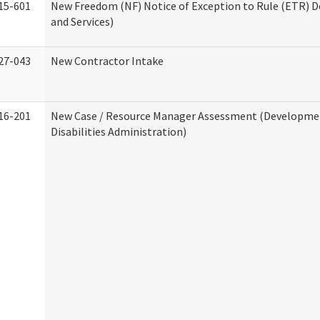
15-601
New Freedom (NF) Notice of Exception to Rule (ETR) D
and Services)
27-043
New Contractor Intake
16-201
New Case / Resource Manager Assessment (Developme
Disabilities Administration)