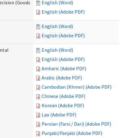
ecision (Goods
English (Word)
English (Adobe PDF)
English (Word)
English (Adobe PDF)
ntal
English (Word)
English (Adobe PDF)
Amharic (Adobe PDF)
Arabic (Adobe PDF)
Cambodian (Khmer) (Adobe PDF)
Chinese (Adobe PDF)
Korean (Adobe PDF)
Lao (Adobe PDF)
Persian (Farsi / Dari) (Adobe PDF)
Punjabi/Panjabi (Adobe PDF)