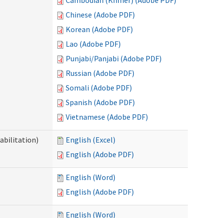
Cambodian (Khmer) (Adobe PDF)
Chinese (Adobe PDF)
Korean (Adobe PDF)
Lao (Adobe PDF)
Punjabi/Panjabi (Adobe PDF)
Russian (Adobe PDF)
Somali (Adobe PDF)
Spanish (Adobe PDF)
Vietnamese (Adobe PDF)
abilitation)
English (Excel)
English (Adobe PDF)
English (Word)
English (Adobe PDF)
English (Word)