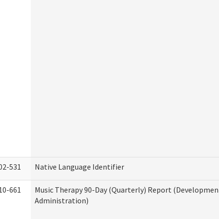
02-531
Native Language Identifier
10-661
Music Therapy 90-Day (Quarterly) Report (Developmenta
Administration)