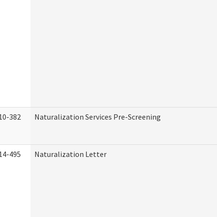
10-382
Naturalization Services Pre-Screening
14-495
Naturalization Letter