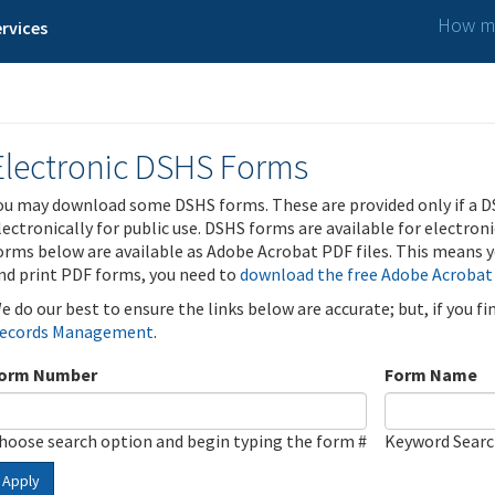
How ma
rvices
Electronic DSHS Forms
ou may download some DSHS forms. These are provided only if a D
lectronically for public use. DSHS forms are available for electron
orms below are available as Adobe Acrobat PDF files. This means yo
nd print PDF forms, you need to
download the free Adobe Acrobat
e do our best to ensure the links below are accurate; but, if you f
ecords Management
.
orm Number
Form Name
hoose search option and begin typing the form #
Keyword Sear
Apply