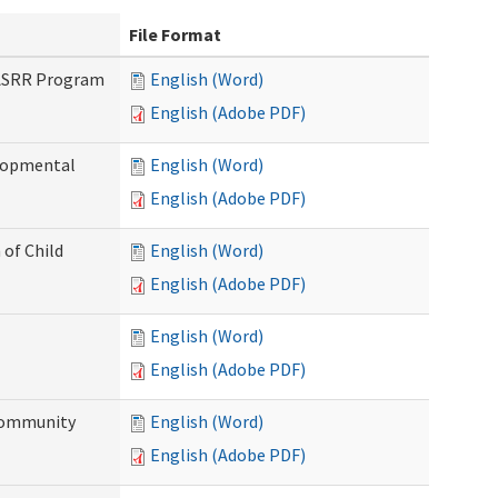
File Format
PASRR Program
English (Word)
English (Adobe PDF)
elopmental
English (Word)
English (Adobe PDF)
 of Child
English (Word)
English (Adobe PDF)
English (Word)
English (Adobe PDF)
Community
English (Word)
English (Adobe PDF)