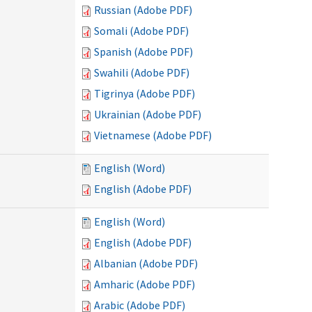
Russian (Adobe PDF)
Somali (Adobe PDF)
Spanish (Adobe PDF)
Swahili (Adobe PDF)
Tigrinya (Adobe PDF)
Ukrainian (Adobe PDF)
Vietnamese (Adobe PDF)
English (Word)
English (Adobe PDF)
English (Word)
English (Adobe PDF)
Albanian (Adobe PDF)
Amharic (Adobe PDF)
Arabic (Adobe PDF)