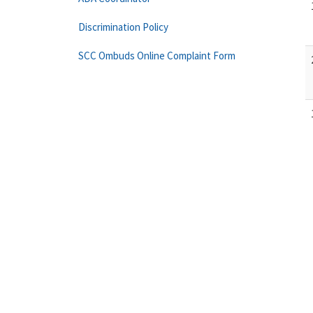
Discrimination Policy
SCC Ombuds Online Complaint Form