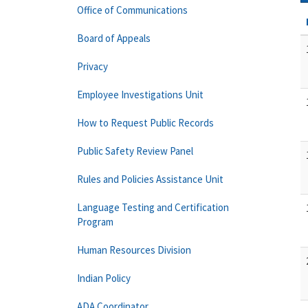
Office of Communications
Board of Appeals
Privacy
Employee Investigations Unit
How to Request Public Records
Public Safety Review Panel
Rules and Policies Assistance Unit
Language Testing and Certification
Program
Human Resources Division
Indian Policy
ADA Coordinator