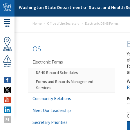
Skip to main content
Washington State Department of Social and Health Se
Home
Office of the Secretary
Electronic DSHS Forms
MENU
OS
OFFICE
LOCATOR
Y
e
Electronic Forms
f
REPORT
ABUSE
a
DSHS Record Schedules
W
Forms and Records Management
R
Services
F
Community Relations
Meet Our Leadership
C
Secretary Priorities