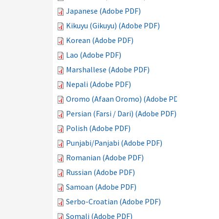
Japanese (Adobe PDF)
Kikuyu (Gikuyu) (Adobe PDF)
Korean (Adobe PDF)
Lao (Adobe PDF)
Marshallese (Adobe PDF)
Nepali (Adobe PDF)
Oromo (Afaan Oromo) (Adobe PDF)
Persian (Farsi / Dari) (Adobe PDF)
Polish (Adobe PDF)
Punjabi/Panjabi (Adobe PDF)
Romanian (Adobe PDF)
Russian (Adobe PDF)
Samoan (Adobe PDF)
Serbo-Croatian (Adobe PDF)
Somali (Adobe PDF)