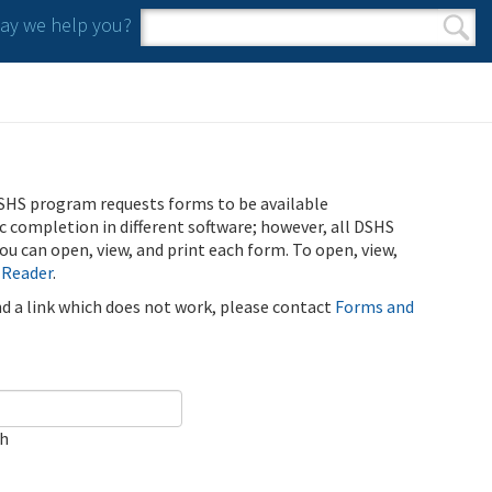
y we help you?
Search form
Search
SHS program requests forms to be available
ic completion in different software; however, all DSHS
u can open, view, and print each form. To open, view,
 Reader
.
ind a link which does not work, please contact
Forms and
ch