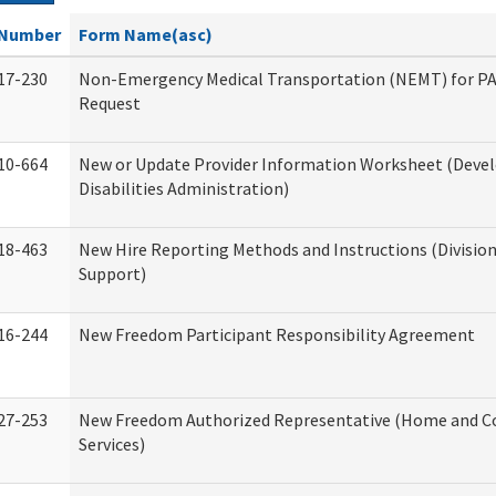
Number
Form Name(asc)
17-230
Non-Emergency Medical Transportation (NEMT) for 
Request
10-664
New or Update Provider Information Worksheet (Dev
Disabilities Administration)
18-463
New Hire Reporting Methods and Instructions (Division
Support)
16-244
New Freedom Participant Responsibility Agreement
27-253
New Freedom Authorized Representative (Home and 
Services)