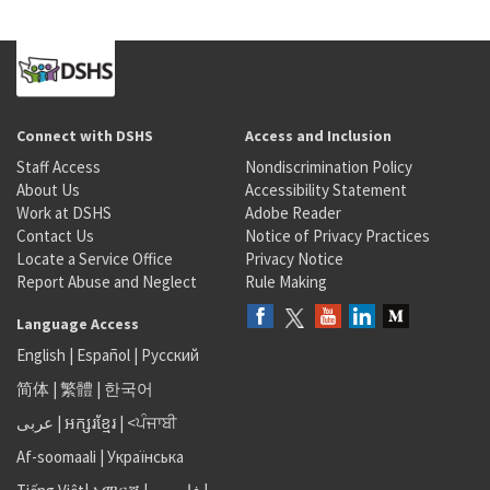
Connect with DSHS
Access and Inclusion
Staff Access
Nondiscrimination Policy
About Us
Accessibility Statement
Work at DSHS
Adobe Reader
Contact Us
Notice of Privacy Practices
Locate a Service Office
Privacy Notice
Report Abuse and Neglect
Rule Making
Language Access
English
|
Español
|
Русский
简体
|
繁體
|
한국어
عربى
|
អក្សរខ្មែរ
|
<ਪੰਜਾਬੀ
Af-soomaali
|
Українська