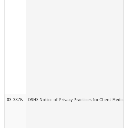
03-387B
DSHS Notice of Privacy Practices for Client Medic