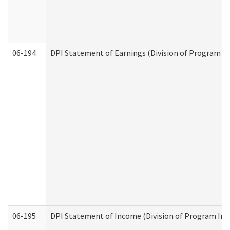
06-194
DPI Statement of Earnings (Division of Program In
06-195
DPI Statement of Income (Division of Program Int