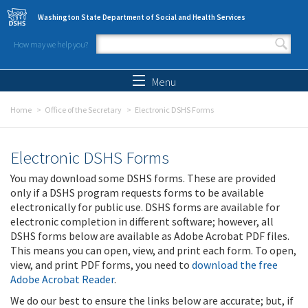
Skip to main content
Washington State Department of Social and Health Services
How may we help you?
Search form
Search
Menu
Home
Office of the Secretary
Electronic DSHS Forms
Electronic DSHS Forms
You may download some DSHS forms. These are provided
only if a DSHS program requests forms to be available
electronically for public use. DSHS forms are available for
electronic completion in different software; however, all
DSHS forms below are available as Adobe Acrobat PDF files.
This means you can open, view, and print each form. To open,
view, and print PDF forms, you need to
download the free
Adobe Acrobat Reader
.
We do our best to ensure the links below are accurate; but, if