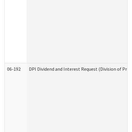
06-192
DPI Dividend and Interest Request (Division of Pro