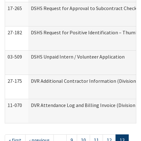
17-265
DSHS Request for Approval to Subcontract Checkli
27-182
DSHS Request for Positive Identification – Thumbp
03-509
DSHS Unpaid Intern / Volunteer Application
27-175
DVR Additional Contractor Information (Division of
11-070
DVR Attendance Log and Billing Invoice (Division o
« first
‹ previous
…
9
10
11
12
13