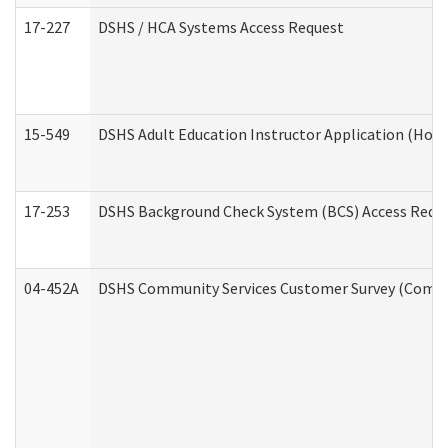
17-227
DSHS / HCA Systems Access Request
15-549
DSHS Adult Education Instructor Application (Hom
17-253
DSHS Background Check System (BCS) Access Requ
04-452A
DSHS Community Services Customer Survey (Commun