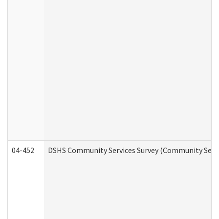
04-452
DSHS Community Services Survey (Community Servic