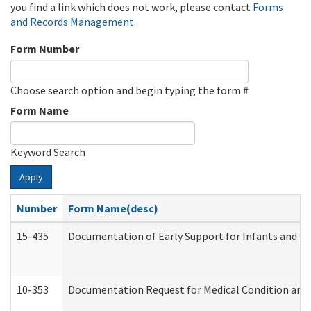
you find a link which does not work, please contact
Forms
and Records Management
.
Form Number
Choose search option and begin typing the form #
Form Name
Keyword Search
Apply
Number
Form Name(desc)
15-435
Documentation of Early Support for Infants and To
10-353
Documentation Request for Medical Condition and 