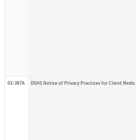
03-387A
DSHS Notice of Privacy Practices for Client Medi