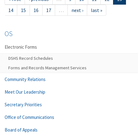
14
15
16
17
…
next ›
last »
OS
Electronic Forms
DSHS Record Schedules
Forms and Records Management Services
Community Relations
Meet Our Leadership
Secretary Priorities
Office of Communications
Board of Appeals