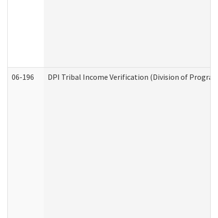
06-196
DPI Tribal Income Verification (Division of Program