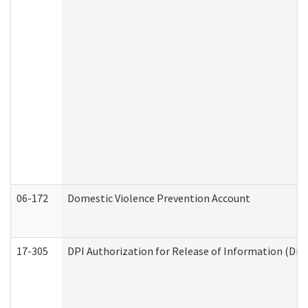
06-172
Domestic Violence Prevention Account
17-305
DPI Authorization for Release of Information (Divi