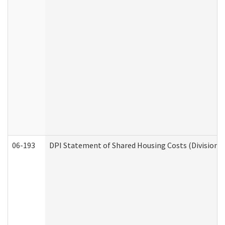
06-193
DPI Statement of Shared Housing Costs (Division o