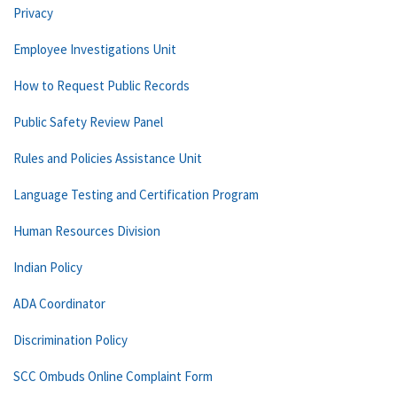
Privacy
Employee Investigations Unit
How to Request Public Records
Public Safety Review Panel
Rules and Policies Assistance Unit
Language Testing and Certification Program
Human Resources Division
Indian Policy
ADA Coordinator
Discrimination Policy
SCC Ombuds Online Complaint Form