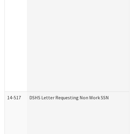
14-517
DSHS Letter Requesting Non Work SSN