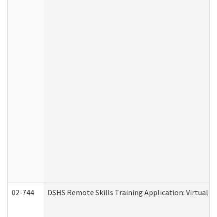
02-744
DSHS Remote Skills Training Application: Virtual