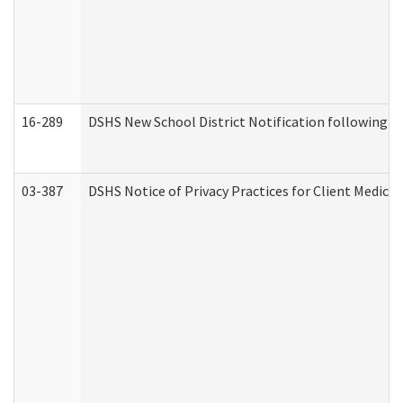
16-289
DSHS New School District Notification following M
03-387
DSHS Notice of Privacy Practices for Client Medica