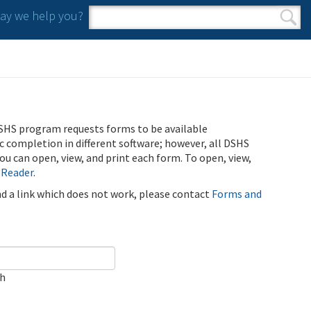
y we help you?
Search form
Search
SHS program requests forms to be available
ic completion in different software; however, all DSHS
u can open, view, and print each form. To open, view,
 Reader
.
ind a link which does not work, please contact
Forms and
ch