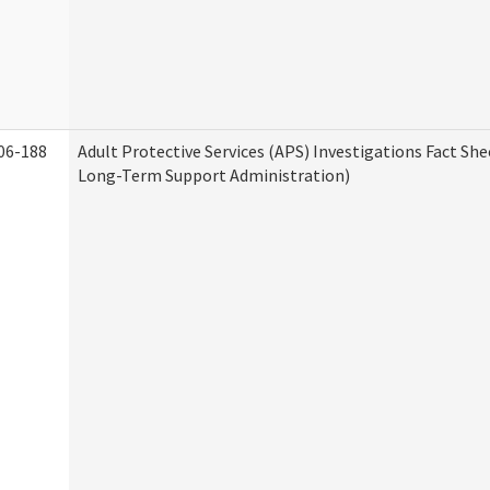
06-188
Adult Protective Services (APS) Investigations Fact Sh
Long-Term Support Administration)