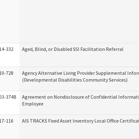
14-332
Aged, Blind, or Disabled SSI Facilitation Referral
10-728
Agency Alternative Living Provider Supplemental Info
(Developmental Disabilities Community Services)
03-374B
Agreement on Nondisclosure of Confidential Informat
Employee
17-116
AIS TRACKS Fixed Asset Inventory Local Office Certific