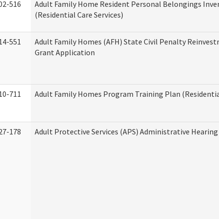
02-516
Adult Family Home Resident Personal Belongings Inve
(Residential Care Services)
14-551
Adult Family Homes (AFH) State Civil Penalty Reinve
Grant Application
10-711
Adult Family Homes Program Training Plan (Residential
27-178
Adult Protective Services (APS) Administrative Hearin