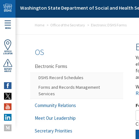
Skip to main content
Washington State Department of Social and Health Se
Home
Office of the Secretary
Electronic DSHS Forms
MENU
OS
OFFICE
LOCATOR
Y
e
Electronic Forms
f
REPORT
ABUSE
a
DSHS Record Schedules
W
Forms and Records Management
R
Services
F
Community Relations
Meet Our Leadership
C
Secretary Priorities