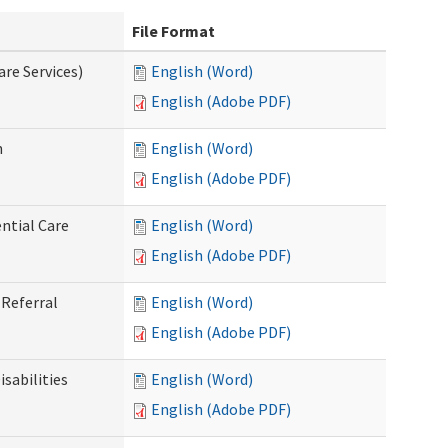
File Format
re Services)
English (Word)
English (Adobe PDF)
n
English (Word)
English (Adobe PDF)
ntial Care
English (Word)
English (Adobe PDF)
Referral
English (Word)
English (Adobe PDF)
sabilities
English (Word)
English (Adobe PDF)