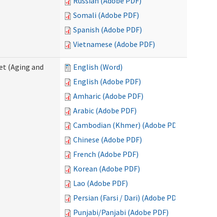
Russian (Adobe PDF)
Somali (Adobe PDF)
Spanish (Adobe PDF)
Vietnamese (Adobe PDF)
eet (Aging and
English (Word)
English (Adobe PDF)
Amharic (Adobe PDF)
Arabic (Adobe PDF)
Cambodian (Khmer) (Adobe PDF)
Chinese (Adobe PDF)
French (Adobe PDF)
Korean (Adobe PDF)
Lao (Adobe PDF)
Persian (Farsi / Dari) (Adobe PDF)
Punjabi/Panjabi (Adobe PDF)