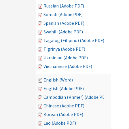
Russian (Adobe PDF)
Somali (Adobe PDF)
Spanish (Adobe PDF)
Swahili (Adobe PDF)
Tagalog (Filipino) (Adobe PDF)
Tigrinya (Adobe PDF)
Ukrainian (Adobe PDF)
Vietnamese (Adobe PDF)
English (Word)
English (Adobe PDF)
Cambodian (Khmer) (Adobe PDF)
Chinese (Adobe PDF)
Korean (Adobe PDF)
Lao (Adobe PDF)