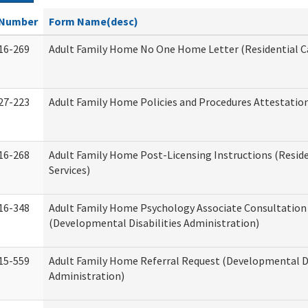
Number
Form Name(desc)
16-269
Adult Family Home No One Home Letter (Residential Ca
27-223
Adult Family Home Policies and Procedures Attestatio
16-268
Adult Family Home Post-Licensing Instructions (Reside
Services)
16-348
Adult Family Home Psychology Associate Consultation 
(Developmental Disabilities Administration)
15-559
Adult Family Home Referral Request (Developmental Di
Administration)