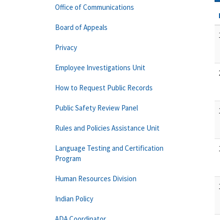
Office of Communications
Board of Appeals
Privacy
Employee Investigations Unit
How to Request Public Records
Public Safety Review Panel
Rules and Policies Assistance Unit
Language Testing and Certification
Program
Human Resources Division
Indian Policy
ADA Coordinator