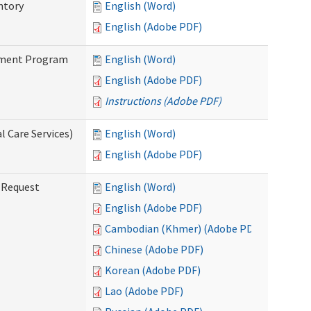
ntory
English (Word)
English (Adobe PDF)
stment Program
English (Word)
English (Adobe PDF)
Instructions (Adobe PDF)
 Care Services)
English (Word)
English (Adobe PDF)
g Request
English (Word)
English (Adobe PDF)
Cambodian (Khmer) (Adobe PDF)
Chinese (Adobe PDF)
Korean (Adobe PDF)
Lao (Adobe PDF)