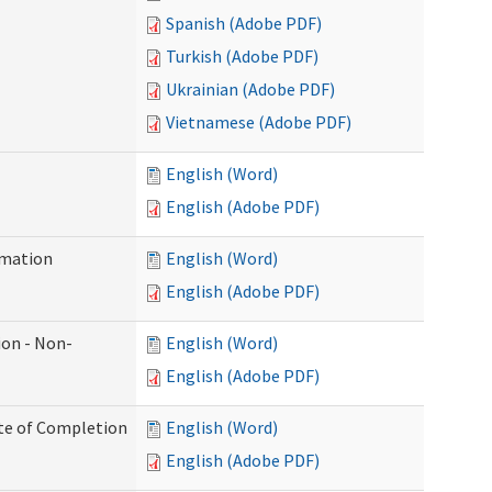
Spanish (Adobe PDF)
Turkish (Adobe PDF)
Ukrainian (Adobe PDF)
Vietnamese (Adobe PDF)
English (Word)
English (Adobe PDF)
rmation
English (Word)
English (Adobe PDF)
ion - Non-
English (Word)
English (Adobe PDF)
ate of Completion
English (Word)
English (Adobe PDF)