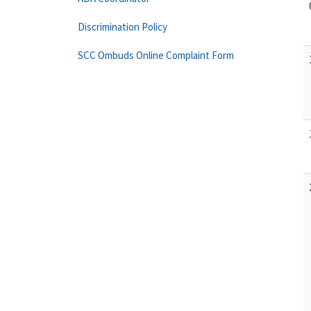
Discrimination Policy
SCC Ombuds Online Complaint Form