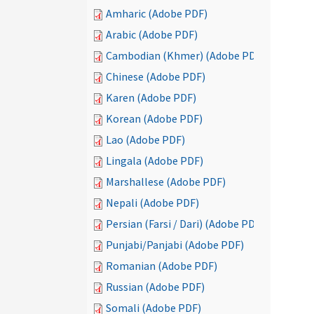
Amharic (Adobe PDF)
Arabic (Adobe PDF)
Cambodian (Khmer) (Adobe PDF)
Chinese (Adobe PDF)
Karen (Adobe PDF)
Korean (Adobe PDF)
Lao (Adobe PDF)
Lingala (Adobe PDF)
Marshallese (Adobe PDF)
Nepali (Adobe PDF)
Persian (Farsi / Dari) (Adobe PDF)
Punjabi/Panjabi (Adobe PDF)
Romanian (Adobe PDF)
Russian (Adobe PDF)
Somali (Adobe PDF)