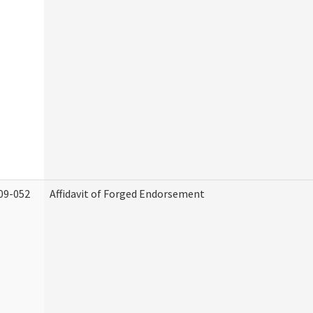
09-052
Affidavit of Forged Endorsement