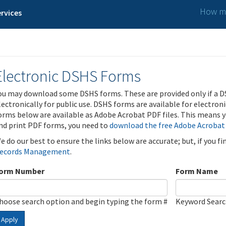
How ma
rvices
Electronic DSHS Forms
ou may download some DSHS forms. These are provided only if a D
lectronically for public use. DSHS forms are available for electron
orms below are available as Adobe Acrobat PDF files. This means yo
nd print PDF forms, you need to
download the free Adobe Acrobat
e do our best to ensure the links below are accurate; but, if you f
ecords Management
.
orm Number
Form Name
hoose search option and begin typing the form #
Keyword Sear
Apply