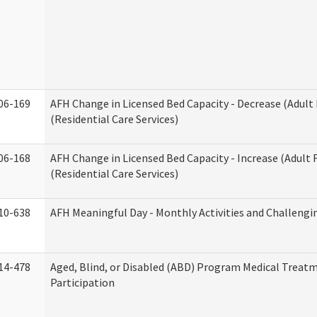
06-169
AFH Change in Licensed Bed Capacity - Decrease (Adul
(Residential Care Services)
06-168
AFH Change in Licensed Bed Capacity - Increase (Adult
(Residential Care Services)
10-638
AFH Meaningful Day - Monthly Activities and Challengi
14-478
Aged, Blind, or Disabled (ABD) Program Medical Treat
Participation