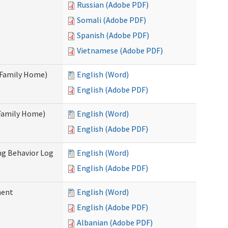
Russian (Adobe PDF)
Somali (Adobe PDF)
Spanish (Adobe PDF)
Vietnamese (Adobe PDF)
t Family Home)
English (Word)
English (Adobe PDF)
 Family Home)
English (Word)
English (Adobe PDF)
ng Behavior Log
English (Word)
English (Adobe PDF)
ment
English (Word)
English (Adobe PDF)
Albanian (Adobe PDF)