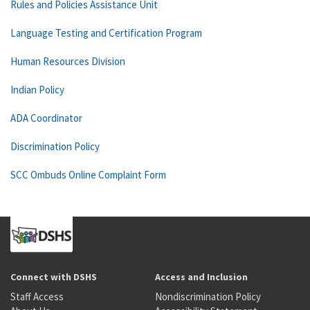
Rules and Policies Assistance Unit
Language Testing and Certification Program
Human Resources Division
Indian Policy
ADA Coordinator
Discrimination Policy
SCC Ombuds Online Complaint Form
Connect with DSHS
Access and Inclusion
Staff Access
Nondiscrimination Policy