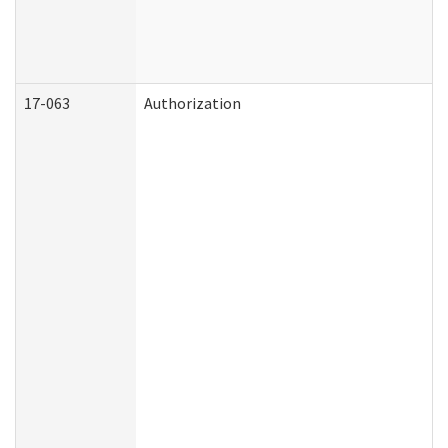
17-063
Authorization