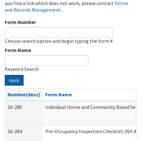
you find a link which does not work, please contact
Forms
and Records Management
.
Form Number
Choose search option and begin typing the form #
Form Name
Keyword Search
Apply
Number(desc)
Form Name
16-280
Individual Home and Community Based Settin
16-284
Pre-Occupancy Inspection Checklist (NH Admi