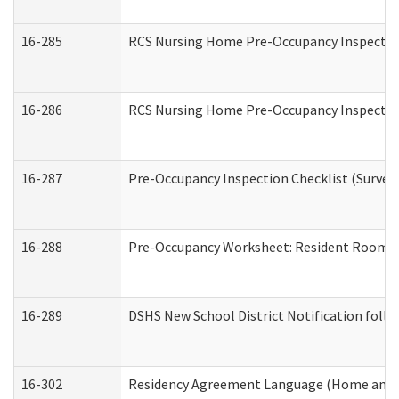
16-285
RCS Nursing Home Pre-Occupancy Inspection Si
16-286
RCS Nursing Home Pre-Occupancy Inspection F
16-287
Pre-Occupancy Inspection Checklist (Surveyor
16-288
Pre-Occupancy Worksheet: Resident Room / 
16-289
DSHS New School District Notification foll
16-302
Residency Agreement Language (Home and C