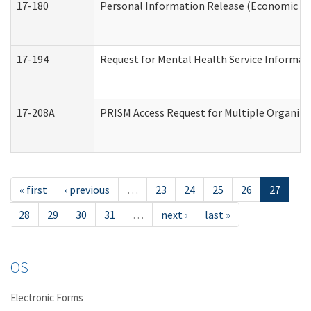
17-180
Personal Information Release (Economic Ser
17-194
Request for Mental Health Service Informat
17-208A
PRISM Access Request for Multiple Organiza
« first
‹ previous
…
23
24
25
26
27
28
29
30
31
…
next ›
last »
OS
Electronic Forms