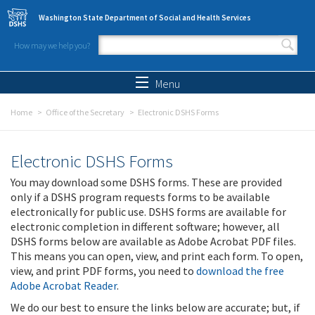
Skip to main content
Washington State Department of Social and Health Services
How may we help you?
Search form
Search
Menu
Home
Office of the Secretary
Electronic DSHS Forms
Electronic DSHS Forms
You may download some DSHS forms. These are provided
only if a DSHS program requests forms to be available
electronically for public use. DSHS forms are available for
electronic completion in different software; however, all
DSHS forms below are available as Adobe Acrobat PDF files.
This means you can open, view, and print each form. To open,
view, and print PDF forms, you need to
download the free
Adobe Acrobat Reader
.
We do our best to ensure the links below are accurate; but, if