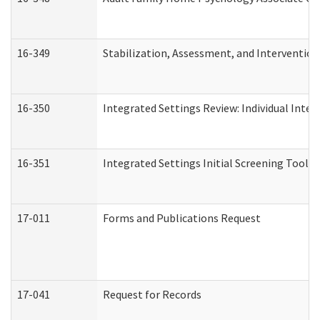
16-349
Stabilization, Assessment, and Intervention 
16-350
Integrated Settings Review: Individual Inte
16-351
Integrated Settings Initial Screening Tool A
17-011
Forms and Publications Request
17-041
Request for Records