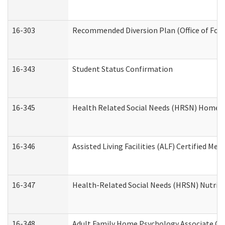
16-303
Recommended Diversion Plan (Office of Fore
16-343
Student Status Confirmation
16-345
Health Related Social Needs (HRSN) Home Ac
16-346
Assisted Living Facilities (ALF) Certified Me
16-347
Health-Related Social Needs (HRSN) Nutriti
16-348
Adult Family Home Psychology Associate Con