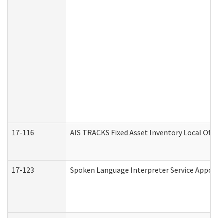
17-116
AIS TRACKS Fixed Asset Inventory Local Offi
17-123
Spoken Language Interpreter Service Appo