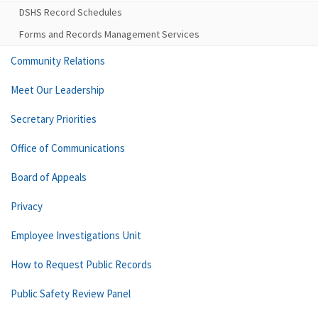
DSHS Record Schedules
Forms and Records Management Services
Community Relations
Meet Our Leadership
Secretary Priorities
Office of Communications
Board of Appeals
Privacy
Employee Investigations Unit
How to Request Public Records
Public Safety Review Panel