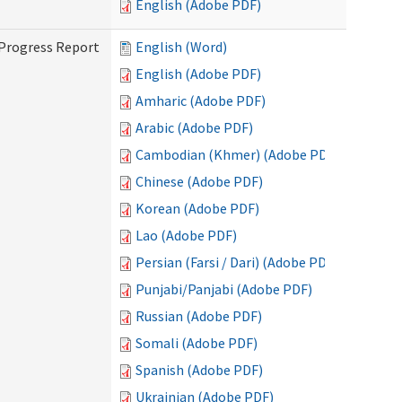
English (Adobe PDF)
 Progress Report
English (Word)
English (Adobe PDF)
Amharic (Adobe PDF)
Arabic (Adobe PDF)
Cambodian (Khmer) (Adobe PDF)
Chinese (Adobe PDF)
Korean (Adobe PDF)
Lao (Adobe PDF)
Persian (Farsi / Dari) (Adobe PDF)
Punjabi/Panjabi (Adobe PDF)
Russian (Adobe PDF)
Somali (Adobe PDF)
Spanish (Adobe PDF)
Ukrainian (Adobe PDF)