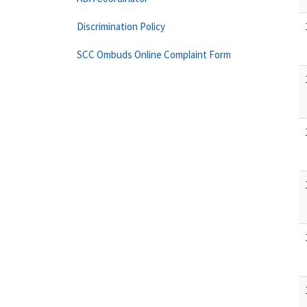
Discrimination Policy
SCC Ombuds Online Complaint Form