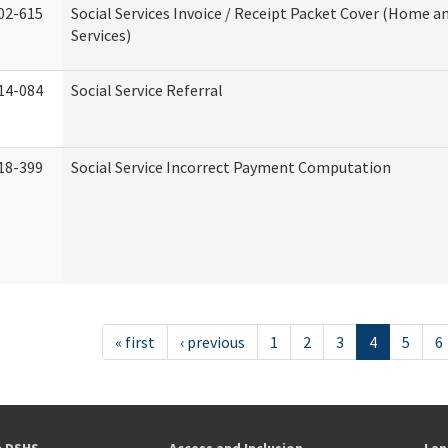
02-615
Social Services Invoice / Receipt Packet Cover (Home
Services)
14-084
Social Service Referral
18-399
Social Service Incorrect Payment Computation
« first
‹ previous
1
2
3
4
5
6