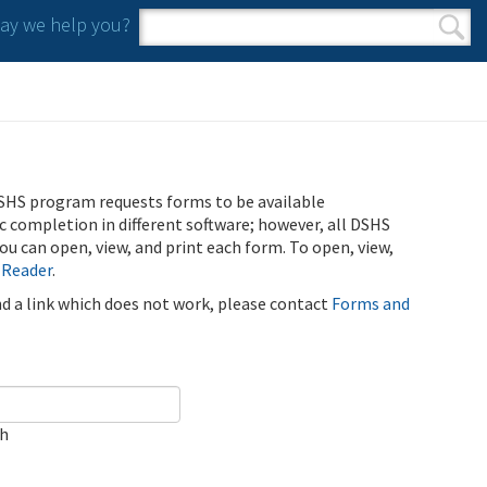
y we help you?
Search form
Search
SHS program requests forms to be available
ic completion in different software; however, all DSHS
u can open, view, and print each form. To open, view,
 Reader
.
ind a link which does not work, please contact
Forms and
ch