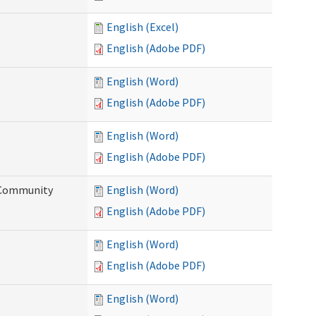
English (Excel)
English (Adobe PDF)
English (Word)
English (Adobe PDF)
English (Word)
English (Adobe PDF)
d Community
English (Word)
English (Adobe PDF)
English (Word)
English (Adobe PDF)
English (Word)