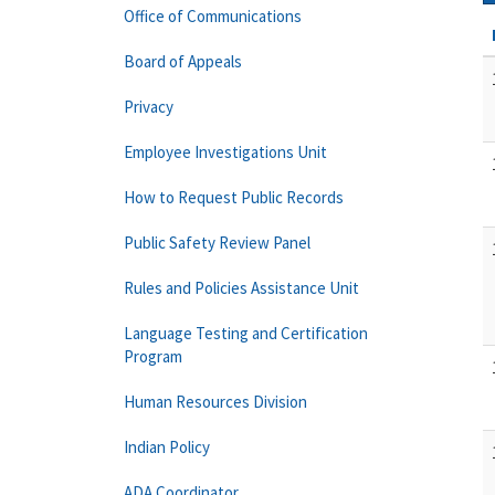
Office of Communications
Board of Appeals
Privacy
Employee Investigations Unit
How to Request Public Records
Public Safety Review Panel
Rules and Policies Assistance Unit
Language Testing and Certification
Program
Human Resources Division
Indian Policy
ADA Coordinator