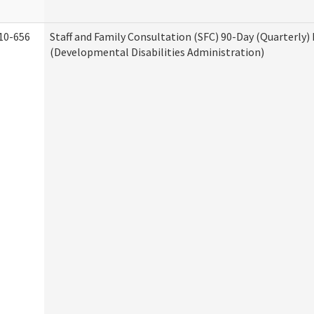
10-656
Staff and Family Consultation (SFC) 90-Day (Quarterly)
(Developmental Disabilities Administration)