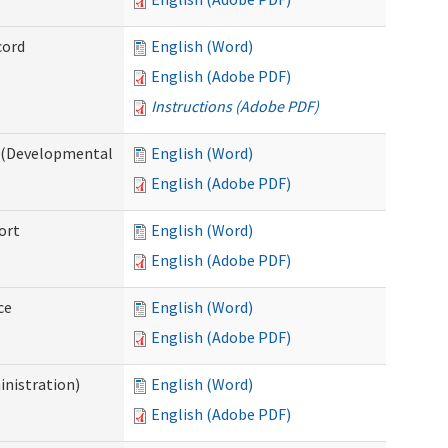
cord
English (Word)
English (Adobe PDF)
Instructions (Adobe PDF)
e (Developmental
English (Word)
English (Adobe PDF)
ort
English (Word)
English (Adobe PDF)
ce
English (Word)
English (Adobe PDF)
inistration)
English (Word)
English (Adobe PDF)