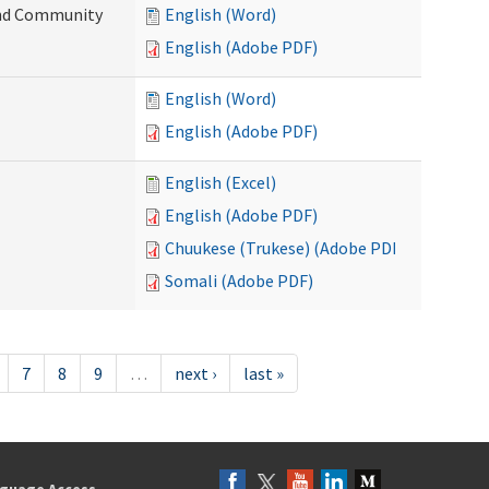
 and Community
English (Word)
English (Adobe PDF)
English (Word)
English (Adobe PDF)
English (Excel)
English (Adobe PDF)
Chuukese (Trukese) (Adobe PDF)
Somali (Adobe PDF)
7
8
9
…
next ›
last »