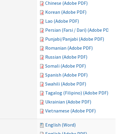
Chinese (Adobe PDF)
Korean (Adobe PDF)
Lao (Adobe PDF)
Persian (Farsi / Dari) (Adobe PDF)
Punjabi/Panjabi (Adobe PDF)
Romanian (Adobe PDF)
Russian (Adobe PDF)
Somali (Adobe PDF)
Spanish (Adobe PDF)
Swahili (Adobe PDF)
Tagalog (Filipino) (Adobe PDF)
Ukrainian (Adobe PDF)
Vietnamese (Adobe PDF)
English (Word)
English (Adobe PDF)