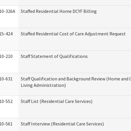
10-326A
Staffed Residential Home DCYF Billing
15-424
Staffed Residential Cost of Care Adjustment Request
10-210
Staff Statement of Qualifications
10-631
Staff Qualification and Background Review (Home an
Living Administration)
10-552
Staff List (Residential Care Services)
10-561
Staff Interview (Residential Care Services)