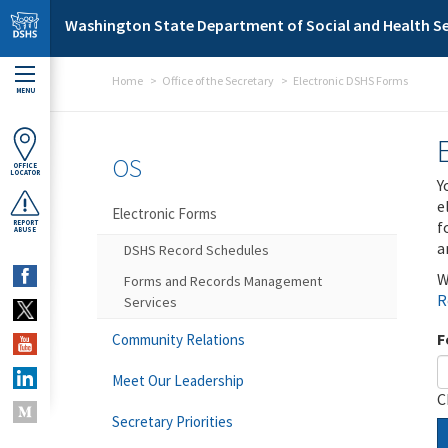
Skip to main content
Washington State Department of Social and Health Se
Home
Office of the Secretary
Electronic DSHS Forms
MENU
OS
OFFICE
LOCATOR
Y
e
Electronic Forms
f
REPORT
ABUSE
a
DSHS Record Schedules
W
Forms and Records Management
R
Services
F
Community Relations
Meet Our Leadership
C
Secretary Priorities