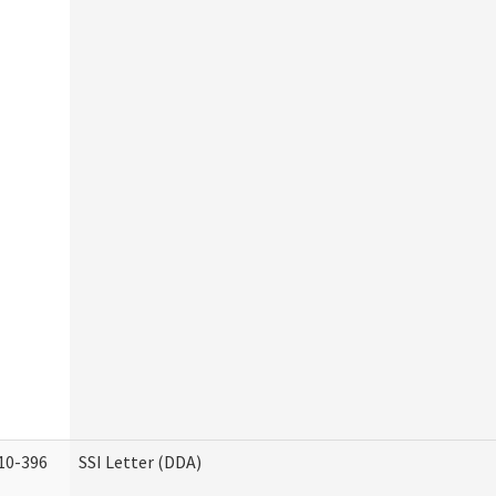
10-396
SSI Letter (DDA)