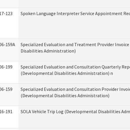
17-123
Spoken Language Interpreter Service Appointment Re
06-159A
Specialized Evaluation and Treatment Provider Invoic
Disabilities Administration)
06-199
Specialized Evaluation and Consultation Quarterly Rep
(Developmental Disabilities Administration) n
06-159
Specialized Evaluation and Consultation Provider Invoi
(Developmental Disabilities Administration)
16-191
SOLA Vehicle Trip Log (Developmental Disabilities Adm