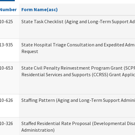
Number
Form Name(asc)
10-625
State Task Checklist (Aging and Long-Term Support Ad
13-935
State Hospital Triage Consultation and Expedited Adm
Request
10-653
State Civil Penalty Reinvestment Program Grant (SC
Residential Services and Supports (CCRSS) Grant Appli
10-626
Staffing Pattern (Aging and Long-Term Support Admini
10-326
Staffed Residential Rate Proposal (Developmental Disa
Administration)