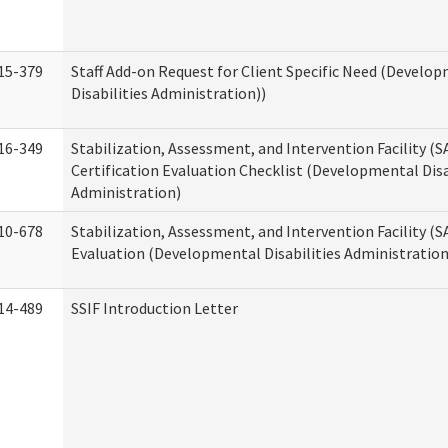
15-379
Staff Add-on Request for Client Specific Need (Develo
Disabilities Administration))
16-349
Stabilization, Assessment, and Intervention Facility (S
Certification Evaluation Checklist (Developmental Disa
Administration)
10-678
Stabilization, Assessment, and Intervention Facility (
Evaluation (Developmental Disabilities Administration
14-489
SSIF Introduction Letter