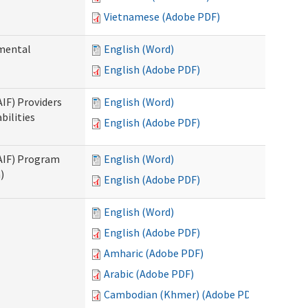
Vietnamese (Adobe PDF)
pmental
English (Word)
English (Adobe PDF)
AIF) Providers
English (Word)
bilities
English (Adobe PDF)
SAIF) Program
English (Word)
)
English (Adobe PDF)
English (Word)
English (Adobe PDF)
Amharic (Adobe PDF)
Arabic (Adobe PDF)
Cambodian (Khmer) (Adobe PDF)