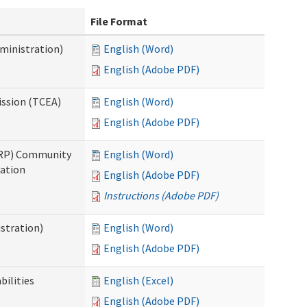
File Format
ministration)
English (Word)
English (Adobe PDF)
ission (TCEA)
English (Word)
English (Adobe PDF)
PRP) Community
English (Word)
cation
English (Adobe PDF)
Instructions (Adobe PDF)
stration)
English (Word)
English (Adobe PDF)
bilities
English (Excel)
English (Adobe PDF)