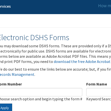
How ma
rvices
Electronic DSHS Forms
ou may download some DSHS forms. These are provided only if a D
lectronically for public use. DSHS forms are available for electron
orms below are available as Adobe Acrobat PDF files. This means yo
nd print PDF forms, you need to
download the free Adobe Acrobat
e do our best to ensure the links below are accurate; but, if you f
ecords Management
.
orm Number
Form Name
hoose search option and begin typing the form #
Keyword Sear
Apply