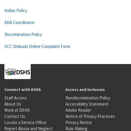
Indian Policy
ADA Coordinator
Discrimination Policy
SCC Ombuds Online Complaint Form
Connect with DSHS
Access and Inclusion
Staff Access
Nondiscrimination Policy
About Us
Accessibility Statement
Work at DSHS
Adobe Reader
Contact Us
Notice of Privacy Practices
Locate a Service Office
Privacy Notice
Report Abuse and Neglect
Rule Making