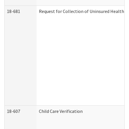
18-681
Request for Collection of Uninsured Health C
18-607
Child Care Verification