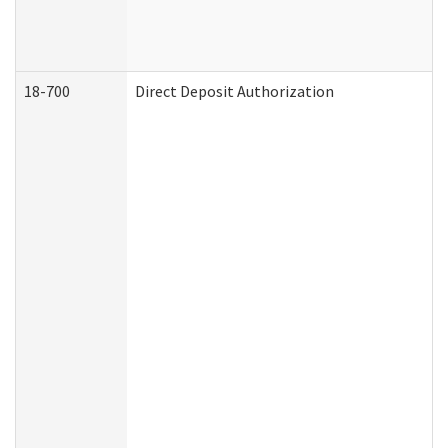
18-700
Direct Deposit Authorization