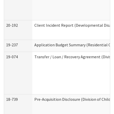
20-192
Client Incident Report (Developmental Disabi
19-237
Application Budget Summary (Residential Car
19-074
Transfer / Loan / Recovery Agreement (Divisio
18-739
Pre-Acquisition Disclosure (Division of Child 