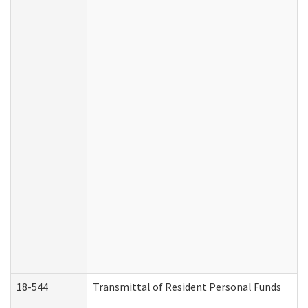
18-544
Transmittal of Resident Personal Funds