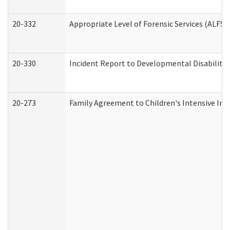
20-332
Appropriate Level of Forensic Services (ALFS)
20-330
Incident Report to Developmental Disabilitie
20-273
Family Agreement to Children's Intensive In