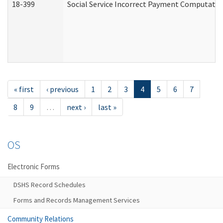
18-399
Social Service Incorrect Payment Computatio
« first
‹ previous
1
2
3
4
5
6
7
8
9
…
next ›
last »
OS
Electronic Forms
DSHS Record Schedules
Forms and Records Management Services
Community Relations