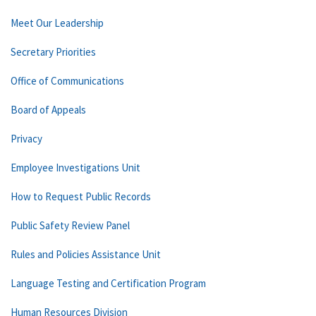
Meet Our Leadership
Secretary Priorities
Office of Communications
Board of Appeals
Privacy
Employee Investigations Unit
How to Request Public Records
Public Safety Review Panel
Rules and Policies Assistance Unit
Language Testing and Certification Program
Human Resources Division