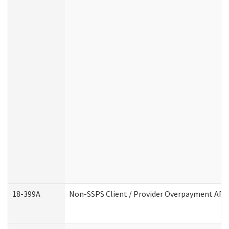
18-399A
Non-SSPS Client / Provider Overpayment AF