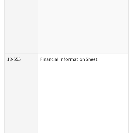
18-555
Financial Information Sheet