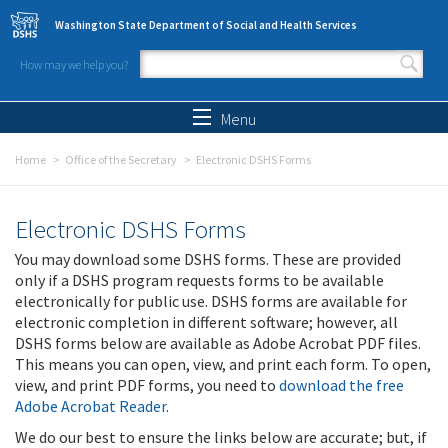
Skip to main content
Washington State Department of Social and Health Services
How may we help you?
Search form
Search
Menu
Home
Office of the Secretary
Electronic DSHS Forms
Electronic DSHS Forms
You may download some DSHS forms. These are provided
only if a DSHS program requests forms to be available
electronically for public use. DSHS forms are available for
electronic completion in different software; however, all
DSHS forms below are available as Adobe Acrobat PDF files.
This means you can open, view, and print each form. To open,
view, and print PDF forms, you need to
download the free
Adobe Acrobat Reader
.
We do our best to ensure the links below are accurate; but, if