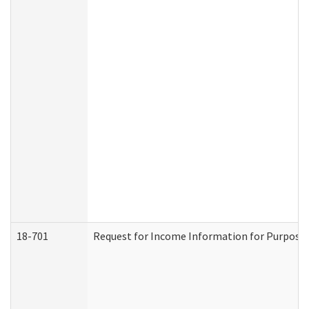
18-701
Request for Income Information for Purposes 