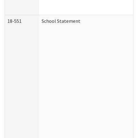
18-551
School Statement