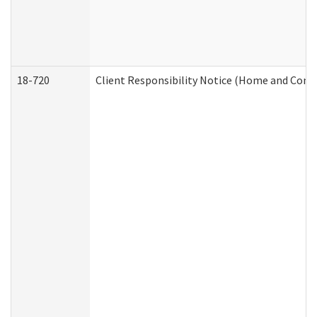
18-720
Client Responsibility Notice (Home and Comm