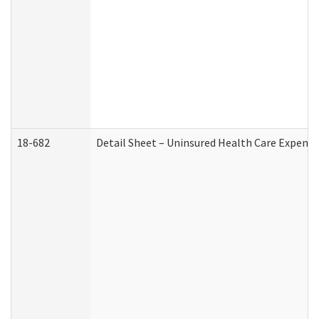
18-682
Detail Sheet – Uninsured Health Care Expense