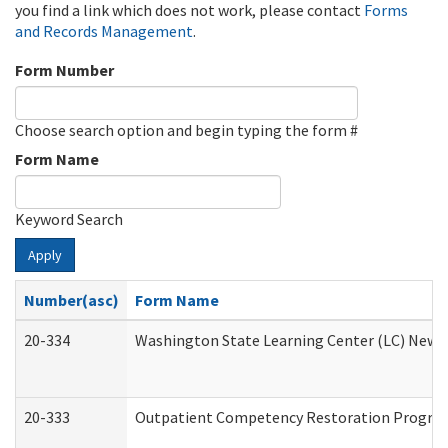
you find a link which does not work, please contact
Forms
and Records Management
.
Form Number
Choose search option and begin typing the form #
Form Name
Keyword Search
Apply
Number(asc)
Form Name
20-334
Washington State Learning Center (LC) New Co
20-333
Outpatient Competency Restoration Program 