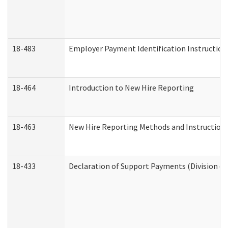
18-483
Employer Payment Identification Instruction
18-464
Introduction to New Hire Reporting
18-463
New Hire Reporting Methods and Instructions 
18-433
Declaration of Support Payments (Division of