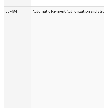
18-484
Automatic Payment Authorization and Electr