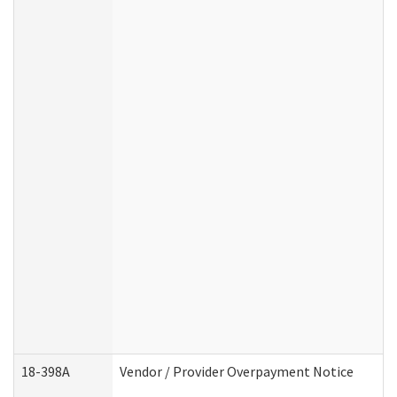
18-398A
Vendor / Provider Overpayment Notice