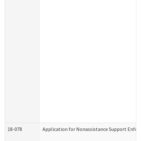
18-078
Application for Nonassistance Support Enfor