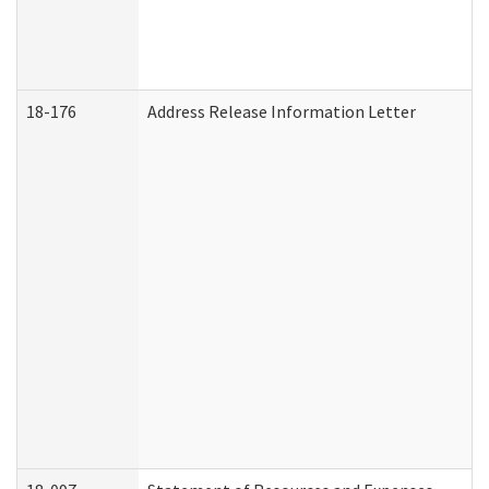
18-176
Address Release Information Letter