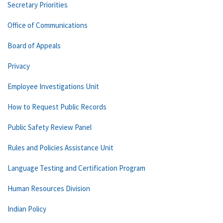
Secretary Priorities
Office of Communications
Board of Appeals
Privacy
Employee Investigations Unit
How to Request Public Records
Public Safety Review Panel
Rules and Policies Assistance Unit
Language Testing and Certification Program
Human Resources Division
Indian Policy