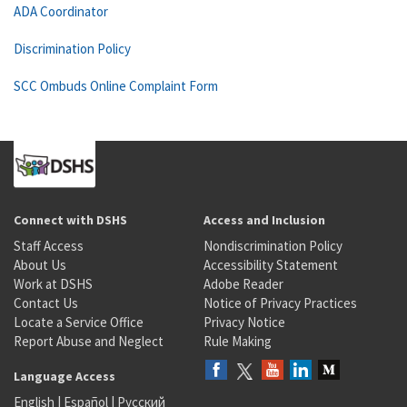
ADA Coordinator
Discrimination Policy
SCC Ombuds Online Complaint Form
Connect with DSHS
Access and Inclusion
Staff Access
Nondiscrimination Policy
About Us
Accessibility Statement
Work at DSHS
Adobe Reader
Contact Us
Notice of Privacy Practices
Locate a Service Office
Privacy Notice
Report Abuse and Neglect
Rule Making
Language Access
English
|
Español
|
Русский