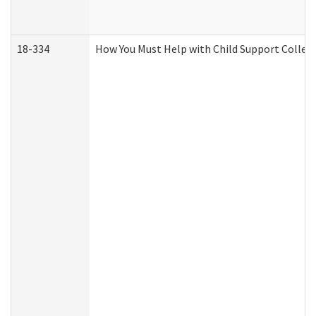
18-334
How You Must Help with Child Support Collec