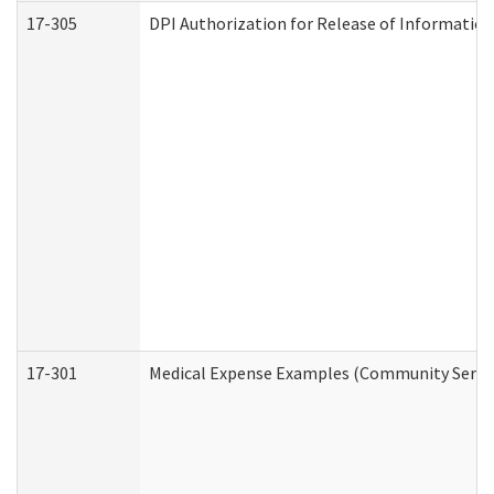
17-305
DPI Authorization for Release of Information
17-301
Medical Expense Examples (Community Service