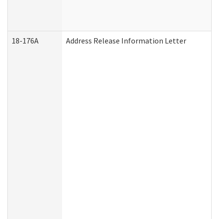
18-176A
Address Release Information Letter