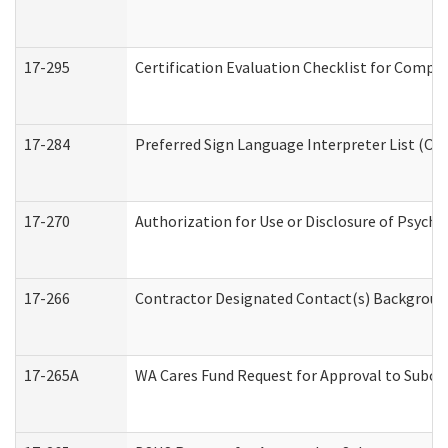
17-295
Certification Evaluation Checklist for Com
17-284
Preferred Sign Language Interpreter List (Off
17-270
Authorization for Use or Disclosure of Psych
17-266
Contractor Designated Contact(s) Background 
17-265A
WA Cares Fund Request for Approval to Subco