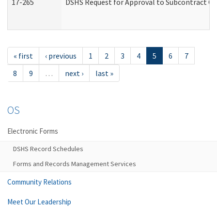
17-265
DSHS Request for Approval to Subcontract Ch
« first
‹ previous
1
2
3
4
5
6
7
8
9
…
next ›
last »
OS
Electronic Forms
DSHS Record Schedules
Forms and Records Management Services
Community Relations
Meet Our Leadership