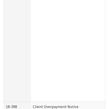
18-398
Client Overpayment Notice