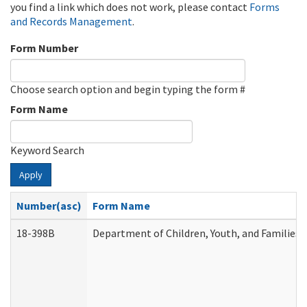
you find a link which does not work, please contact
Forms
and Records Management
.
Form Number
Choose search option and begin typing the form #
Form Name
Keyword Search
Apply
Number(asc)
Form Name
18-398B
Department of Children, Youth, and Families