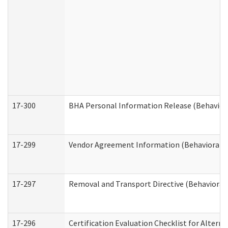
17-300
BHA Personal Information Release (Behavior
17-299
Vendor Agreement Information (Behavioral H
17-297
Removal and Transport Directive (Behavioral
17-296
Certification Evaluation Checklist for Altern