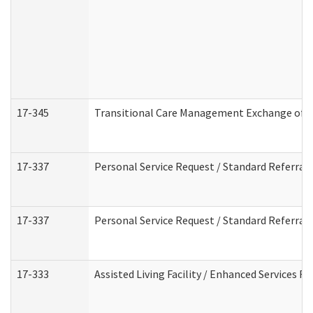
17-345
Transitional Care Management Exchange of I
17-337
Personal Service Request / Standard Referral
17-337
Personal Service Request / Standard Referral
17-333
Assisted Living Facility / Enhanced Services F