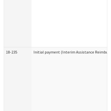
18-235
Initial payment (Interim Assistance Reimbur