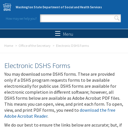
Skip to main content
Washington State Department of Social and Health Services
How may we help you?
Search form
Search
Menu
Home
Office of the Secretary
Electronic DSHS Forms
Electronic DSHS Forms
You may download some DSHS forms. These are provided
only if a DSHS program requests forms to be available
electronically for public use. DSHS forms are available for
electronic completion in different software; however, all
DSHS forms below are available as Adobe Acrobat PDF files.
This means you can open, view, and print each form. To open,
view, and print PDF forms, you need to
download the free
Adobe Acrobat Reader
.
We do our best to ensure the links below are accurate; but, if