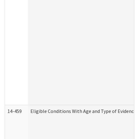
14-459
Eligible Conditions With Age and Type of Evidence 