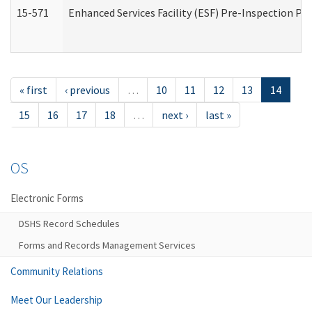
15-571
Enhanced Services Facility (ESF) Pre-Inspection Pr
« first
‹ previous
…
10
11
12
13
14
15
16
17
18
…
next ›
last »
OS
Electronic Forms
DSHS Record Schedules
Forms and Records Management Services
Community Relations
Meet Our Leadership