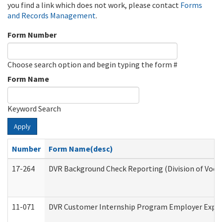
you find a link which does not work, please contact
Forms
and Records Management
.
Form Number
Choose search option and begin typing the form #
Form Name
Keyword Search
Apply
Number
Form Name(desc)
17-264
DVR Background Check Reporting (Division of Vocat
11-071
DVR Customer Internship Program Employer Expens