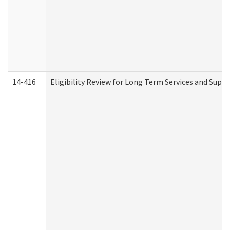
14-416
Eligibility Review for Long Term Services and Supp