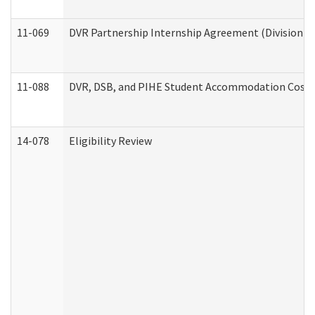
11-069
DVR Partnership Internship Agreement (Division of
11-088
DVR, DSB, and PIHE Student Accommodation Cost 
14-078
Eligibility Review