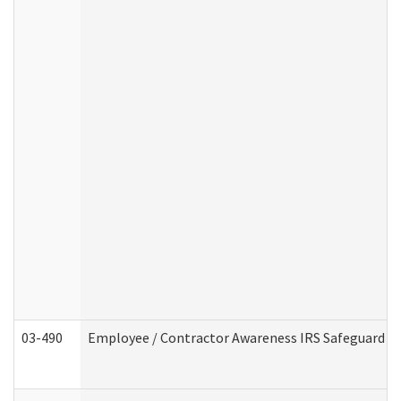
03-490
Employee / Contractor Awareness IRS Safeguard Tra