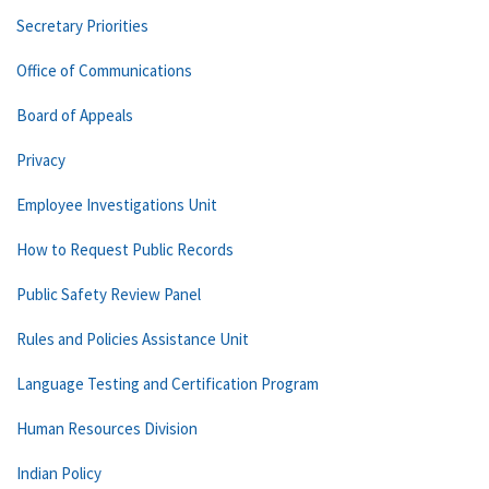
Secretary Priorities
Office of Communications
Board of Appeals
Privacy
Employee Investigations Unit
How to Request Public Records
Public Safety Review Panel
Rules and Policies Assistance Unit
Language Testing and Certification Program
Human Resources Division
Indian Policy