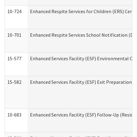
10-724
Enhanced Respite Services for Children (ERS) Cert
10-701
Enhanced Respite Services School Notification (De
15-577
Enhanced Services Facility (ESF) Environmental Ob
15-582
Enhanced Services Facility (ESF) Exit Preparation 
10-683
Enhanced Services Facility (ESF) Follow-Up (Residen