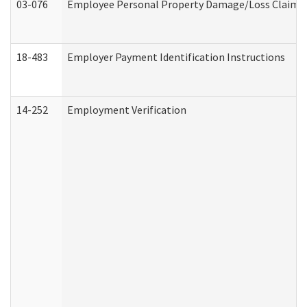
03-076
Employee Personal Property Damage/Loss Claim
18-483
Employer Payment Identification Instructions
14-252
Employment Verification