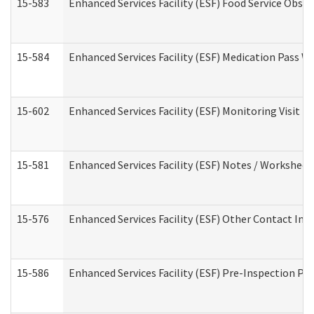
15-583
Enhanced Services Facility (ESF) Food Service Obse
15-584
Enhanced Services Facility (ESF) Medication Pass 
15-602
Enhanced Services Facility (ESF) Monitoring Visit (R
15-581
Enhanced Services Facility (ESF) Notes / Worksheet
15-576
Enhanced Services Facility (ESF) Other Contact Int
15-586
Enhanced Services Facility (ESF) Pre-Inspection Pa