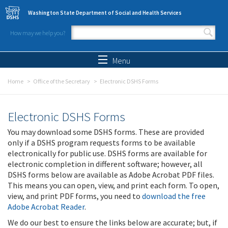
Skip to main content
Washington State Department of Social and Health Services
How may we help you?
Search form
Search
Menu
Home
Office of the Secretary
Electronic DSHS Forms
Electronic DSHS Forms
You may download some DSHS forms. These are provided
only if a DSHS program requests forms to be available
electronically for public use. DSHS forms are available for
electronic completion in different software; however, all
DSHS forms below are available as Adobe Acrobat PDF files.
This means you can open, view, and print each form. To open,
view, and print PDF forms, you need to
download the free
Adobe Acrobat Reader
.
We do our best to ensure the links below are accurate; but, if