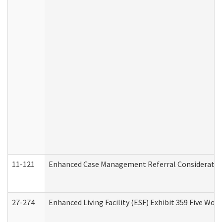
11-121
Enhanced Case Management Referral Consideration
27-274
Enhanced Living Facility (ESF) Exhibit 359 Five Wo