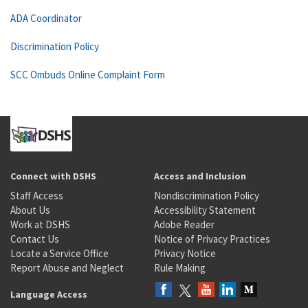
ADA Coordinator
Discrimination Policy
SCC Ombuds Online Complaint Form
Connect with DSHS
Access and Inclusion
Staff Access
Nondiscrimination Policy
About Us
Accessibility Statement
Work at DSHS
Adobe Reader
Contact Us
Notice of Privacy Practices
Locate a Service Office
Privacy Notice
Report Abuse and Neglect
Rule Making
Language Access