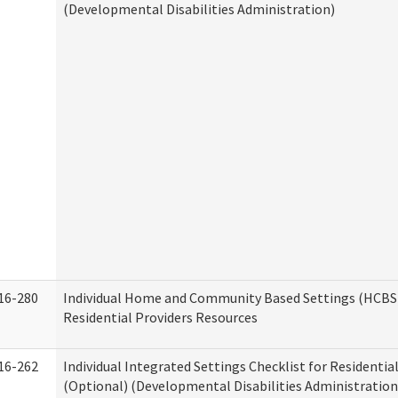
(Developmental Disabilities Administration)
16-280
Individual Home and Community Based Settings (HCBS)
Residential Providers Resources
16-262
Individual Integrated Settings Checklist for Residentia
(Optional) (Developmental Disabilities Administration