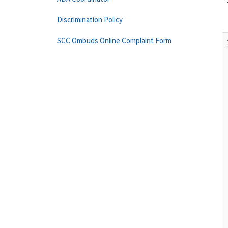
Discrimination Policy
SCC Ombuds Online Complaint Form