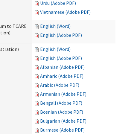
Urdu (Adobe PDF)
Vietnamese (Adobe PDF)
ndum to TCARE
English (Word)
tion)
English (Adobe PDF)
stration)
English (Word)
English (Adobe PDF)
Albanian (Adobe PDF)
Amharic (Adobe PDF)
Arabic (Adobe PDF)
Armenian (Adobe PDF)
Bengali (Adobe PDF)
Bosnian (Adobe PDF)
Bulgarian (Adobe PDF)
Burmese (Adobe PDF)