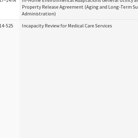
27-147A
In-Home Environmental Adaptations General Utility a
Property Release Agreement (Aging and Long-Term S
Administration)
14-525
Incapacity Review for Medical Care Services