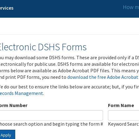
How ma
rvices
Electronic DSHS Forms
ou may download some DSHS forms. These are provided only if a D
lectronically for public use. DSHS forms are available for electron
orms below are available as Adobe Acrobat PDF files. This means yo
nd print PDF forms, you need to
download the free Adobe Acrobat
e do our best to ensure the links below are accurate; but, if you f
ecords Management
.
orm Number
Form Name
hoose search option and begin typing the form #
Keyword Sear
Apply