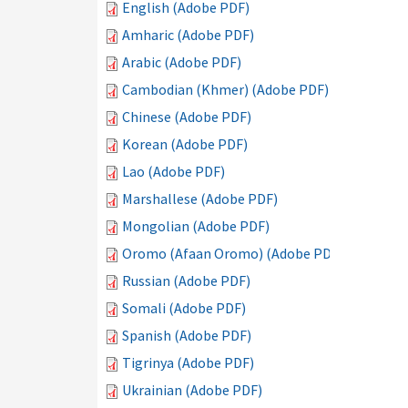
English (Adobe PDF)
Amharic (Adobe PDF)
Arabic (Adobe PDF)
Cambodian (Khmer) (Adobe PDF)
Chinese (Adobe PDF)
Korean (Adobe PDF)
Lao (Adobe PDF)
Marshallese (Adobe PDF)
Mongolian (Adobe PDF)
Oromo (Afaan Oromo) (Adobe PDF)
Russian (Adobe PDF)
Somali (Adobe PDF)
Spanish (Adobe PDF)
Tigrinya (Adobe PDF)
Ukrainian (Adobe PDF)