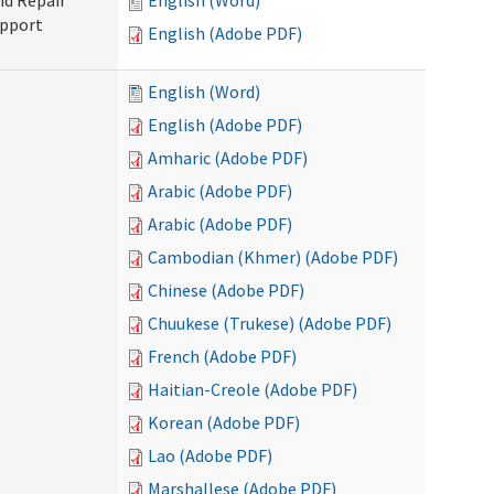
nd Repair
English (Word)
upport
English (Adobe PDF)
English (Word)
English (Adobe PDF)
Amharic (Adobe PDF)
Arabic (Adobe PDF)
Arabic (Adobe PDF)
Cambodian (Khmer) (Adobe PDF)
Chinese (Adobe PDF)
Chuukese (Trukese) (Adobe PDF)
French (Adobe PDF)
Haitian-Creole (Adobe PDF)
Korean (Adobe PDF)
Lao (Adobe PDF)
Marshallese (Adobe PDF)