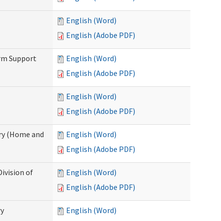
English (Word)
English (Adobe PDF)
erm Support
English (Word)
English (Adobe PDF)
English (Word)
English (Adobe PDF)
ry (Home and
English (Word)
English (Adobe PDF)
ivision of
English (Word)
English (Adobe PDF)
ry
English (Word)