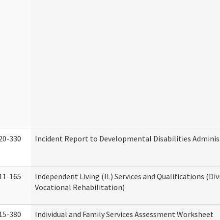
20-330
Incident Report to Developmental Disabilities Adminis
11-165
Independent Living (IL) Services and Qualifications (Div
Vocational Rehabilitation)
15-380
Individual and Family Services Assessment Worksheet