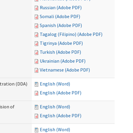
Russian (Adobe PDF)
Somali (Adobe PDF)
Spanish (Adobe PDF)
Tagalog (Filipino) (Adobe PDF)
Tigrinya (Adobe PDF)
Turkish (Adobe PDF)
Ukrainian (Adobe PDF)
Vietnamese (Adobe PDF)
tration (DDA)
English (Word)
English (Adobe PDF)
ision of
English (Word)
English (Adobe PDF)
English (Word)