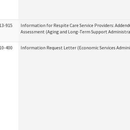
13-915
Information for Respite Care Service Providers: Adde
Assessment (Aging and Long-Term Support Administra
10-400
Information Request Letter (Economic Services Admini