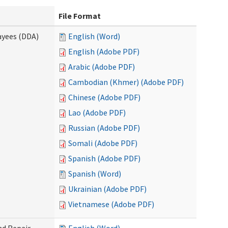
File Format
ayees (DDA)
English (Word)
English (Adobe PDF)
Arabic (Adobe PDF)
Cambodian (Khmer) (Adobe PDF)
Chinese (Adobe PDF)
Lao (Adobe PDF)
Russian (Adobe PDF)
Somali (Adobe PDF)
Spanish (Adobe PDF)
Spanish (Word)
Ukrainian (Adobe PDF)
Vietnamese (Adobe PDF)