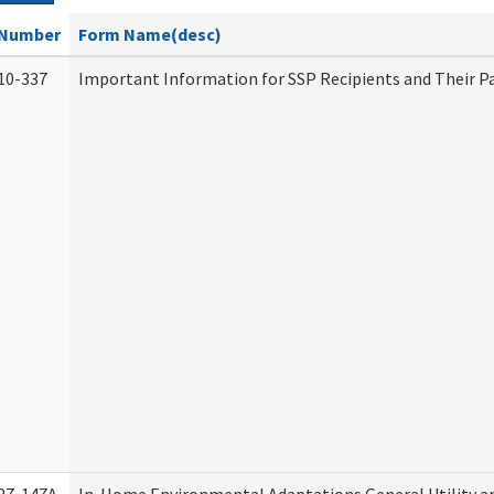
Number
Form Name(desc)
10-337
Important Information for SSP Recipients and Their P