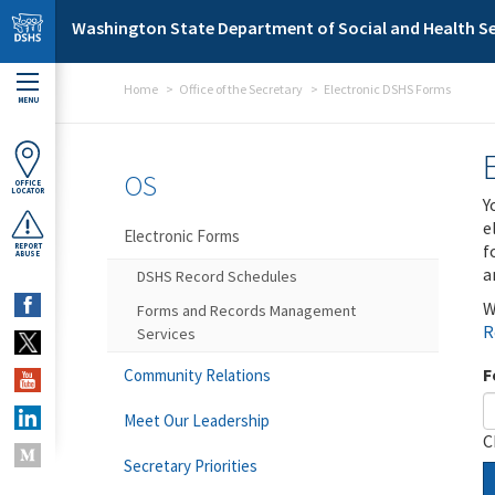
Skip to main content
Washington State Department of Social and Health Se
Home
Office of the Secretary
Electronic DSHS Forms
MENU
OS
OFFICE
LOCATOR
Y
e
Electronic Forms
f
REPORT
ABUSE
a
DSHS Record Schedules
W
Forms and Records Management
R
Services
F
Community Relations
Meet Our Leadership
C
Secretary Priorities