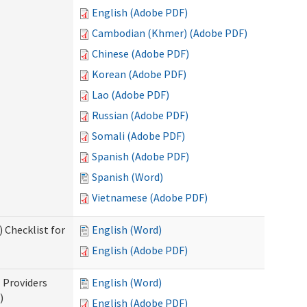
English (Adobe PDF)
Cambodian (Khmer) (Adobe PDF)
Chinese (Adobe PDF)
Korean (Adobe PDF)
Lao (Adobe PDF)
Russian (Adobe PDF)
Somali (Adobe PDF)
Spanish (Adobe PDF)
Spanish (Word)
Vietnamese (Adobe PDF)
 Checklist for
English (Word)
English (Adobe PDF)
l Providers
English (Word)
)
English (Adobe PDF)