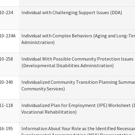
10-234
Individual with Challenging Support Issues (DDA)
10-234A
Individual with Complex Behaviors (Aging and Long-T
Administration)
10-258
Individual With Possible Community Protection Issues
(Developmental Disabilities Administration)
20-340
Individualized Community Transition Planning Summa
Community Services)
11-118
Individualized Plan for Employment (IPE) Worksheet (D
Vocational Rehabilitation)
16-195
Information About Your Role as the Identified Necessa