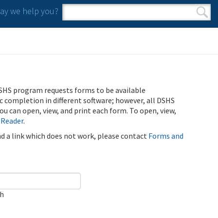
y we help you?
Search form
Search
SHS program requests forms to be available
ic completion in different software; however, all DSHS
u can open, view, and print each form. To open, view,
 Reader
.
ind a link which does not work, please contact
Forms and
ch