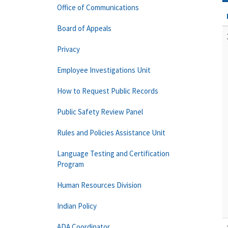
Office of Communications
Board of Appeals
Privacy
Employee Investigations Unit
How to Request Public Records
Public Safety Review Panel
Rules and Policies Assistance Unit
Language Testing and Certification
Program
Human Resources Division
Indian Policy
ADA Coordinator