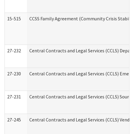
15-515
CCSS Family Agreement (Community Crisis Stabiliza
27-232
Central Contracts and Legal Services (CCLS) Departm
27-230
Central Contracts and Legal Services (CCLS) Emerg
27-231
Central Contracts and Legal Services (CCLS) Source
27-245
Central Contracts and Legal Services (CCLS) Vend