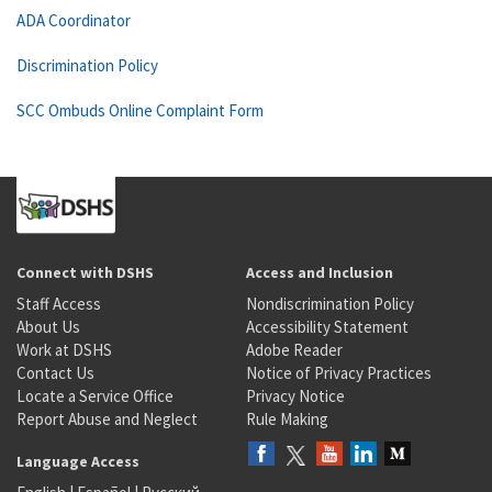
ADA Coordinator
Discrimination Policy
SCC Ombuds Online Complaint Form
Connect with DSHS
Access and Inclusion
Staff Access
Nondiscrimination Policy
About Us
Accessibility Statement
Work at DSHS
Adobe Reader
Contact Us
Notice of Privacy Practices
Locate a Service Office
Privacy Notice
Report Abuse and Neglect
Rule Making
Language Access