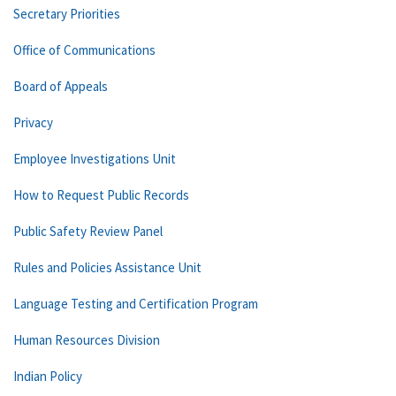
Secretary Priorities
Office of Communications
Board of Appeals
Privacy
Employee Investigations Unit
How to Request Public Records
Public Safety Review Panel
Rules and Policies Assistance Unit
Language Testing and Certification Program
Human Resources Division
Indian Policy