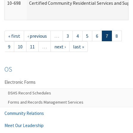
10-698
Certified Community Residential Services and Suppo
« first
‹ previous
…
3
4
5
6
7
8
9
10
11
…
next ›
last »
OS
Electronic Forms
DSHS Record Schedules
Forms and Records Management Services
Community Relations
Meet Our Leadership