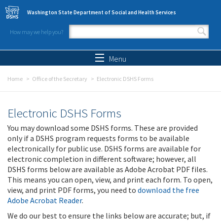
Skip to main content
Washington State Department of Social and Health Services
How may we help you?
Search form
Search
Menu
Home
Office of the Secretary
Electronic DSHS Forms
Electronic DSHS Forms
You may download some DSHS forms. These are provided
only if a DSHS program requests forms to be available
electronically for public use. DSHS forms are available for
electronic completion in different software; however, all
DSHS forms below are available as Adobe Acrobat PDF files.
This means you can open, view, and print each form. To open,
view, and print PDF forms, you need to
download the free
Adobe Acrobat Reader
.
We do our best to ensure the links below are accurate; but, if