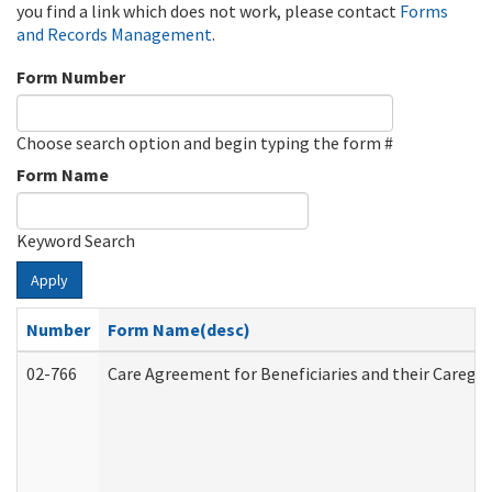
you find a link which does not work, please contact
Forms
and Records Management
.
Form Number
Choose search option and begin typing the form #
Form Name
Keyword Search
Apply
Number
Form Name(desc)
02-766
Care Agreement for Beneficiaries and their Caregiv