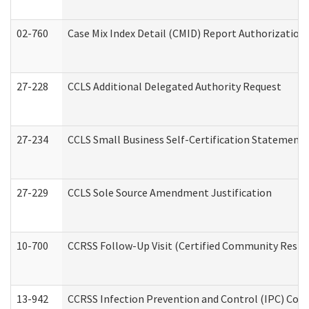
02-760
Case Mix Index Detail (CMID) Report Authorizatio
27-228
CCLS Additional Delegated Authority Request
27-234
CCLS Small Business Self-Certification Statement
27-229
CCLS Sole Source Amendment Justification
10-700
CCRSS Follow-Up Visit (Certified Community Residen
13-942
CCRSS Infection Prevention and Control (IPC) Compl