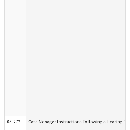
05-272
Case Manager Instructions Following a Hearing Dec