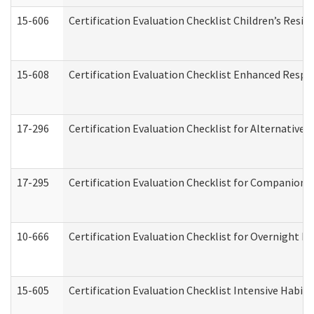
15-606
Certification Evaluation Checklist Children’s Resid
15-608
Certification Evaluation Checklist Enhanced Respi
17-296
Certification Evaluation Checklist for Alternative 
17-295
Certification Evaluation Checklist for Companion
10-666
Certification Evaluation Checklist for Overnight 
15-605
Certification Evaluation Checklist Intensive Habil