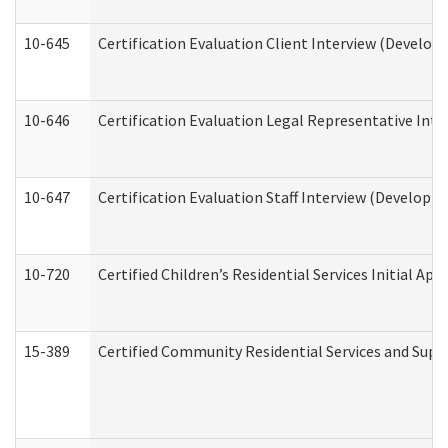
10-645
Certification Evaluation Client Interview (Develop
10-646
Certification Evaluation Legal Representative Inte
10-647
Certification Evaluation Staff Interview (Developm
10-720
Certified Children’s Residential Services Initial A
15-389
Certified Community Residential Services and Suppo