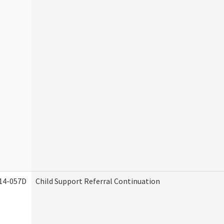
14-057D
Child Support Referral Continuation