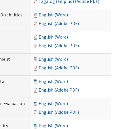
Tagalog (Filipino) (Adobe PDF)
Disabilities
English (Word)
English (Adobe PDF)
English (Word)
English (Adobe PDF)
ssment
English (Word)
English (Adobe PDF)
tal
English (Word)
English (Adobe PDF)
on Evaluation
English (Word)
English (Adobe PDF)
ality
English (Word)