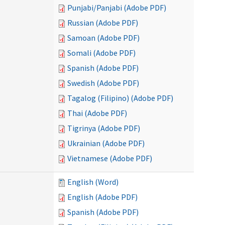
Punjabi/Panjabi (Adobe PDF)
Russian (Adobe PDF)
Samoan (Adobe PDF)
Somali (Adobe PDF)
Spanish (Adobe PDF)
Swedish (Adobe PDF)
Tagalog (Filipino) (Adobe PDF)
Thai (Adobe PDF)
Tigrinya (Adobe PDF)
Ukrainian (Adobe PDF)
Vietnamese (Adobe PDF)
English (Word)
English (Adobe PDF)
Spanish (Adobe PDF)