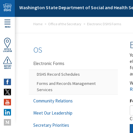
Skip to main content
Washington State Department of Social and Health Se
Home
Office of the Secretary
Electronic DSHS Forms
MENU
OS
OFFICE
LOCATOR
Y
e
Electronic Forms
f
REPORT
ABUSE
a
DSHS Record Schedules
W
Forms and Records Management
R
Services
F
Community Relations
Meet Our Leadership
C
Secretary Priorities