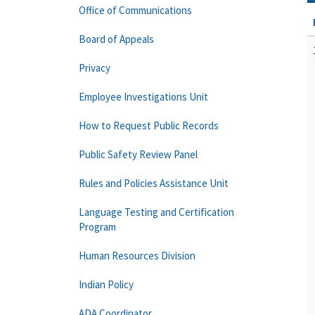
Office of Communications
Board of Appeals
Privacy
Employee Investigations Unit
How to Request Public Records
Public Safety Review Panel
Rules and Policies Assistance Unit
Language Testing and Certification
Program
Human Resources Division
Indian Policy
ADA Coordinator