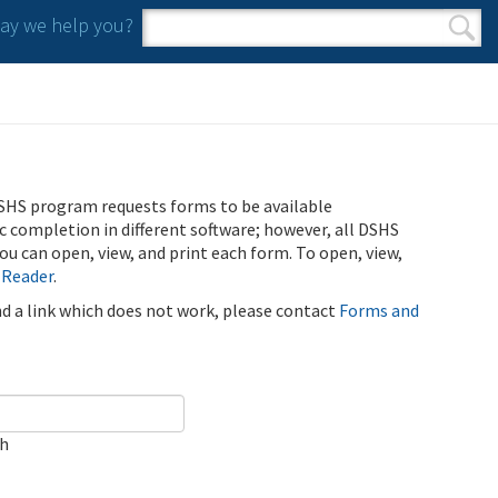
y we help you?
Search form
Search
SHS program requests forms to be available
ic completion in different software; however, all DSHS
u can open, view, and print each form. To open, view,
 Reader
.
ind a link which does not work, please contact
Forms and
ch