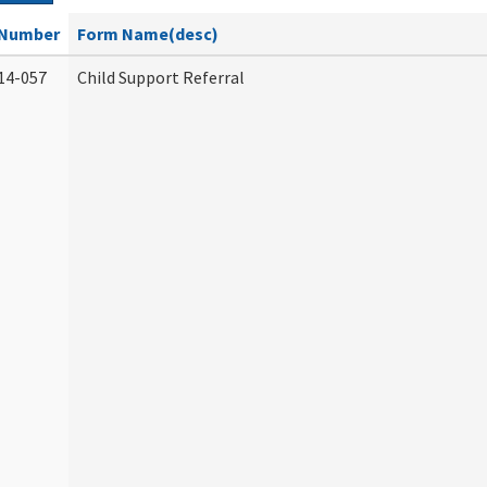
Number
Form Name(desc)
14-057
Child Support Referral