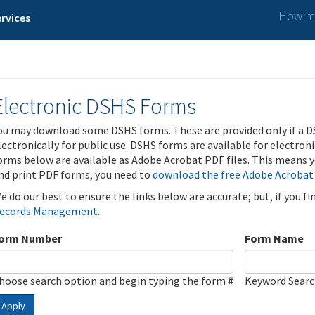
How ma
rvices
Electronic DSHS Forms
ou may download some DSHS forms. These are provided only if a D
lectronically for public use. DSHS forms are available for electron
orms below are available as Adobe Acrobat PDF files. This means yo
nd print PDF forms, you need to
download the free Adobe Acrobat
e do our best to ensure the links below are accurate; but, if you f
ecords Management
.
orm Number
Form Name
hoose search option and begin typing the form #
Keyword Sear
Apply