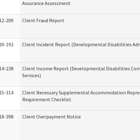
Assurance Assessment
12-209
Client Fraud Report
20-192
Client Incident Report (Developmental Disabilities Ad
14-238
Client Income Report (Developmental Disabilities C
Services)
15-314
Client Necessary Supplemental Accommodation Repre
Requirement Checklist
18-398
Client Overpayment Notice