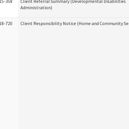
15-358
Client Referral Summary (Developmental Disabilities
Administration)
18-720
Client Responsibility Notice (Home and Community Ser