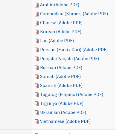
Arabic (Adobe PDF)
Cambodian (Khmer) (Adobe PDF)
Chinese (Adobe PDF)
Korean (Adobe PDF)
Lao (Adobe PDF)
Persian (Farsi / Dari) (Adobe PDF)
Punjabi/Panjabi (Adobe PDF)
Russian (Adobe PDF)
Somali (Adobe PDF)
Spanish (Adobe PDF)
Tagalog (Filipino) (Adobe PDF)
Tigrinya (Adobe PDF)
Ukrainian (Adobe PDF)
Vietnamese (Adobe PDF)