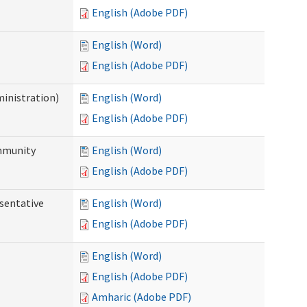
English (Adobe PDF)
English (Word)
English (Adobe PDF)
ministration)
English (Word)
English (Adobe PDF)
ommunity
English (Word)
English (Adobe PDF)
sentative
English (Word)
English (Adobe PDF)
English (Word)
English (Adobe PDF)
Amharic (Adobe PDF)