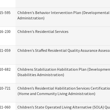
15-595
Children's Behavior Intervention Plan (Developmental 
Administration)
16-230
Children's Residential Services
21-059
Children's Staffed Residential Quality Assurance Asse
10-682
Childrens Stabilization Habilitation Plan (Developmen
Disabilities Administration)
10-721
Children’s Residential Habilitation Services Certificati
(Home and Community Living Administration)
21-060
Children’s State Operated Living Alternative (SOLA) Qu