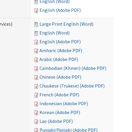
English (Word)
English (Adobe PDF)
vices)
Large Print English (Word)
English (Word)
English (Adobe PDF)
Amharic (Adobe PDF)
Arabic (Adobe PDF)
Cambodian (Khmer) (Adobe PDF)
Chinese (Adobe PDF)
Chuukese (Trukese) (Adobe PDF)
French (Adobe PDF)
Indonesian (Adobe PDF)
Korean (Adobe PDF)
Lao (Adobe PDF)
Punjabi/Panjabi (Adobe PDF)