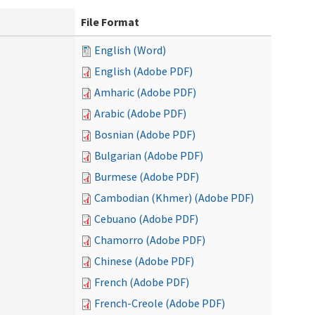
File Format
English (Word)
English (Adobe PDF)
Amharic (Adobe PDF)
Arabic (Adobe PDF)
Bosnian (Adobe PDF)
Bulgarian (Adobe PDF)
Burmese (Adobe PDF)
Cambodian (Khmer) (Adobe PDF)
Cebuano (Adobe PDF)
Chamorro (Adobe PDF)
Chinese (Adobe PDF)
French (Adobe PDF)
French-Creole (Adobe PDF)