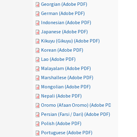
Georgian (Adobe PDF)
German (Adobe PDF)
Indonesian (Adobe PDF)
Japanese (Adobe PDF)
Kikuyu (Gikuyu) (Adobe PDF)
Korean (Adobe PDF)
Lao (Adobe PDF)
Malayalam (Adobe PDF)
Marshallese (Adobe PDF)
Mongolian (Adobe PDF)
Nepali (Adobe PDF)
Oromo (Afaan Oromo) (Adobe PDF)
Persian (Farsi / Dari) (Adobe PDF)
Polish (Adobe PDF)
Portuguese (Adobe PDF)