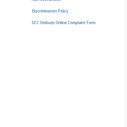
Discrimination Policy
SCC Ombuds Online Complaint Form