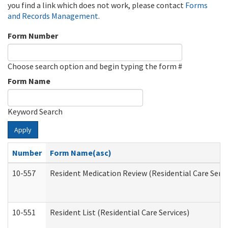
you find a link which does not work, please contact
Forms
and Records Management
.
Form Number
Choose search option and begin typing the form #
Form Name
Keyword Search
Apply
Number
Form Name(asc)
10-557
Resident Medication Review (Residential Care Servi
10-551
Resident List (Residential Care Services)