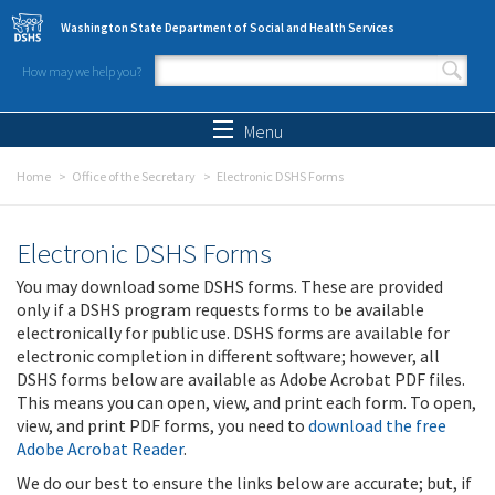
Skip to main content
Washington State Department of Social and Health Services
How may we help you?
Search form
Search
Menu
Home
Office of the Secretary
Electronic DSHS Forms
Electronic DSHS Forms
You may download some DSHS forms. These are provided
only if a DSHS program requests forms to be available
electronically for public use. DSHS forms are available for
electronic completion in different software; however, all
DSHS forms below are available as Adobe Acrobat PDF files.
This means you can open, view, and print each form. To open,
view, and print PDF forms, you need to
download the free
Adobe Acrobat Reader
.
We do our best to ensure the links below are accurate; but, if