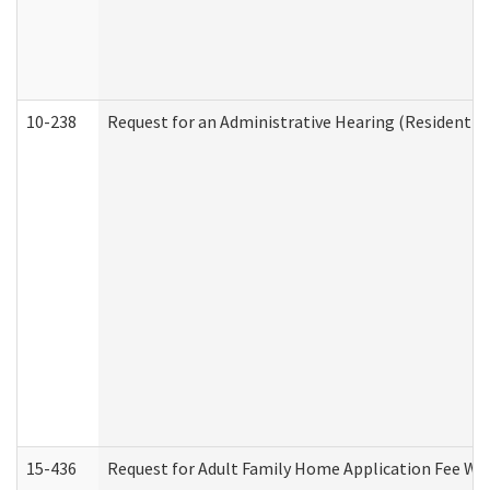
10-238
Request for an Administrative Hearing (Residential
15-436
Request for Adult Family Home Application Fee W