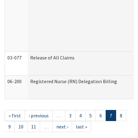
03-077
Release of All Claims
06-200
Registered Nurse (RN) Delegation Billing
« first
‹ previous
…
3
4
5
6
7
8
9
10
11
…
next ›
last »