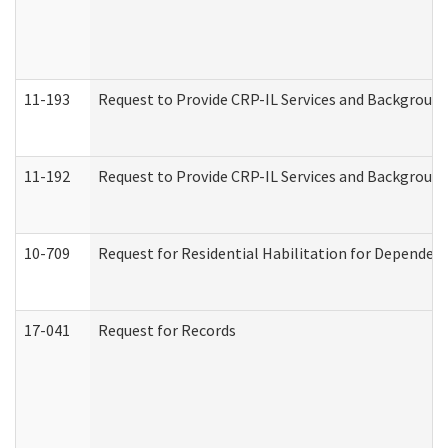
11-193
Request to Provide CRP-IL Services and Background 
11-192
Request to Provide CRP-IL Services and Background 
10-709
Request for Residential Habilitation for Dependent
17-041
Request for Records