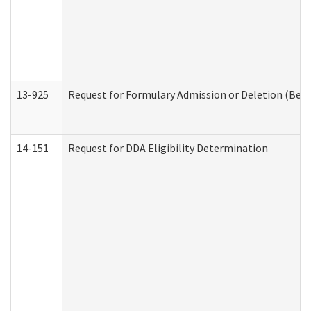
13-925
Request for Formulary Admission or Deletion (Beha
14-151
Request for DDA Eligibility Determination