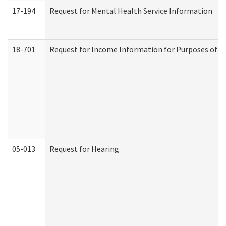
17-194
Request for Mental Health Service Information
18-701
Request for Income Information for Purposes of En
05-013
Request for Hearing