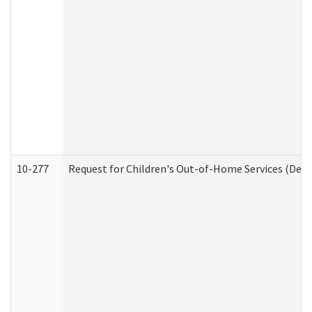
10-277
Request for Children's Out-of-Home Services (Deve