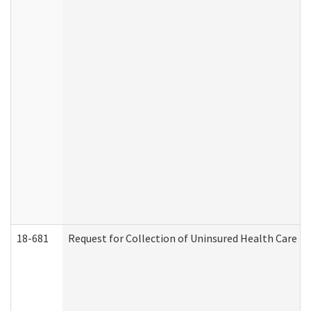
18-681
Request for Collection of Uninsured Health Care E