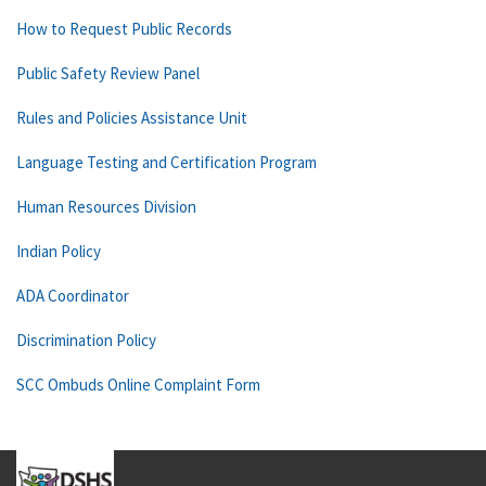
How to Request Public Records
Public Safety Review Panel
Rules and Policies Assistance Unit
Language Testing and Certification Program
Human Resources Division
Indian Policy
ADA Coordinator
Discrimination Policy
SCC Ombuds Online Complaint Form