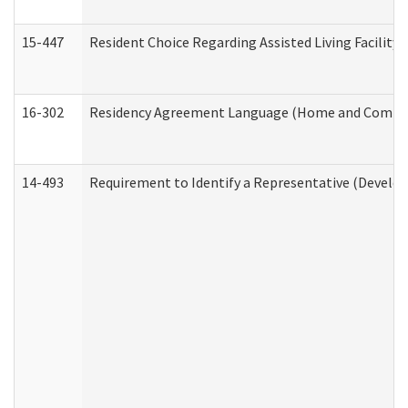
15-447
Resident Choice Regarding Assisted Living Facili
16-302
Residency Agreement Language (Home and Communi
14-493
Requirement to Identify a Representative (Develop