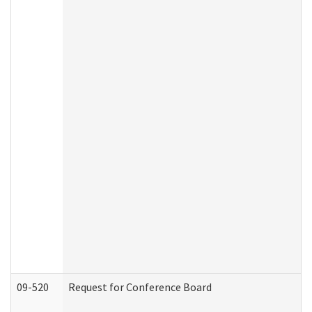
09-520
Request for Conference Board