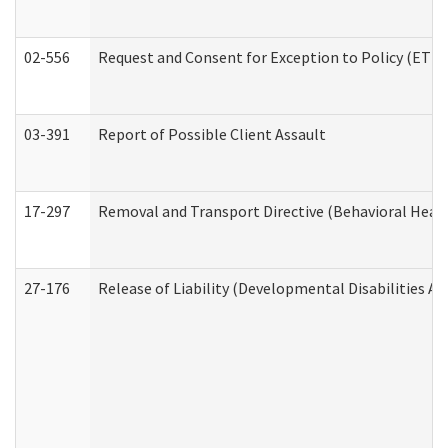
02-556
Request and Consent for Exception to Policy (ETP) 
03-391
Report of Possible Client Assault
17-297
Removal and Transport Directive (Behavioral Heal
27-176
Release of Liability (Developmental Disabilities A