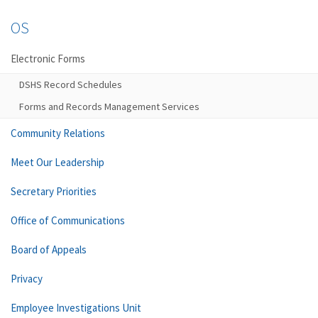
OS
Electronic Forms
DSHS Record Schedules
Forms and Records Management Services
Community Relations
Meet Our Leadership
Secretary Priorities
Office of Communications
Board of Appeals
Privacy
Employee Investigations Unit