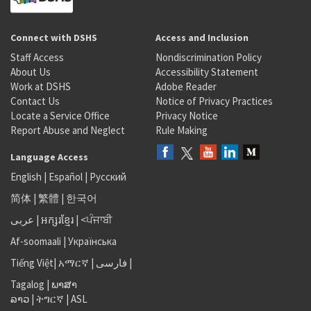
Connect with DSHS
Access and Inclusion
Staff Access
Nondiscrimination Policy
About Us
Accessibility Statement
Work at DSHS
Adobe Reader
Contact Us
Notice of Privacy Practices
Locate a Service Office
Privacy Notice
Report Abuse and Neglect
Rule Making
Language Access
English
|
Español
|
Русский
简体
|
繁體
|
한국어
عربى
|
អក្សរខ្មែរ
|
<ਪੰਜਾਬੀ
Af-soomaali
|
Українська
Tiếng Việt
|
አማርኛ |
فارسی
|
Tagalog
|
ພາສາ
ລາວ
|
ትግርኛ
|
ASL