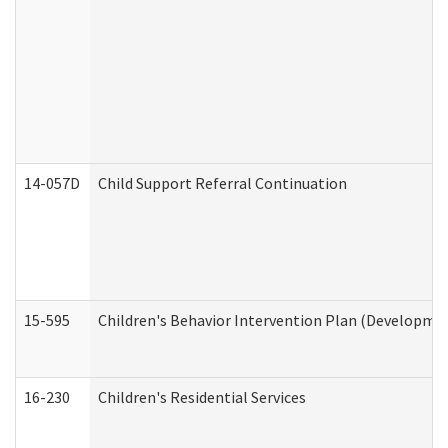
14-057D
Child Support Referral Continuation
15-595
Children's Behavior Intervention Plan (Developmen
16-230
Children's Residential Services