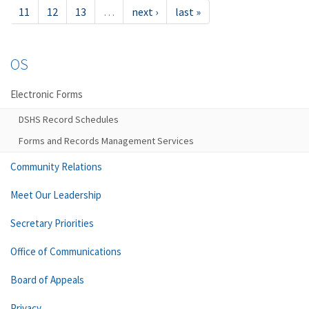
11
12
13
…
next ›
last »
OS
Electronic Forms
DSHS Record Schedules
Forms and Records Management Services
Community Relations
Meet Our Leadership
Secretary Priorities
Office of Communications
Board of Appeals
Privacy