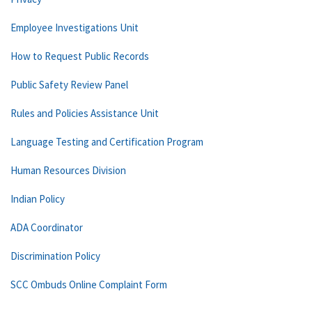
Employee Investigations Unit
How to Request Public Records
Public Safety Review Panel
Rules and Policies Assistance Unit
Language Testing and Certification Program
Human Resources Division
Indian Policy
ADA Coordinator
Discrimination Policy
SCC Ombuds Online Complaint Form