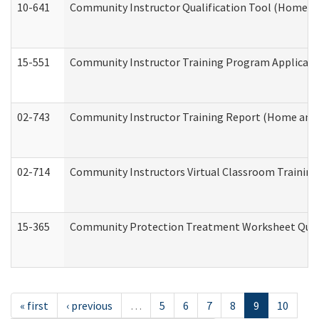
10-641
Community Instructor Qualification Tool (Home a
15-551
Community Instructor Training Program Applicat
02-743
Community Instructor Training Report (Home and
02-714
Community Instructors Virtual Classroom Trainin
15-365
Community Protection Treatment Worksheet Quar
« first
‹ previous
…
5
6
7
8
9
10