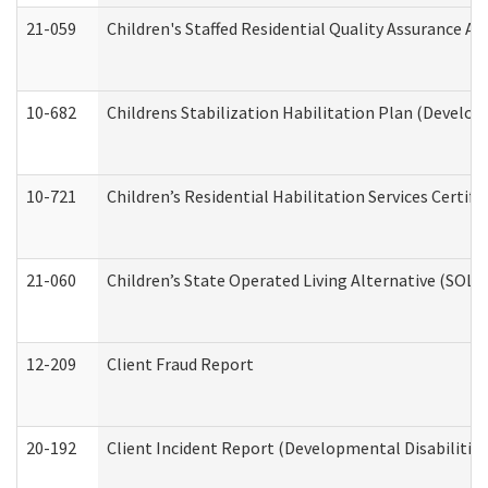
21-059
Children's Staffed Residential Quality Assurance A
10-682
Childrens Stabilization Habilitation Plan (Develop
10-721
Children’s Residential Habilitation Services Certi
21-060
Children’s State Operated Living Alternative (SOL
12-209
Client Fraud Report
20-192
Client Incident Report (Developmental Disabilitie