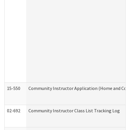
15-550
Community Instructor Application (Home and Com
02-692
Community Instructor Class List Tracking Log