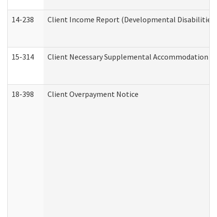
14-238
Client Income Report (Developmental Disabilities
15-314
Client Necessary Supplemental Accommodation Re
18-398
Client Overpayment Notice