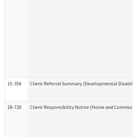
15-358
Client Referral Summary (Developmental Disabilit
18-720
Client Responsibility Notice (Home and Community