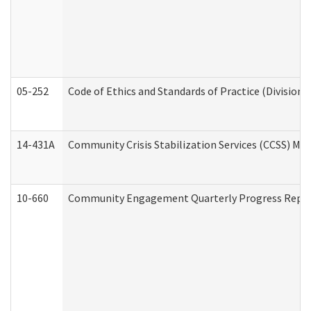
05-252
Code of Ethics and Standards of Practice (Division 
14-431A
Community Crisis Stabilization Services (CCSS) Med
10-660
Community Engagement Quarterly Progress Report 