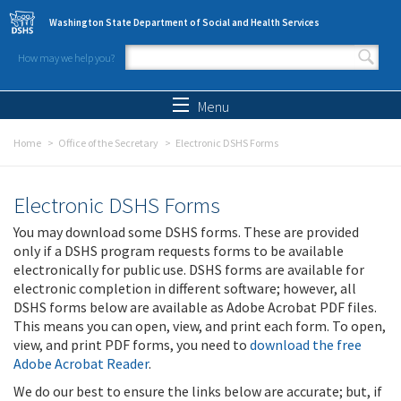
Skip to main content
Washington State Department of Social and Health Services
How may we help you?
Search form
Search
Menu
Home
Office of the Secretary
Electronic DSHS Forms
Electronic DSHS Forms
You may download some DSHS forms. These are provided
only if a DSHS program requests forms to be available
electronically for public use. DSHS forms are available for
electronic completion in different software; however, all
DSHS forms below are available as Adobe Acrobat PDF files.
This means you can open, view, and print each form. To open,
view, and print PDF forms, you need to
download the free
Adobe Acrobat Reader
.
We do our best to ensure the links below are accurate; but, if