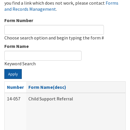
you find a link which does not work, please contact
Forms
and Records Management
.
Form Number
Choose search option and begin typing the form #
Form Name
Keyword Search
Apply
Number
Form Name(desc)
14-057
Child Support Referral