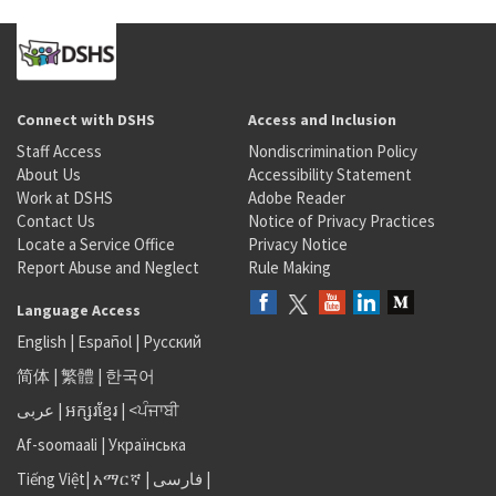
Connect with DSHS
Access and Inclusion
Staff Access
Nondiscrimination Policy
About Us
Accessibility Statement
Work at DSHS
Adobe Reader
Contact Us
Notice of Privacy Practices
Locate a Service Office
Privacy Notice
Report Abuse and Neglect
Rule Making
Language Access
English
|
Español
|
Русский
简体
|
繁體
|
한국어
عربى
|
អក្សរខ្មែរ
|
<ਪੰਜਾਬੀ
Af-soomaali
|
Українська
Tiếng Việt
|
አማርኛ |
فارسی
|