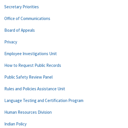
Secretary Priorities
Office of Communications
Board of Appeals
Privacy
Employee Investigations Unit
How to Request Public Records
Public Safety Review Panel
Rules and Policies Assistance Unit
Language Testing and Certification Program
Human Resources Division
Indian Policy