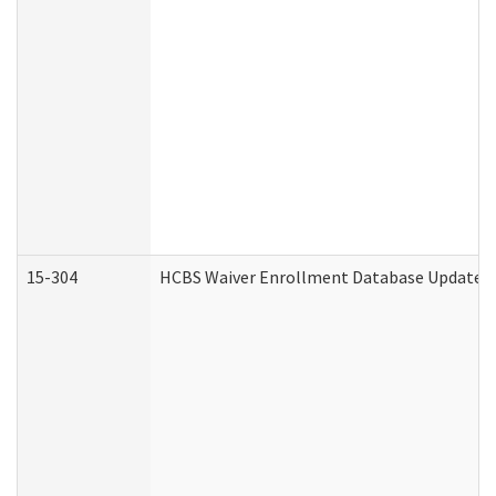
15-304
HCBS Waiver Enrollment Database Update (D