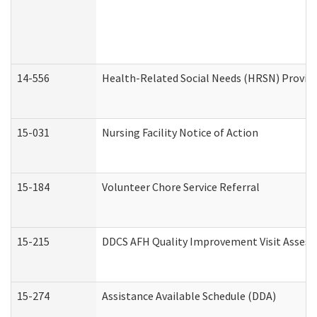
14-556
Health-Related Social Needs (HRSN) Provide
15-031
Nursing Facility Notice of Action
15-184
Volunteer Chore Service Referral
15-215
DDCS AFH Quality Improvement Visit Assess
15-274
Assistance Available Schedule (DDA)