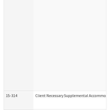
15-314
Client Necessary Supplemental Accommodat