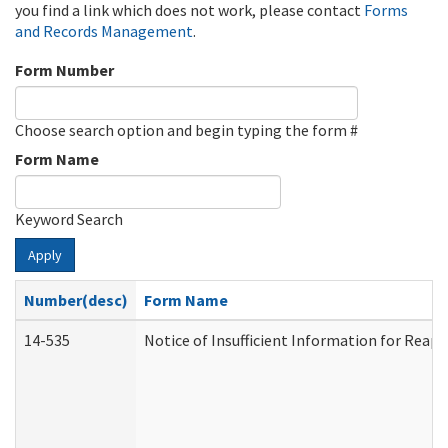
you find a link which does not work, please contact
Forms
and Records Management
.
Form Number
Choose search option and begin typing the form #
Form Name
Keyword Search
Apply
Number(desc)
Form Name
14-535
Notice of Insufficient Information for Reap