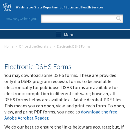
Skip to main content
Washington State Department of Social and Health Services
How may we help you?
Search form
Search
Menu
Home
Office of the Secretary
Electronic DSHS Forms
Electronic DSHS Forms
You may download some DSHS forms. These are provided
only if a DSHS program requests forms to be available
electronically for public use. DSHS forms are available for
electronic completion in different software; however, all
DSHS forms below are available as Adobe Acrobat PDF files.
This means you can open, view, and print each form. To open,
view, and print PDF forms, you need to
download the free
Adobe Acrobat Reader
.
We do our best to ensure the links below are accurate; but, if