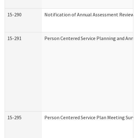
15-290
Notification of Annual Assessment Review a
15-291
Person Centered Service Planning and Annu
15-295
Person Centered Service Plan Meeting Surve