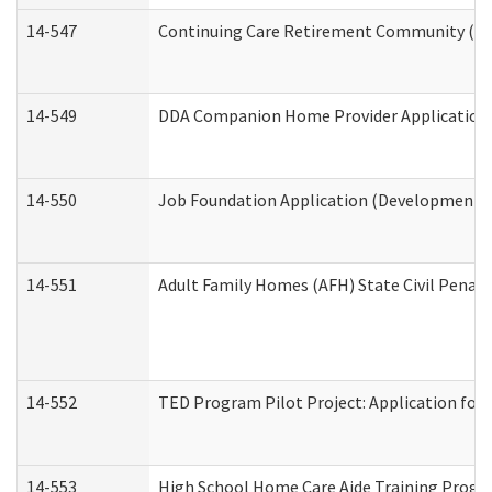
14-547
Continuing Care Retirement Community (CCR
14-549
DDA Companion Home Provider Application (
14-550
Job Foundation Application (Developmental 
14-551
Adult Family Homes (AFH) State Civil Pena
14-552
TED Program Pilot Project: Application for 
14-553
High School Home Care Aide Training Progr