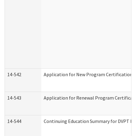
14-542
Application for New Program Certification 
14-543
Application for Renewal Program Certificat
14-544
Continuing Education Summary for DVPT Pro