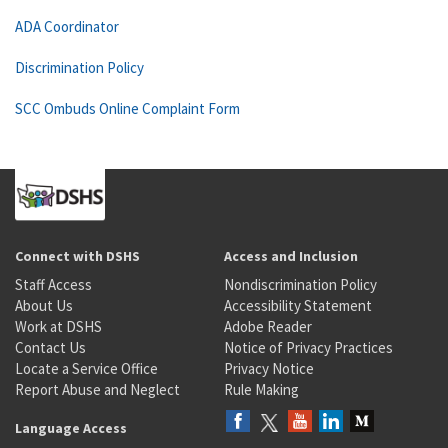
ADA Coordinator
Discrimination Policy
SCC Ombuds Online Complaint Form
Connect with DSHS
Access and Inclusion
Staff Access
Nondiscrimination Policy
About Us
Accessibility Statement
Work at DSHS
Adobe Reader
Contact Us
Notice of Privacy Practices
Locate a Service Office
Privacy Notice
Report Abuse and Neglect
Rule Making
Language Access