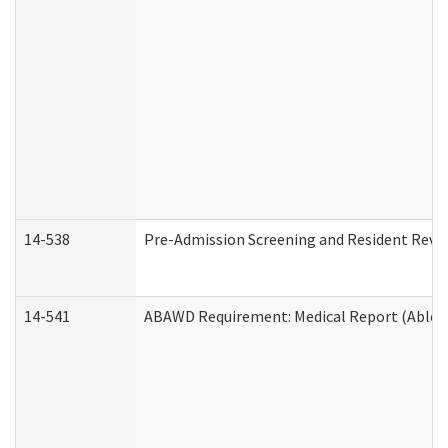
14-538
Pre-Admission Screening and Resident Rev
14-541
ABAWD Requirement: Medical Report (Able B