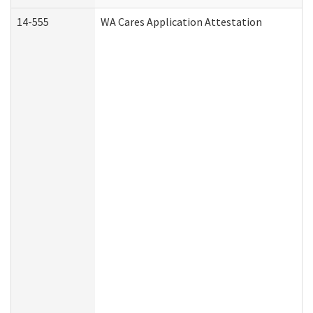
14-555
WA Cares Application Attestation