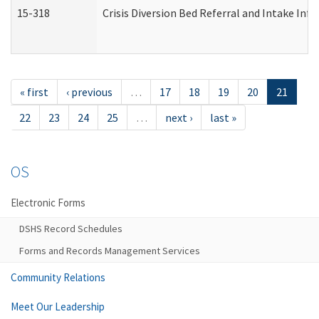
15-318
Crisis Diversion Bed Referral and Intake In
« first
‹ previous
…
17
18
19
20
21
22
23
24
25
…
next ›
last »
OS
Electronic Forms
DSHS Record Schedules
Forms and Records Management Services
Community Relations
Meet Our Leadership