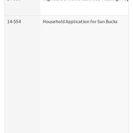
14-554
Household Application for Sun Bucks