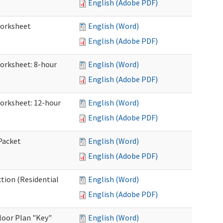
English (Adobe PDF)
Worksheet
English (Word)
English (Adobe PDF)
Worksheet: 8-hour
English (Word)
English (Adobe PDF)
Worksheet: 12-hour
English (Word)
English (Adobe PDF)
 Packet
English (Word)
English (Adobe PDF)
ction (Residential
English (Word)
English (Adobe PDF)
loor Plan "Key"
English (Word)