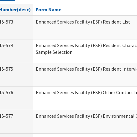
Number(desc)
Form Name
15-573
Enhanced Services Facility (ESF) Resident List
15-574
Enhanced Services Facility (ESF) Resident Charac
Sample Selection
15-575
Enhanced Services Facility (ESF) Resident Interv
15-576
Enhanced Services Facility (ESF) Other Contact 
15-577
Enhanced Services Facility (ESF) Environmental