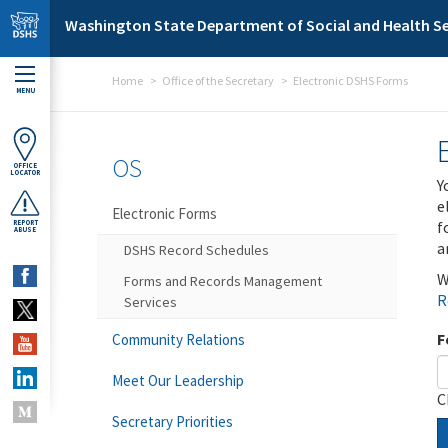
Skip to main content
Washington State Department of Social and Health Se
Home
Office of the Secretary
Electronic DSHS Forms
MENU
OS
OFFICE
LOCATOR
Y
e
Electronic Forms
f
REPORT
ABUSE
a
DSHS Record Schedules
W
Forms and Records Management
R
Services
F
Community Relations
Meet Our Leadership
C
Secretary Priorities