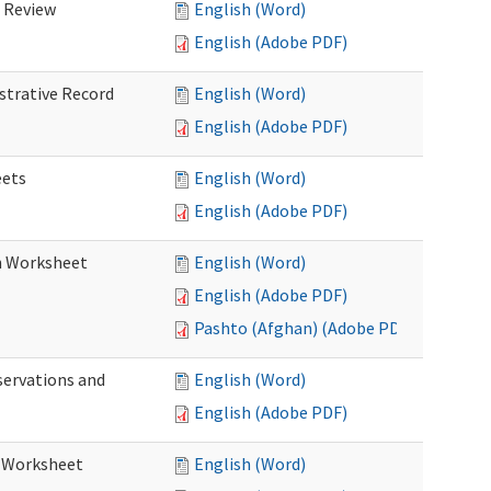
d Review
English (Word)
English (Adobe PDF)
istrative Record
English (Word)
English (Adobe PDF)
eets
English (Word)
English (Adobe PDF)
on Worksheet
English (Word)
English (Adobe PDF)
Pashto (Afghan) (Adobe PDF)
servations and
English (Word)
English (Adobe PDF)
s Worksheet
English (Word)