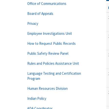
Office of Communications
Board of Appeals
Privacy
Employee Investigations Unit
How to Request Public Records
Public Safety Review Panel
Rules and Policies Assistance Unit
Language Testing and Certification
Program
Human Resources Division
Indian Policy
ADA Coordinator