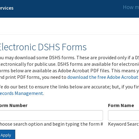
How ma
rvices
Electronic DSHS Forms
ou may download some DSHS forms. These are provided only if a D
lectronically for public use. DSHS forms are available for electron
orms below are available as Adobe Acrobat PDF files. This means yo
nd print PDF forms, you need to
download the free Adobe Acrobat
e do our best to ensure the links below are accurate; but, if you f
ecords Management
.
orm Number
Form Name
hoose search option and begin typing the form #
Keyword Sear
Apply