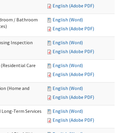
English (Adobe PDF)
Bedroom / Bathroom
English (Word)
ces)
English (Adobe PDF)
nsing Inspection
English (Word)
English (Adobe PDF)
 (Residential Care
English (Word)
English (Adobe PDF)
tion (Home and
English (Word)
English (Adobe PDF)
d Long-Term Services
English (Word)
English (Adobe PDF)