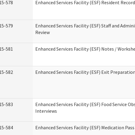
15-578
Enhanced Services Facility (ESF) Resident Recor
15-579
Enhanced Services Facility (ESF) Staff and Admin
Review
15-581
Enhanced Services Facility (ESF) Notes / Worksh
15-582
Enhanced Services Facility (ESF) Exit Preparati
15-583
Enhanced Services Facility (ESF) Food Service Ob
Interviews
15-584
Enhanced Services Facility (ESF) Medication Pas