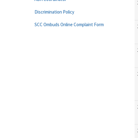
Discrimination Policy
SCC Ombuds Online Complaint Form