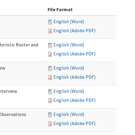
File Format
English (Word)
English (Adobe PDF)
teristic Roster and
English (Word)
English (Adobe PDF)
iew
English (Word)
English (Adobe PDF)
Interview
English (Word)
English (Adobe PDF)
 Observations
English (Word)
English (Adobe PDF)