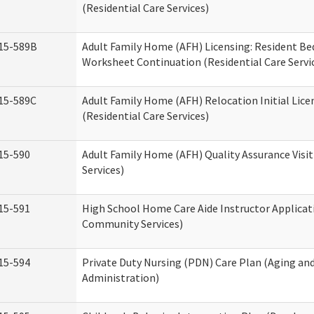
(Residential Care Services)
15-589B
Adult Family Home (AFH) Licensing: Resident 
Worksheet Continuation (Residential Care Servi
15-589C
Adult Family Home (AFH) Relocation Initial Lice
(Residential Care Services)
15-590
Adult Family Home (AFH) Quality Assurance Visit
Services)
15-591
High School Home Care Aide Instructor Applica
Community Services)
15-594
Private Duty Nursing (PDN) Care Plan (Aging an
Administration)