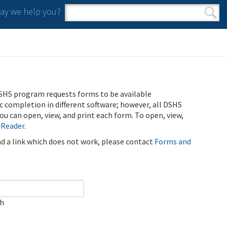
y we help you?
Search form
Search
SHS program requests forms to be available
ic completion in different software; however, all DSHS
u can open, view, and print each form. To open, view,
 Reader
.
ind a link which does not work, please contact
Forms and
ch