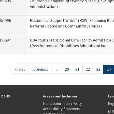
15-595
Children's Behavior Intervention Plan (Developm
Administration)
15-596
Residential Support Waiver (RSW) Expanded Beh
Referral (Home and Community Services)
15-597
DDA Youth Transitional Care Facility Admission C
(Developmental Disabilities Administration)
« first
‹ previous
…
20
21
22
23
24
h DSHS
Access and Inclusion
Lan
Nondiscrimination Policy
Eng
Accessibility Statement
简