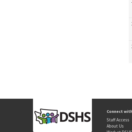
Connect wit
Staff Access
About Us