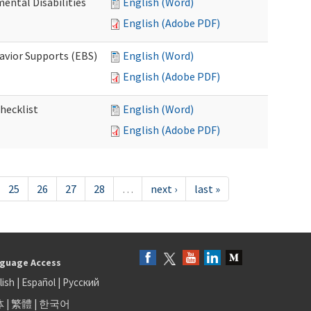
ental Disabilities
English (Word)
English (Adobe PDF)
avior Supports (EBS)
English (Word)
English (Adobe PDF)
hecklist
English (Word)
English (Adobe PDF)
25
26
27
28
…
next ›
last »
guage Access
lish
|
Español
|
Русский
体
|
繁體
|
한국어