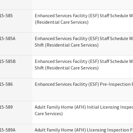
15-585
Enhanced Services Facility (ESF) Staff Schedule 
(Residential Care Services)
15-585A
Enhanced Services Facility (ESF) Staff Schedule 
Shift (Residential Care Services)
15-585B
Enhanced Services Facility (ESF) Staff Schedule 
Shift (Residential Care Services)
15-586
Enhanced Services Facility (ESF) Pre-Inspection
15-589
Adult Family Home (AFH) Initial Licensing Inspe
Care Services)
15-589A
Adult Family Home (AFH) LIcensing Inspection F