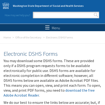
Skip to main content
Washington State Department of Social and Health Services
How may we help you?
Search form
Search
Menu
Home
Office of the Secretary
Electronic DSHS Forms
Electronic DSHS Forms
You may download some DSHS forms. These are provided
only if a DSHS program requests forms to be available
electronically for public use. DSHS forms are available for
electronic completion in different software; however, all
DSHS forms below are available as Adobe Acrobat PDF files.
This means you can open, view, and print each form. To open,
view, and print PDF forms, you need to
download the free
Adobe Acrobat Reader
.
We do our best to ensure the links below are accurate; but, if