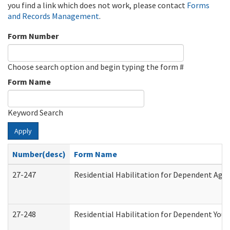
you find a link which does not work, please contact
Forms
and Records Management
.
Form Number
Choose search option and begin typing the form #
Form Name
Keyword Search
Apply
Number(desc)
Form Name
27-247
Residential Habilitation for Dependent Agr
27-248
Residential Habilitation for Dependent You