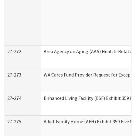
27-272
Area Agency on Aging (AAA) Health-Related 
27-273
WA Cares Fund Provider Request for Excepti
27-274
Enhanced Living Facility (ESF) Exhibit 359 F
27-275
Adult Family Home (AFH) Exhibit 359 Five W