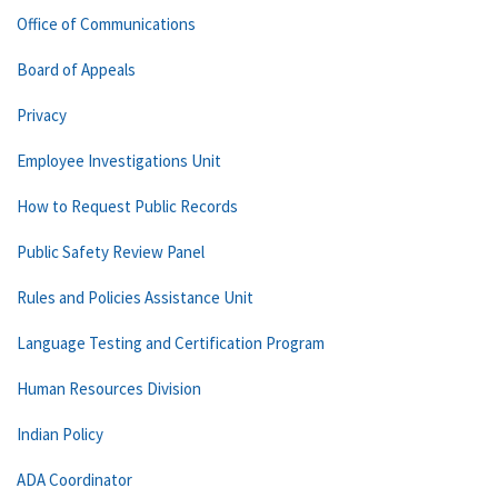
Office of Communications
Board of Appeals
Privacy
Employee Investigations Unit
How to Request Public Records
Public Safety Review Panel
Rules and Policies Assistance Unit
Language Testing and Certification Program
Human Resources Division
Indian Policy
ADA Coordinator