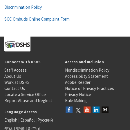
Discrimination Policy
SCC Ombuds Online Complaint Form
Connect with DSHS
Access and Inclusion
Staff Access
Nondiscrimination Policy
About Us
Accessibility Statement
Work at DSHS
Adobe Reader
Contact Us
Notice of Privacy Practices
Locate a Service Office
Privacy Notice
Report Abuse and Neglect
Rule Making
Language Access
English
|
Español
|
Русский
简体
|
繁體
|
한국어