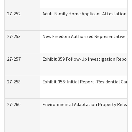
27-252
Adult Family Home Applicant Attestation C
27-253
New Freedom Authorized Representative (H
27-257
Exhibit 359 Follow-Up Investigation Report (
27-258
Exhibit 358: Initial Report (Residential Care 
27-260
Environmental Adaptation Property Relea