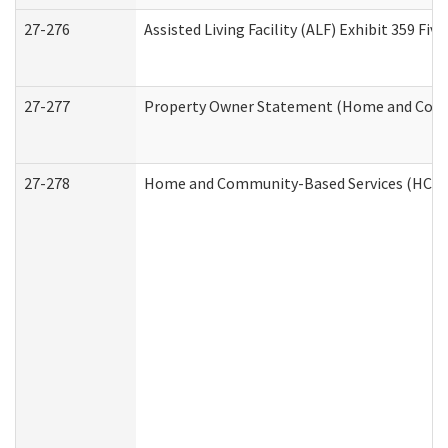
27-276
Assisted Living Facility (ALF) Exhibit 359 F
27-277
Property Owner Statement (Home and Commu
27-278
Home and Community-Based Services (HCBS)