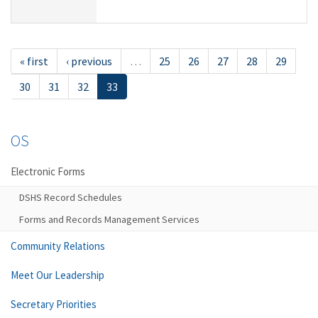
« first
‹ previous
…
25
26
27
28
29
30
31
32
33
OS
Electronic Forms
DSHS Record Schedules
Forms and Records Management Services
Community Relations
Meet Our Leadership
Secretary Priorities