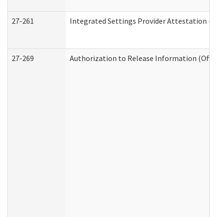
27-261
Integrated Settings Provider Attestation (
27-269
Authorization to Release Information (Offi