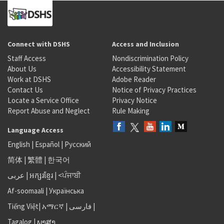
Connect with DSHS
Access and Inclusion
Staff Access
Nondiscrimination Policy
About Us
Accessibility Statement
Work at DSHS
Adobe Reader
Contact Us
Notice of Privacy Practices
Locate a Service Office
Privacy Notice
Report Abuse and Neglect
Rule Making
Language Access
English
|
Español
|
Русский
简体
|
繁體
|
한국어
عربى
|
អក្សរខ្មែរ
|
<ਪੰਜਾਬੀ
Af-soomaali
|
Українська
Tiếng Việt
|
አማርኛ |
فارسی
|
Tagalog
|
ພາສາ