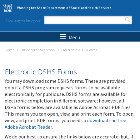
Skip to main content
Washington State Department of Social and Health Services
How may we help you?
Search form
Search
Menu
Home
Office of the Secretary
Electronic DSHS Forms
Electronic DSHS Forms
You may download some DSHS forms. These are provided
only if a DSHS program requests forms to be available
electronically for public use. DSHS forms are available for
electronic completion in different software; however, all
DSHS forms below are available as Adobe Acrobat PDF files.
This means you can open, view, and print each form. To open,
view, and print PDF forms, you need to
download the free
Adobe Acrobat Reader
.
We do our best to ensure the links below are accurate; but, if