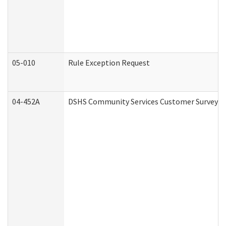
05-010
Rule Exception Request
04-452A
DSHS Community Services Customer Survey (C