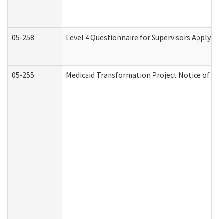
05-258
Level 4 Questionnaire for Supervisors Applyin
05-255
Medicaid Transformation Project Notice of Ac