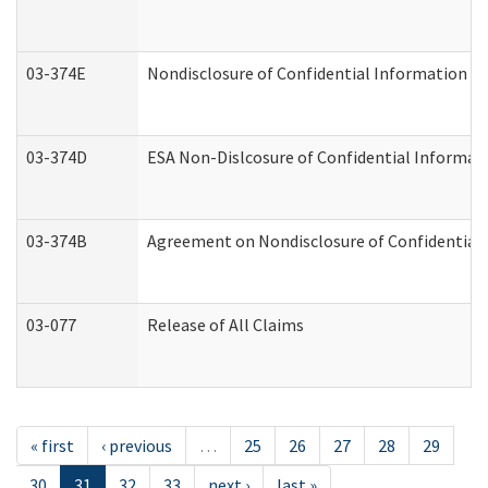
03-374E
Nondisclosure of Confidential Information 
03-374D
ESA Non-Dislcosure of Confidential Informa
03-374B
Agreement on Nondisclosure of Confidential
03-077
Release of All Claims
« first
‹ previous
…
25
26
27
28
29
30
31
32
33
next ›
last »