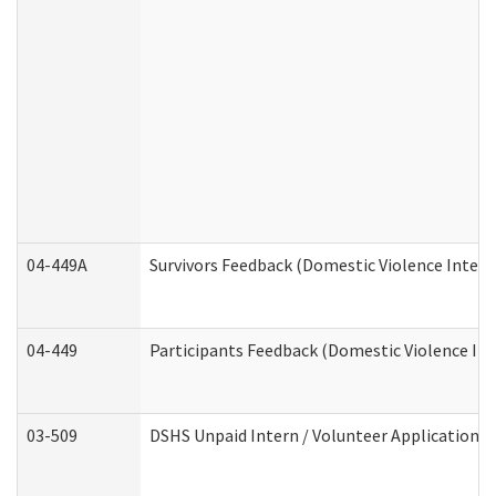
04-449A
Survivors Feedback (Domestic Violence Inter
04-449
Participants Feedback (Domestic Violence In
03-509
DSHS Unpaid Intern / Volunteer Application