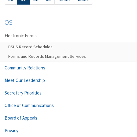
OS
Electronic Forms
DSHS Record Schedules
Forms and Records Management Services
Community Relations
Meet Our Leadership
Secretary Priorities
Office of Communications
Board of Appeals
Privacy