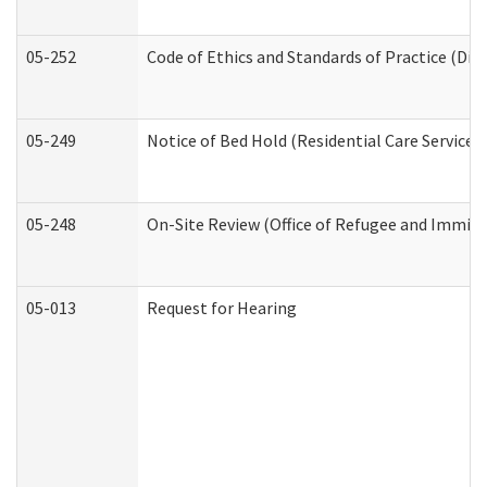
05-252
Code of Ethics and Standards of Practice (Divi
05-249
Notice of Bed Hold (Residential Care Services)
05-248
On-Site Review (Office of Refugee and Immigr
05-013
Request for Hearing