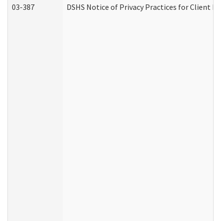
03-387
DSHS Notice of Privacy Practices for Client M