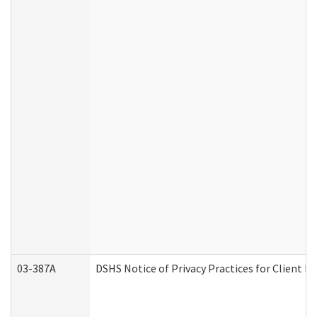
03-387A
DSHS Notice of Privacy Practices for Client