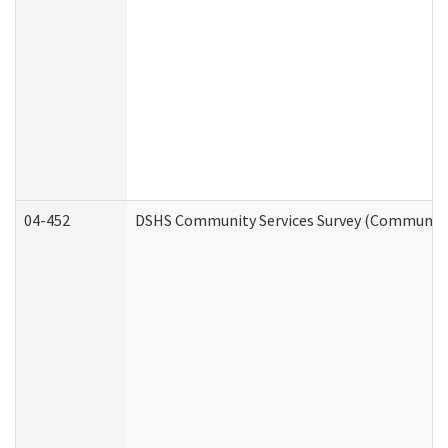
04-452
DSHS Community Services Survey (Community S