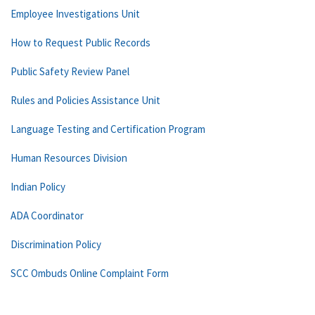
Employee Investigations Unit
How to Request Public Records
Public Safety Review Panel
Rules and Policies Assistance Unit
Language Testing and Certification Program
Human Resources Division
Indian Policy
ADA Coordinator
Discrimination Policy
SCC Ombuds Online Complaint Form