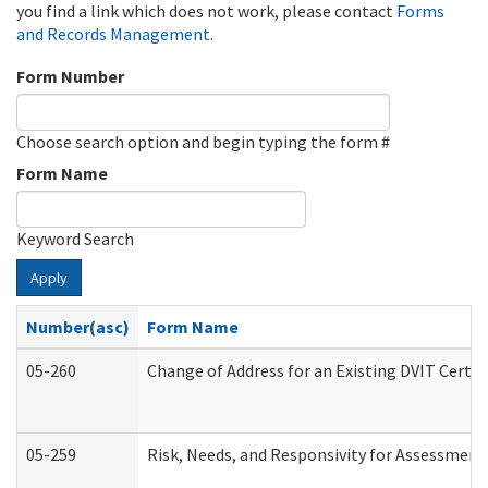
you find a link which does not work, please contact
Forms
and Records Management
.
Form Number
Choose search option and begin typing the form #
Form Name
Keyword Search
Apply
Number(asc)
Form Name
05-260
Change of Address for an Existing DVIT Certi
05-259
Risk, Needs, and Responsivity for Assessmen