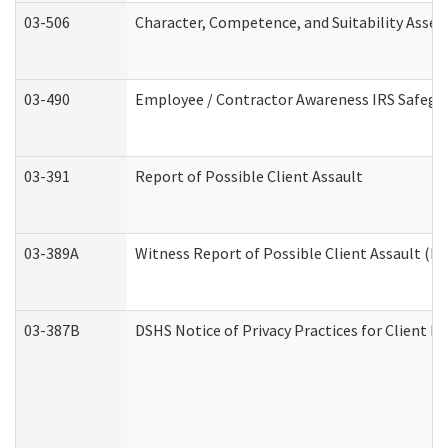
03-506
Character, Competence, and Suitability Asse
03-490
Employee / Contractor Awareness IRS Safegua
03-391
Report of Possible Client Assault
03-389A
Witness Report of Possible Client Assault (Pe
03-387B
DSHS Notice of Privacy Practices for Client