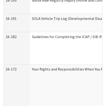
16-193
Nurse Aide Registry Inquiry (Home and Commu
16-191
SOLA Vehicle Trip Log (Developmental Disabil
16-182
Guidelines for Completing the ICAP / SIB-R A
16-172
Your Rights and Responsibilities When You Rec