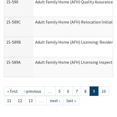
15-590
Adult Family Home (AFH) Quality Assurance Vis
15-589C
Adult Family Home (AFH) Relocation Initial Li
15-589B
Adult Family Home (AFH) Licensing: Resident
15-589A
Adult Family Home (AFH) LIcensing Inspection 
« first
‹ previous
…
5
6
7
8
9
10
11
12
13
…
next ›
last »