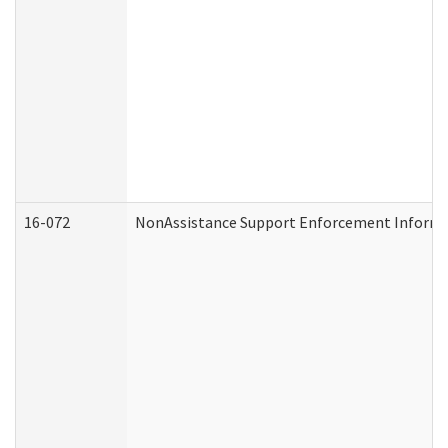
16-072
NonAssistance Support Enforcement Informati