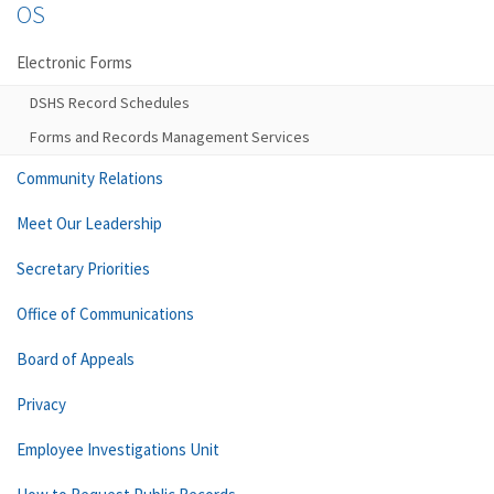
OS
Electronic Forms
DSHS Record Schedules
Forms and Records Management Services
Community Relations
Meet Our Leadership
Secretary Priorities
Office of Communications
Board of Appeals
Privacy
Employee Investigations Unit