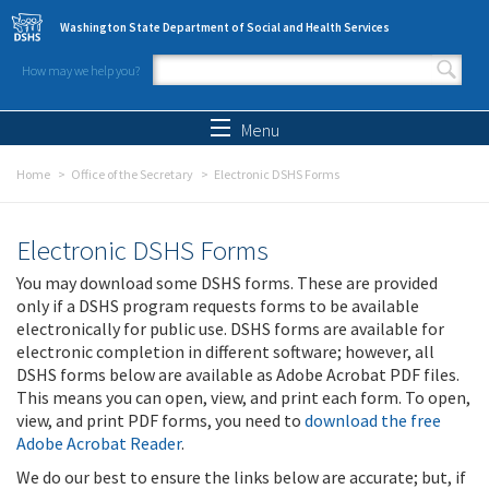
Skip to main content
Washington State Department of Social and Health Services
How may we help you?
Search form
Search
Menu
Home
Office of the Secretary
Electronic DSHS Forms
Electronic DSHS Forms
You may download some DSHS forms. These are provided
only if a DSHS program requests forms to be available
electronically for public use. DSHS forms are available for
electronic completion in different software; however, all
DSHS forms below are available as Adobe Acrobat PDF files.
This means you can open, view, and print each form. To open,
view, and print PDF forms, you need to
download the free
Adobe Acrobat Reader
.
We do our best to ensure the links below are accurate; but, if