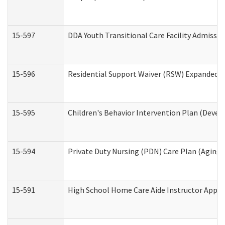
15-597
DDA Youth Transitional Care Facility Admissio
15-596
Residential Support Waiver (RSW) Expanded B
15-595
Children's Behavior Intervention Plan (Devel
15-594
Private Duty Nursing (PDN) Care Plan (Aging
15-591
High School Home Care Aide Instructor Appl