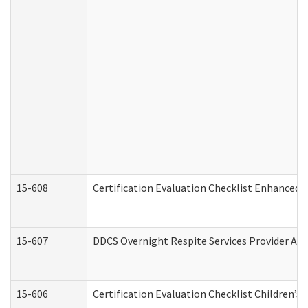
15-608
Certification Evaluation Checklist Enhanced 
15-607
DDCS Overnight Respite Services Provider App
15-606
Certification Evaluation Checklist Children’s 