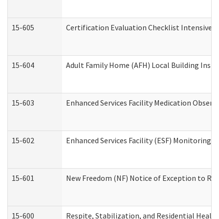
15-605
Certification Evaluation Checklist Intensive
15-604
Adult Family Home (AFH) Local Building Inspec
15-603
Enhanced Services Facility Medication Observ
15-602
Enhanced Services Facility (ESF) Monitoring Vi
15-601
New Freedom (NF) Notice of Exception to Rule
15-600
Respite, Stabilization, and Residential Heal