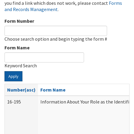
you find a link which does not work, please contact
Forms
and Records Management
.
Form Number
Choose search option and begin typing the form #
Form Name
Keyword Search
Apply
Number(asc)
Form Name
16-195
Information About Your Role as the Identif