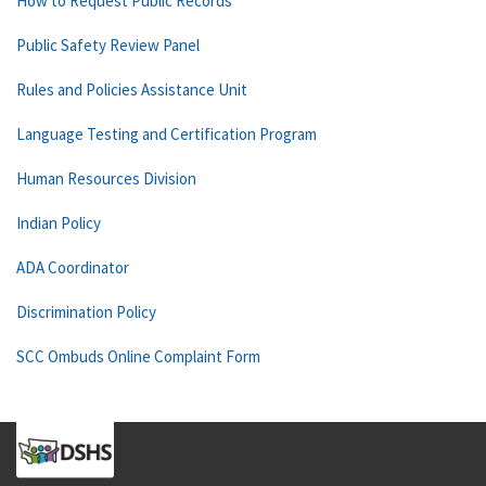
How to Request Public Records
Public Safety Review Panel
Rules and Policies Assistance Unit
Language Testing and Certification Program
Human Resources Division
Indian Policy
ADA Coordinator
Discrimination Policy
SCC Ombuds Online Complaint Form