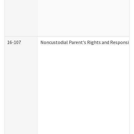
16-107
Noncustodial Parent's Rights and Responsibil