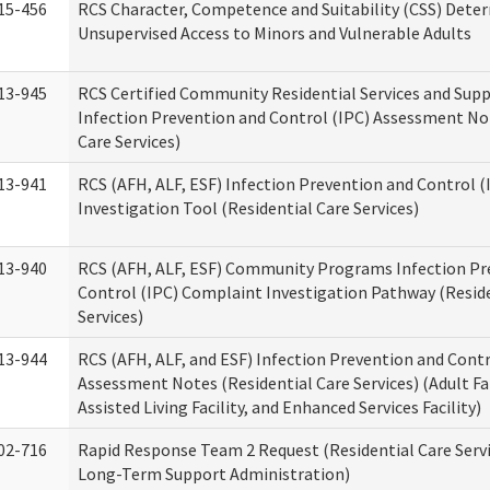
15-456
RCS Character, Competence and Suitability (CSS) Dete
Unsupervised Access to Minors and Vulnerable Adults
13-945
RCS Certified Community Residential Services and Sup
Infection Prevention and Control (IPC) Assessment No
Care Services)
13-941
RCS (AFH, ALF, ESF) Infection Prevention and Control 
Investigation Tool (Residential Care Services)
13-940
RCS (AFH, ALF, ESF) Community Programs Infection Pr
Control (IPC) Complaint Investigation Pathway (Reside
Services)
13-944
RCS (AFH, ALF, and ESF) Infection Prevention and Contr
Assessment Notes (Residential Care Services) (Adult F
Assisted Living Facility, and Enhanced Services Facility)
02-716
Rapid Response Team 2 Request (Residential Care Servi
Long-Term Support Administration)