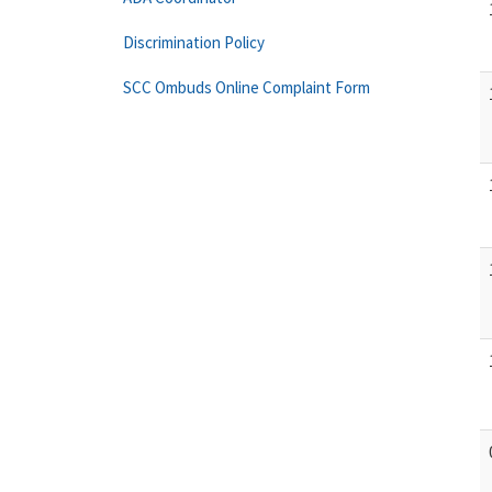
Discrimination Policy
SCC Ombuds Online Complaint Form