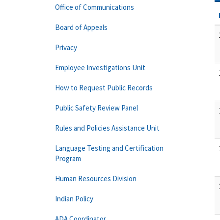
Office of Communications
Board of Appeals
Privacy
Employee Investigations Unit
How to Request Public Records
Public Safety Review Panel
Rules and Policies Assistance Unit
Language Testing and Certification
Program
Human Resources Division
Indian Policy
ADA Coordinator