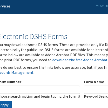
How ma
rvices
Electronic DSHS Forms
ou may download some DSHS forms. These are provided only if a D
lectronically for public use. DSHS forms are available for electron
orms below are available as Adobe Acrobat PDF files. This means yo
nd print PDF forms, you need to
download the free Adobe Acrobat
e do our best to ensure the links below are accurate; but, if you f
ecords Management
.
orm Number
Form Name
hoose search option and begin typing the form #
Keyword Sear
Apply