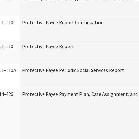
01-110C
Protective Payee Report Continuation
01-110
Protective Payee Report
01-110A
Protective Payee Periodic Social Services Report
14-426
Protective Payee Payment Plan, Case Assignment, and 