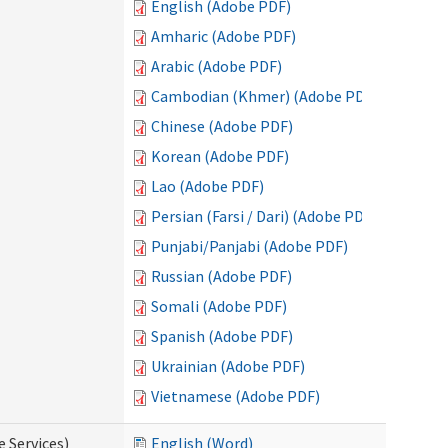
English (Adobe PDF)
Amharic (Adobe PDF)
Arabic (Adobe PDF)
Cambodian (Khmer) (Adobe PDF)
Chinese (Adobe PDF)
Korean (Adobe PDF)
Lao (Adobe PDF)
Persian (Farsi / Dari) (Adobe PDF)
Punjabi/Panjabi (Adobe PDF)
Russian (Adobe PDF)
Somali (Adobe PDF)
Spanish (Adobe PDF)
Ukrainian (Adobe PDF)
Vietnamese (Adobe PDF)
e Services)
English (Word)