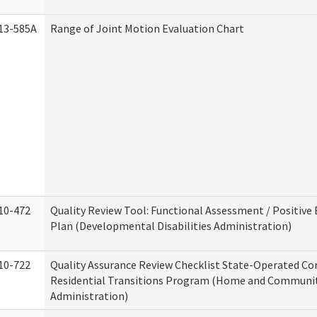
13-585A
Range of Joint Motion Evaluation Chart
10-472
Quality Review Tool: Functional Assessment / Positive
Plan (Developmental Disabilities Administration)
10-722
Quality Assurance Review Checklist State-Operated C
Residential Transitions Program (Home and Communit
Administration)