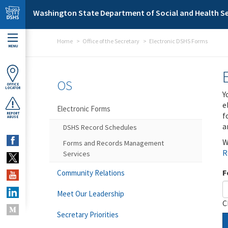
Skip to main content
Washington State Department of Social and Health Se
Home
Office of the Secretary
Electronic DSHS Forms
MENU
OS
OFFICE
LOCATOR
Y
e
Electronic Forms
f
REPORT
ABUSE
a
DSHS Record Schedules
W
Forms and Records Management
R
Services
F
Community Relations
Meet Our Leadership
C
Secretary Priorities