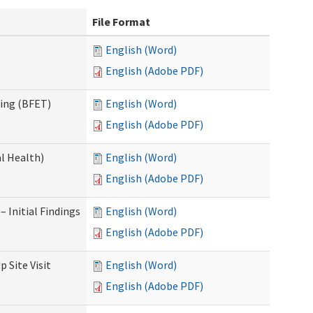
File Format
English (Word)
English (Adobe PDF)
ning (BFET)
English (Word)
English (Adobe PDF)
l Health)
English (Word)
English (Adobe PDF)
 Initial Findings
English (Word)
English (Adobe PDF)
 Site Visit
English (Word)
English (Adobe PDF)