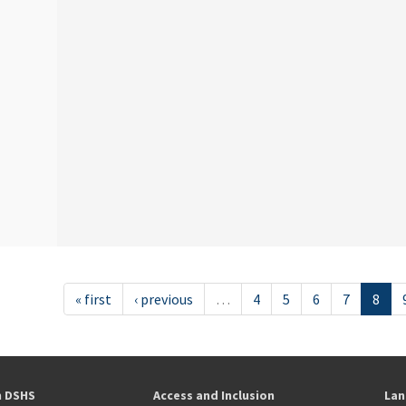
« first
‹ previous
…
4
5
6
7
8
h DSHS
Access and Inclusion
Lan