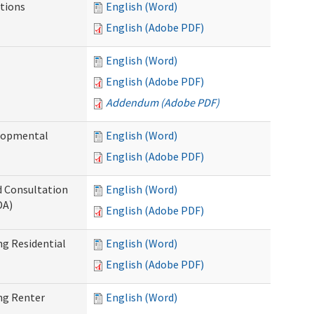
tions
English (Word)
English (Adobe PDF)
English (Word)
English (Adobe PDF)
Addendum (Adobe PDF)
elopmental
English (Word)
English (Adobe PDF)
d Consultation
English (Word)
DA)
English (Adobe PDF)
g Residential
English (Word)
English (Adobe PDF)
ng Renter
English (Word)