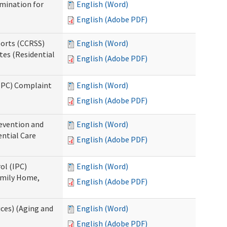
rmination for
English (Word)
English (Adobe PDF)
ports (CCRSS)
English (Word)
tes (Residential
English (Adobe PDF)
(IPC) Complaint
English (Word)
English (Adobe PDF)
evention and
English (Word)
ntial Care
English (Adobe PDF)
ol (IPC)
English (Word)
amily Home,
English (Adobe PDF)
ces) (Aging and
English (Word)
English (Adobe PDF)