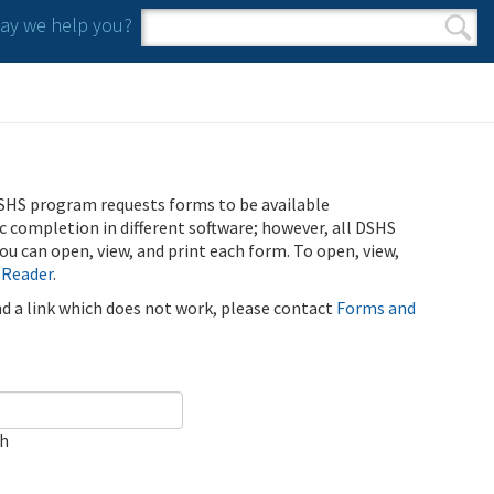
y we help you?
Search form
Search
SHS program requests forms to be available
ic completion in different software; however, all DSHS
u can open, view, and print each form. To open, view,
 Reader
.
ind a link which does not work, please contact
Forms and
ch