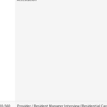
10-560
Provider / Resident Manager Interview (Residential Car