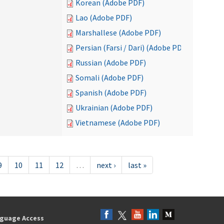
Korean (Adobe PDF)
Lao (Adobe PDF)
Marshallese (Adobe PDF)
Persian (Farsi / Dari) (Adobe PDF)
Russian (Adobe PDF)
Somali (Adobe PDF)
Spanish (Adobe PDF)
Ukrainian (Adobe PDF)
Vietnamese (Adobe PDF)
9
10
11
12
…
next ›
last »
guage Access