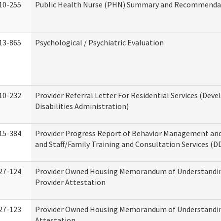
10-255
Public Health Nurse (PHN) Summary and Recommenda
13-865
Psychological / Psychiatric Evaluation
10-232
Provider Referral Letter For Residential Services (Dev
Disabilities Administration)
15-384
Provider Progress Report of Behavior Management an
and Staff/Family Training and Consultation Services (D
27-124
Provider Owned Housing Memorandum of Understandin
Provider Attestation
27-123
Provider Owned Housing Memorandum of Understandi
Attestation