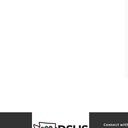
Connect wit