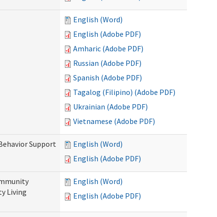
English (Word)
English (Adobe PDF)
Amharic (Adobe PDF)
Russian (Adobe PDF)
Spanish (Adobe PDF)
Tagalog (Filipino) (Adobe PDF)
Ukrainian (Adobe PDF)
Vietnamese (Adobe PDF)
 Behavior Support
English (Word)
English (Adobe PDF)
ommunity
English (Word)
y Living
English (Adobe PDF)