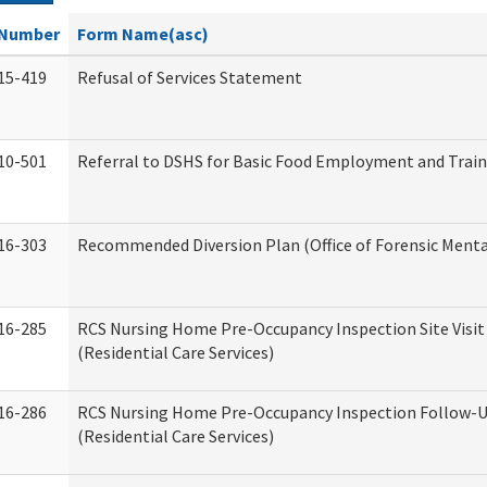
Number
Form Name(asc)
15-419
Refusal of Services Statement
10-501
Referral to DSHS for Basic Food Employment and Trai
16-303
Recommended Diversion Plan (Office of Forensic Menta
16-285
RCS Nursing Home Pre-Occupancy Inspection Site Visit –
(Residential Care Services)
16-286
RCS Nursing Home Pre-Occupancy Inspection Follow-Up
(Residential Care Services)