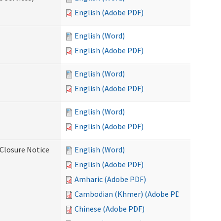
English (Adobe PDF)
English (Word)
English (Adobe PDF)
English (Word)
English (Adobe PDF)
English (Word)
English (Adobe PDF)
Closure Notice
English (Word)
English (Adobe PDF)
Amharic (Adobe PDF)
Cambodian (Khmer) (Adobe PDF)
Chinese (Adobe PDF)