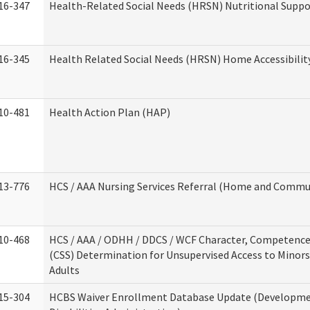
16-347
Health-Related Social Needs (HRSN) Nutritional Suppo
16-345
Health Related Social Needs (HRSN) Home Accessibilit
10-481
Health Action Plan (HAP)
13-776
HCS / AAA Nursing Services Referral (Home and Commun
10-468
HCS / AAA / ODHH / DDCS / WCF Character, Competence 
(CSS) Determination for Unsupervised Access to Minors
Adults
15-304
HCBS Waiver Enrollment Database Update (Developm