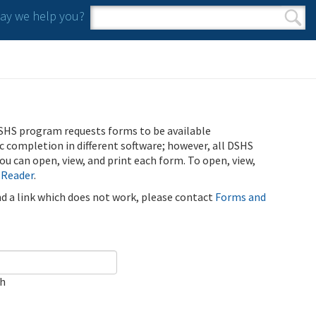
y we help you?
Search form
Search
SHS program requests forms to be available
ic completion in different software; however, all DSHS
u can open, view, and print each form. To open, view,
 Reader
.
ind a link which does not work, please contact
Forms and
ch