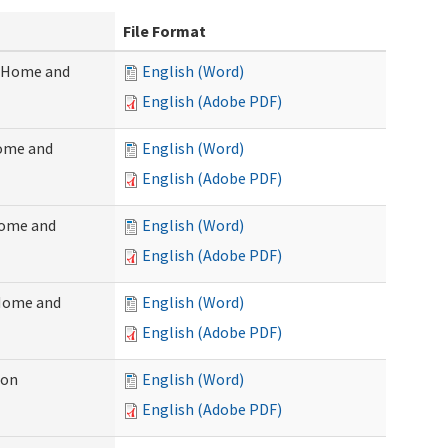
File Format
 (Home and
English (Word)
English (Adobe PDF)
Home and
English (Word)
English (Adobe PDF)
Home and
English (Word)
English (Adobe PDF)
(Home and
English (Word)
English (Adobe PDF)
ion
English (Word)
English (Adobe PDF)