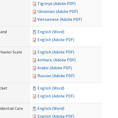
Tigrinya (Adobe PDF)
Ukrainian (Adobe PDF)
Vietnamese (Adobe PDF)
 and
English (Word)
English (Adobe PDF)
ehavior Scale
English (Adobe PDF)
Amharic (Adobe PDF)
Arabic (Adobe PDF)
Russian (Adobe PDF)
cket
English (Word)
English (Adobe PDF)
dential Care
English (Word)
English (Adobe PDF)