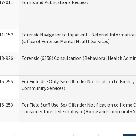
17-011
Forms and Publications Request
11-152
Forensic Navigator to Inpatient - Referral Information
(Office of Forensic Mental Health Services)
13-926
Forensic (6358) Consultation (Behavioral Health Admin
16-255
For Field Use Only: Sex Offender Notification to Facilit
Community Services)
16-253
For Field Staff Use: Sex Offender Notification to Home 
Consumer Directed Employer (Home and Community Se