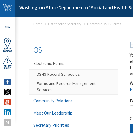
Skip to main content
Washington State Department of Social and Health Se
Home
Office of the Secretary
Electronic DSHS Forms
MENU
OS
OFFICE
LOCATOR
Y
e
Electronic Forms
f
REPORT
ABUSE
a
DSHS Record Schedules
W
Forms and Records Management
R
Services
F
Community Relations
Meet Our Leadership
C
Secretary Priorities