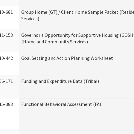
10-681
Group Home (GT) / Client Home Sample Packet (Reside
Services)
11-153
Governor's Opportunity for Supportive Housing (GOSH)
(Home and Community Services)
10-442
Goal Setting and Action Planning Worksheet
06-171
Funding and Expenditure Data (Tribal)
15-383
Functional Behavioral Assessment (FA)