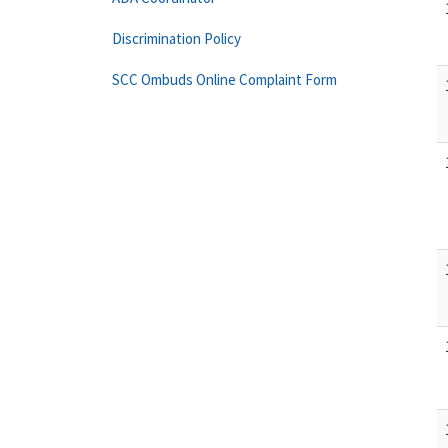
Discrimination Policy
SCC Ombuds Online Complaint Form