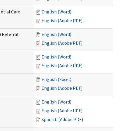
ntial Care
English (Word)
English (Adobe PDF)
 Referral
English (Word)
English (Adobe PDF)
English (Word)
English (Adobe PDF)
English (Excel)
English (Adobe PDF)
English (Word)
English (Adobe PDF)
Spanish (Adobe PDF)