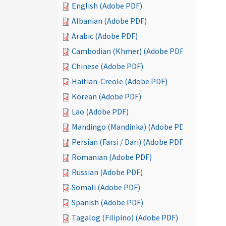
English (Adobe PDF)
Albanian (Adobe PDF)
Arabic (Adobe PDF)
Cambodian (Khmer) (Adobe PDF)
Chinese (Adobe PDF)
Haitian-Creole (Adobe PDF)
Korean (Adobe PDF)
Lao (Adobe PDF)
Mandingo (Mandinka) (Adobe PDF)
Persian (Farsi / Dari) (Adobe PDF)
Romanian (Adobe PDF)
Russian (Adobe PDF)
Somali (Adobe PDF)
Spanish (Adobe PDF)
Tagalog (Filipino) (Adobe PDF)