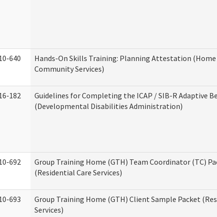
10-640
Hands-On Skills Training: Planning Attestation (Home
Community Services)
16-182
Guidelines for Completing the ICAP / SIB-R Adaptive B
(Developmental Disabilities Administration)
10-692
Group Training Home (GTH) Team Coordinator (TC) Pa
(Residential Care Services)
10-693
Group Training Home (GTH) Client Sample Packet (Resi
Services)