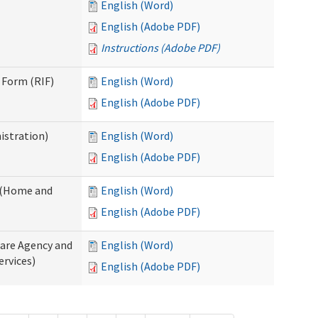
English (Word)
English (Adobe PDF)
Instructions (Adobe PDF)
 Form (RIF)
English (Word)
English (Adobe PDF)
istration)
English (Word)
English (Adobe PDF)
y (Home and
English (Word)
English (Adobe PDF)
Care Agency and
English (Word)
rvices)
English (Adobe PDF)