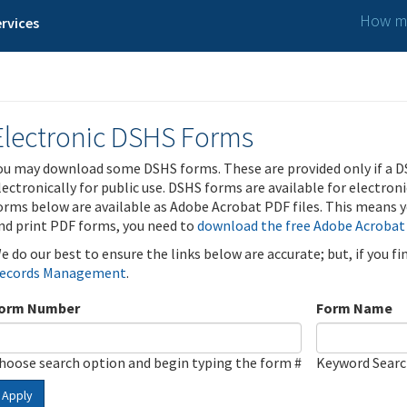
How ma
rvices
Electronic DSHS Forms
ou may download some DSHS forms. These are provided only if a D
lectronically for public use. DSHS forms are available for electron
orms below are available as Adobe Acrobat PDF files. This means yo
nd print PDF forms, you need to
download the free Adobe Acrobat
e do our best to ensure the links below are accurate; but, if you f
ecords Management
.
orm Number
Form Name
hoose search option and begin typing the form #
Keyword Sear
Apply