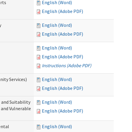
rts
English (Word)
English (Adobe PDF)
y
English (Word)
English (Adobe PDF)
English (Word)
English (Adobe PDF)
Instructions (Adobe PDF)
ity Services)
English (Word)
English (Adobe PDF)
and Suitability
English (Word)
 and Vulnerable
English (Adobe PDF)
ental
English (Word)