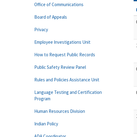
Office of Communications
Board of Appeals
Privacy
Employee Investigations Unit
How to Request Public Records
Public Safety Review Panel
Rules and Policies Assistance Unit
Language Testing and Certification
Program
Human Resources Division
Indian Policy
ADA Coordinator