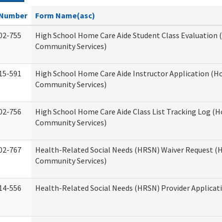
Number
Form Name(asc)
02-755
High School Home Care Aide Student Class Evaluation
Community Services)
15-591
High School Home Care Aide Instructor Application (
Community Services)
02-756
High School Home Care Aide Class List Tracking Log (
Community Services)
02-767
Health-Related Social Needs (HRSN) Waiver Request 
Community Services)
14-556
Health-Related Social Needs (HRSN) Provider Applicat