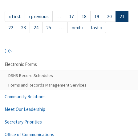
« first
‹ previous
…
17
18
19
20
21
22
23
24
25
…
next ›
last »
OS
Electronic Forms
DSHS Record Schedules
Forms and Records Management Services
Community Relations
Meet Our Leadership
Secretary Priorities
Office of Communications