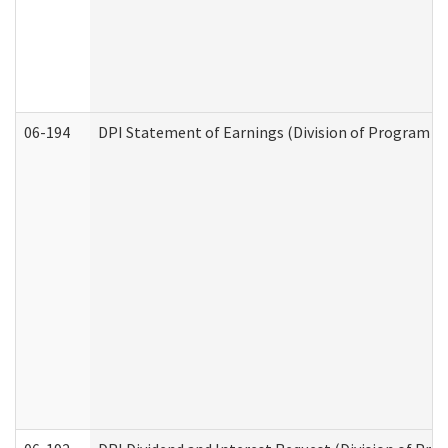
06-194
DPI Statement of Earnings (Division of Program In