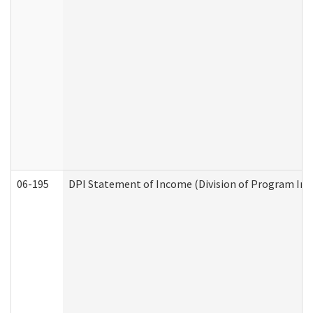
06-195
DPI Statement of Income (Division of Program Int