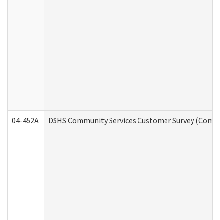
04-452A
DSHS Community Services Customer Survey (Commun