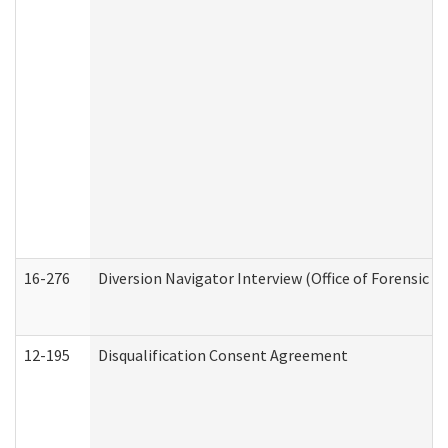
16-276
Diversion Navigator Interview (Office of Forensic 
12-195
Disqualification Consent Agreement