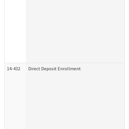
14-432
Direct Deposit Enrollment