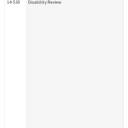
14-530
Disability Review