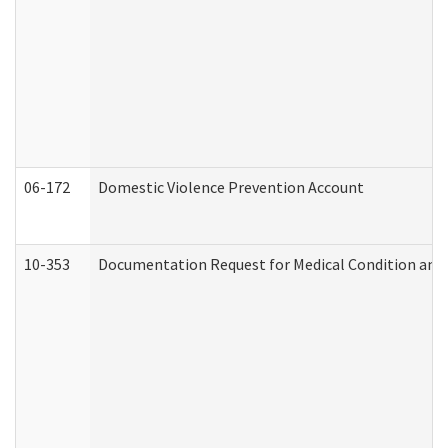
06-172
Domestic Violence Prevention Account
10-353
Documentation Request for Medical Condition and 