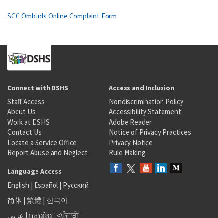
SCC Ombuds Online Complaint Form
Connect with DSHS
Access and Inclusion
Staff Access
Nondiscrimination Policy
About Us
Accessibility Statement
Work at DSHS
Adobe Reader
Contact Us
Notice of Privacy Practices
Locate a Service Office
Privacy Notice
Report Abuse and Neglect
Rule Making
Language Access
English
|
Español
|
Русский
简体
|
繁體
|
한국어
عربى
|
អក្សរខ្មែរ
|
<ਪੰਜਾਬੀ