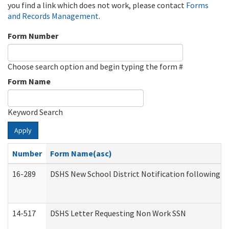
you find a link which does not work, please contact
Forms
and Records Management
.
Form Number
Choose search option and begin typing the form #
Form Name
Keyword Search
Apply
Number
Form Name(asc)
16-289
DSHS New School District Notification following M
14-517
DSHS Letter Requesting Non Work SSN