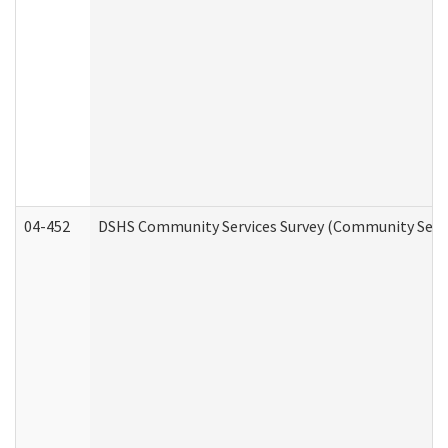
04-452
DSHS Community Services Survey (Community Servic