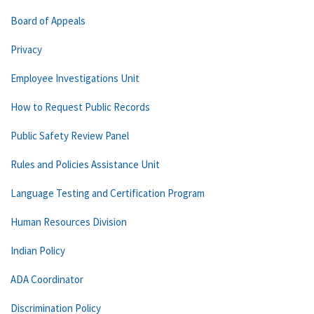
Board of Appeals
Privacy
Employee Investigations Unit
How to Request Public Records
Public Safety Review Panel
Rules and Policies Assistance Unit
Language Testing and Certification Program
Human Resources Division
Indian Policy
ADA Coordinator
Discrimination Policy