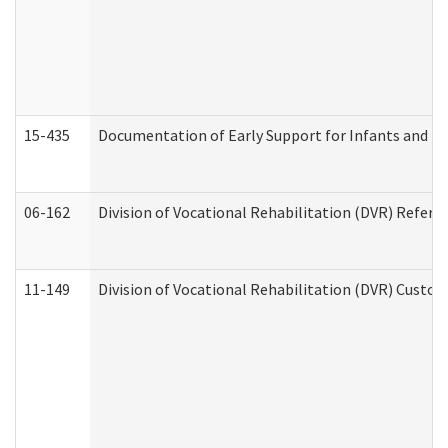
15-435
Documentation of Early Support for Infants and To
06-162
Division of Vocational Rehabilitation (DVR) Referral
11-149
Division of Vocational Rehabilitation (DVR) Cus