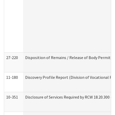
27-220
Disposition of Remains / Release of Body Permit (
11-180
Discovery Profile Report (Division of Vocational Re
10-351
Disclosure of Services Required by RCW 18.20.300 (Ass