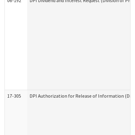
06-192
DPI Dividend and Interest Request (Division of Pro
17-305
DPI Authorization for Release of Information (Divi