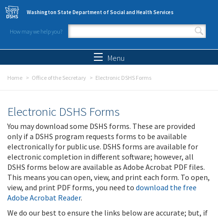
Skip to main content
Washington State Department of Social and Health Services
How may we help you?
Search form
Search
Menu
Home
Office of the Secretary
Electronic DSHS Forms
Electronic DSHS Forms
You may download some DSHS forms. These are provided
only if a DSHS program requests forms to be available
electronically for public use. DSHS forms are available for
electronic completion in different software; however, all
DSHS forms below are available as Adobe Acrobat PDF files.
This means you can open, view, and print each form. To open,
view, and print PDF forms, you need to
download the free
Adobe Acrobat Reader
.
We do our best to ensure the links below are accurate; but, if