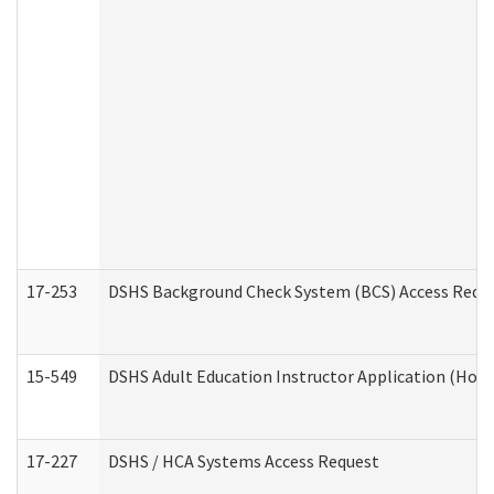
17-253
DSHS Background Check System (BCS) Access Requ
15-549
DSHS Adult Education Instructor Application (Hom
17-227
DSHS / HCA Systems Access Request