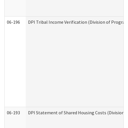
06-196
DPI Tribal Income Verification (Division of Program
06-193
DPI Statement of Shared Housing Costs (Division o