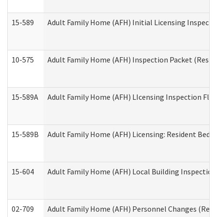
15-589
Adult Family Home (AFH) Initial Licensing Inspectio
10-575
Adult Family Home (AFH) Inspection Packet (Residen
15-589A
Adult Family Home (AFH) LIcensing Inspection Floor
15-589B
Adult Family Home (AFH) Licensing: Resident Bedr
15-604
Adult Family Home (AFH) Local Building Inspection 
02-709
Adult Family Home (AFH) Personnel Changes (Reside