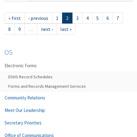
« first
‹ previous
1
2
3
4
5
6
7
8
9
…
next ›
last »
OS
Electronic Forms
DSHS Record Schedules
Forms and Records Management Services
Community Relations
Meet Our Leadership
Secretary Priorities
Office of Communications