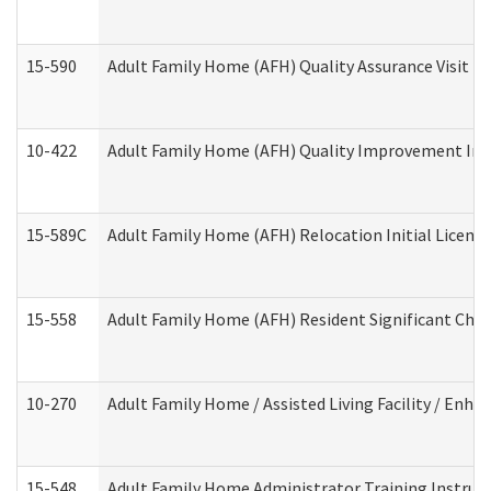
15-590
Adult Family Home (AFH) Quality Assurance Visit (Re
10-422
Adult Family Home (AFH) Quality Improvement Initi
15-589C
Adult Family Home (AFH) Relocation Initial Licensi
15-558
Adult Family Home (AFH) Resident Significant Ch
10-270
Adult Family Home / Assisted Living Facility / Enh
15-548
Adult Family Home Administrator Training Instruc