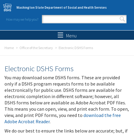
Skip to main content
Washington State Department of Social and Health Services
How may we help you?
Search form
Search
Menu
Home
Office of the Secretary
Electronic DSHS Forms
Electronic DSHS Forms
You may download some DSHS forms. These are provided
only if a DSHS program requests forms to be available
electronically for public use. DSHS forms are available for
electronic completion in different software; however, all
DSHS forms below are available as Adobe Acrobat PDF files.
This means you can open, view, and print each form. To open,
view, and print PDF forms, you need to
download the free
Adobe Acrobat Reader
.
We do our best to ensure the links below are accurate; but, if