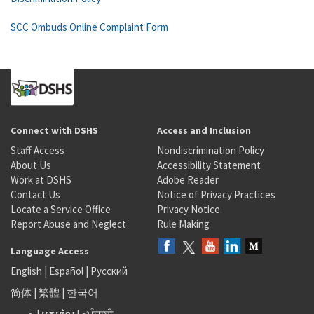
SCC Ombuds Online Complaint Form
Connect with DSHS
Access and Inclusion
Staff Access
Nondiscrimination Policy
About Us
Accessibility Statement
Work at DSHS
Adobe Reader
Contact Us
Notice of Privacy Practices
Locate a Service Office
Privacy Notice
Report Abuse and Neglect
Rule Making
Language Access
English
|
Español
|
Русский
简体
|
繁體
|
한국어