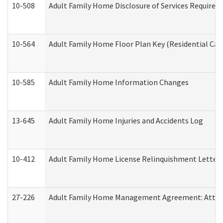
10-508
Adult Family Home Disclosure of Services Required
10-564
Adult Family Home Floor Plan Key (Residential Care
10-585
Adult Family Home Information Changes
13-645
Adult Family Home Injuries and Accidents Log
10-412
Adult Family Home License Relinquishment Letter
27-226
Adult Family Home Management Agreement: Attesta