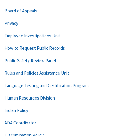
Board of Appeals
Privacy
Employee Investigations Unit
How to Request Public Records
Public Safety Review Panel
Rules and Policies Assistance Unit
Language Testing and Certification Program
Human Resources Division
Indian Policy
ADA Coordinator
Discrimination Policy