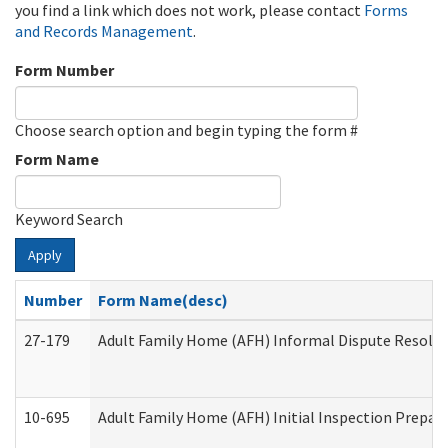
you find a link which does not work, please contact
Forms
and Records Management
.
Form Number
Choose search option and begin typing the form #
Form Name
Keyword Search
Apply
Number
Form Name(desc)
27-179
Adult Family Home (AFH) Informal Dispute Resoluti
10-695
Adult Family Home (AFH) Initial Inspection Prepara