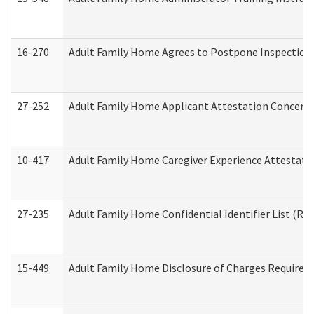
16-270
Adult Family Home Agrees to Postpone Inspection D
27-252
Adult Family Home Applicant Attestation Concern
10-417
Adult Family Home Caregiver Experience Attestati
27-235
Adult Family Home Confidential Identifier List (Res
15-449
Adult Family Home Disclosure of Charges Required 