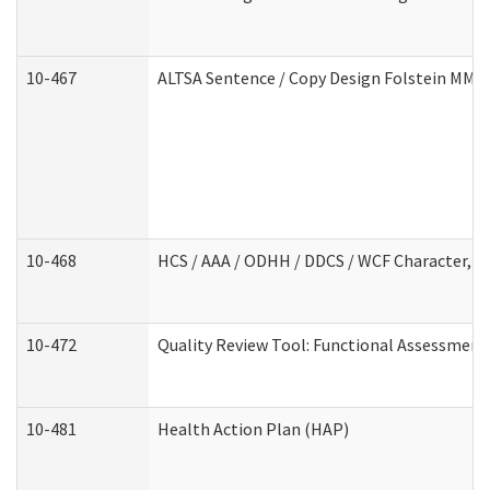
10-467
ALTSA Sentence / Copy Design Folstein MM
10-468
HCS / AAA / ODHH / DDCS / WCF Character, C
10-472
Quality Review Tool: Functional Assessment 
10-481
Health Action Plan (HAP)