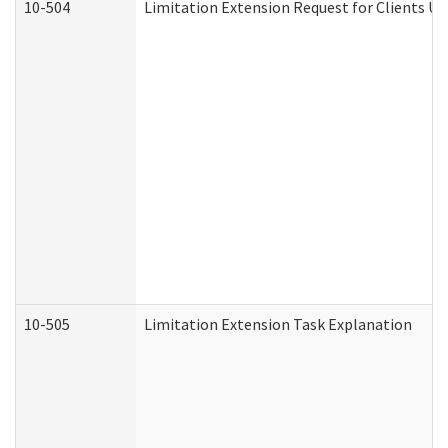
10-504
Limitation Extension Request for Clients Un
10-505
Limitation Extension Task Explanation