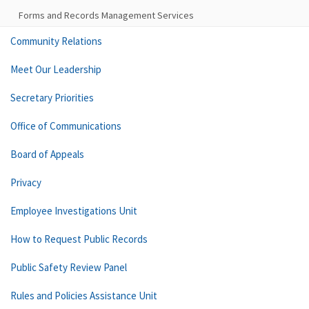
Forms and Records Management Services
Community Relations
Meet Our Leadership
Secretary Priorities
Office of Communications
Board of Appeals
Privacy
Employee Investigations Unit
How to Request Public Records
Public Safety Review Panel
Rules and Policies Assistance Unit