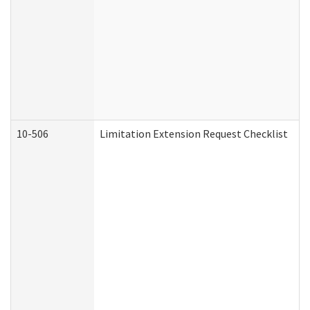
10-506
Limitation Extension Request Checklist