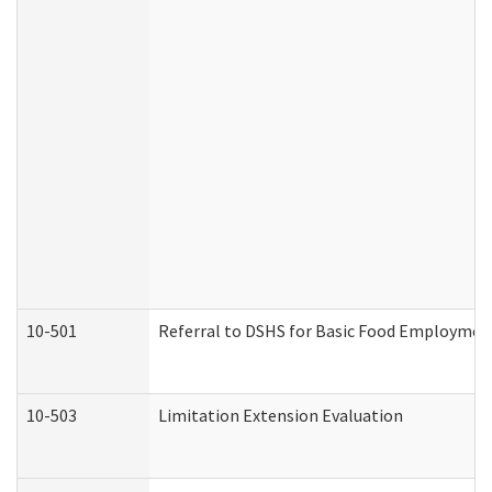
10-501
Referral to DSHS for Basic Food Employmen
10-503
Limitation Extension Evaluation