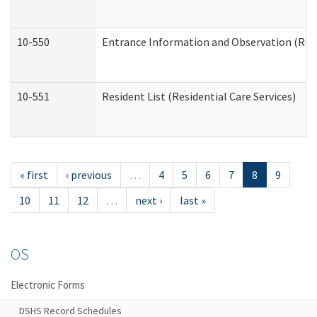
10-550
Entrance Information and Observation (Resid
10-551
Resident List (Residential Care Services)
« first
‹ previous
…
4
5
6
7
8
9
10
11
12
…
next ›
last »
OS
Electronic Forms
DSHS Record Schedules