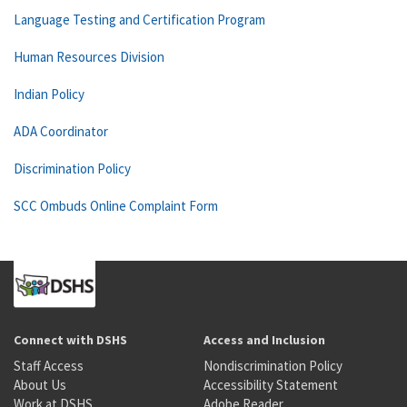
Language Testing and Certification Program
Human Resources Division
Indian Policy
ADA Coordinator
Discrimination Policy
SCC Ombuds Online Complaint Form
Connect with DSHS
Access and Inclusion
Staff Access
Nondiscrimination Policy
About Us
Accessibility Statement
Work at DSHS
Adobe Reader