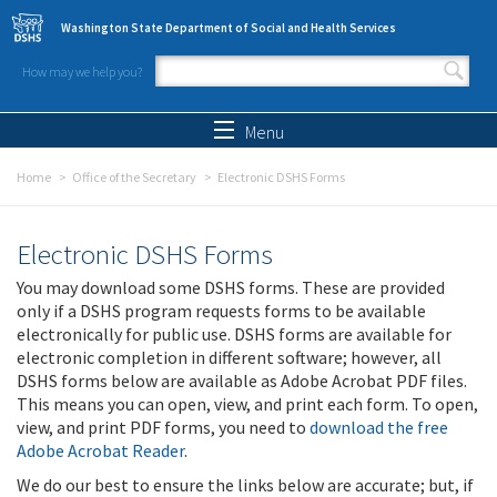
Skip to main content
Washington State Department of Social and Health Services
How may we help you?
Search form
Search
Menu
Home
Office of the Secretary
Electronic DSHS Forms
Electronic DSHS Forms
You may download some DSHS forms. These are provided
only if a DSHS program requests forms to be available
electronically for public use. DSHS forms are available for
electronic completion in different software; however, all
DSHS forms below are available as Adobe Acrobat PDF files.
This means you can open, view, and print each form. To open,
view, and print PDF forms, you need to
download the free
Adobe Acrobat Reader
.
We do our best to ensure the links below are accurate; but, if