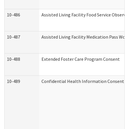
10-486
Assisted Living Facility Food Service Observ
10-487
Assisted Living Facility Medication Pass Wo
10-488
Extended Foster Care Program Consent
10-489
Confidential Health Information Consent 