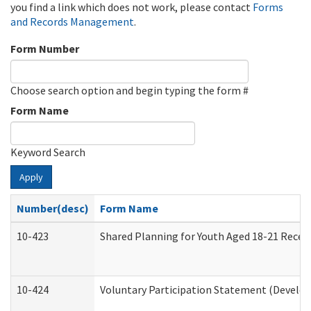
you find a link which does not work, please contact
Forms
and Records Management
.
Form Number
Choose search option and begin typing the form #
Form Name
Keyword Search
Apply
Number(desc)
Form Name
10-423
Shared Planning for Youth Aged 18-21 Recei
10-424
Voluntary Participation Statement (Develop