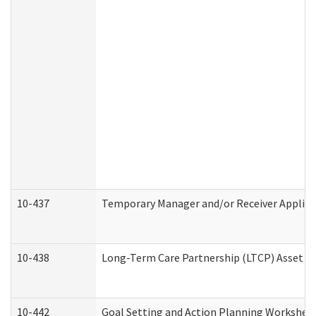
10-437
Temporary Manager and/or Receiver Applicat
10-438
Long-Term Care Partnership (LTCP) Asset D
10-442
Goal Setting and Action Planning Workshee