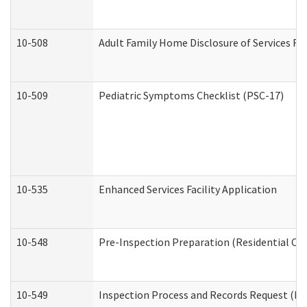
10-508
Adult Family Home Disclosure of Services Re
10-509
Pediatric Symptoms Checklist (PSC-17)
10-535
Enhanced Services Facility Application
10-548
Pre-Inspection Preparation (Residential Car
10-549
Inspection Process and Records Request (Res