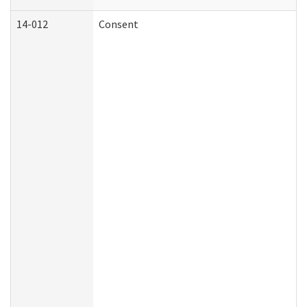
14-012
Consent