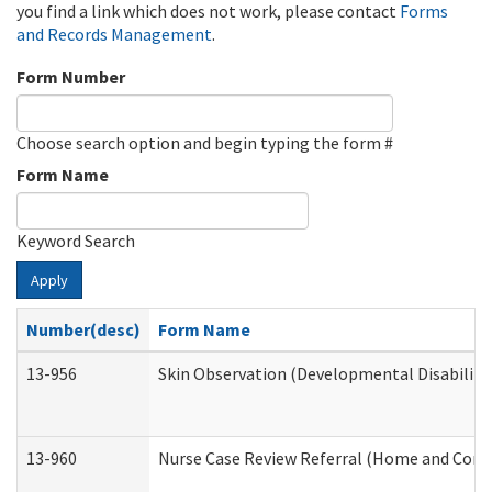
you find a link which does not work, please contact
Forms
and Records Management
.
Form Number
Choose search option and begin typing the form #
Form Name
Keyword Search
Apply
Number(desc)
Form Name
13-956
Skin Observation (Developmental Disabiliti
13-960
Nurse Case Review Referral (Home and Comm