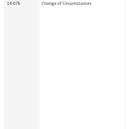
14-076
Change of Circumstances