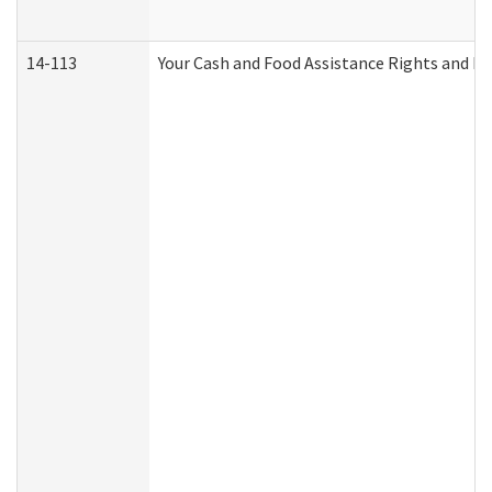
14-113
Your Cash and Food Assistance Rights and Re