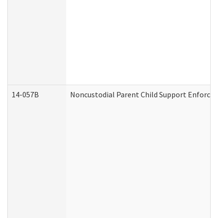
14-057B
Noncustodial Parent Child Support Enforce