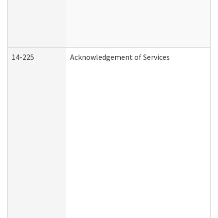
14-225
Acknowledgement of Services