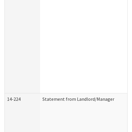
14-224
Statement from Landlord/Manager