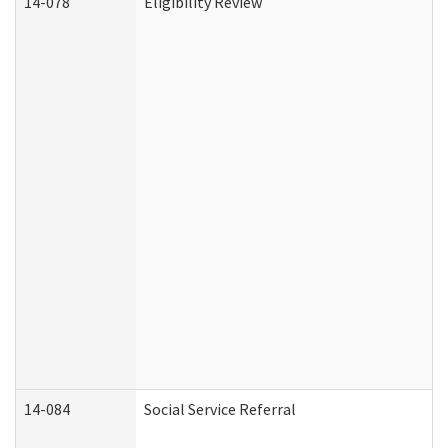
14-078
Eligibility Review
14-084
Social Service Referral