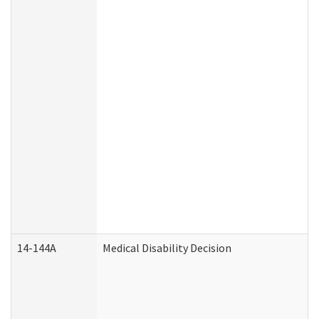
14-144A
Medical Disability Decision