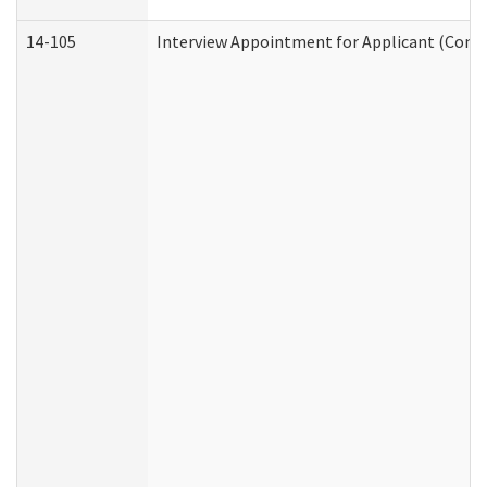
14-105
Interview Appointment for Applicant (Commu