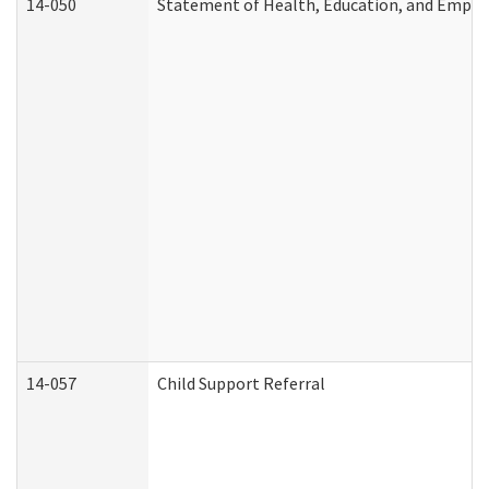
14-050
Statement of Health, Education, and Empl
14-057
Child Support Referral