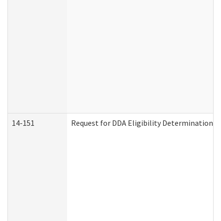
14-151
Request for DDA Eligibility Determination