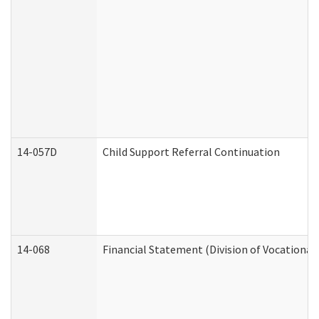
14-057D
Child Support Referral Continuation
14-068
Financial Statement (Division of Vocational