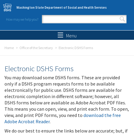
Skip to main content
Washington State Department of Social and Health Services
How may we help you?
Search form
Search
Menu
Home
Office of the Secretary
Electronic DSHS Forms
Electronic DSHS Forms
You may download some DSHS forms. These are provided
only if a DSHS program requests forms to be available
electronically for public use. DSHS forms are available for
electronic completion in different software; however, all
DSHS forms below are available as Adobe Acrobat PDF files.
This means you can open, view, and print each form. To open,
view, and print PDF forms, you need to
download the free
Adobe Acrobat Reader
.
We do our best to ensure the links below are accurate; but, if