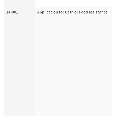
14-001
Application for Cash or Food Assistance