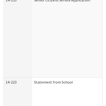
14-155
Senior Citizens Service Application
14-223
Statement from School