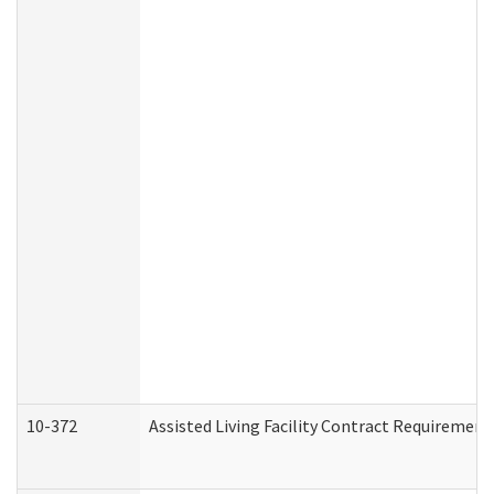
10-372
Assisted Living Facility Contract Requiremen