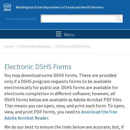
Skip to main content
Washington State Department of Social and Health Services
How may we help you?
Search form
Search
Menu
Home
Office of the Secretary
Electronic DSHS Forms
Electronic DSHS Forms
You may download some DSHS forms. These are provided
only if a DSHS program requests forms to be available
electronically for public use. DSHS forms are available for
electronic completion in different software; however, all
DSHS forms below are available as Adobe Acrobat PDF files.
This means you can open, view, and print each form. To open,
view, and print PDF forms, you need to
download the free
Adobe Acrobat Reader
.
We do our best to ensure the links below are accurate; but, if