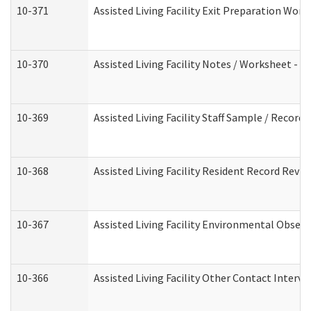
10-371
Assisted Living Facility Exit Preparation Wo
10-370
Assisted Living Facility Notes / Worksheet - 
10-369
Assisted Living Facility Staff Sample / Recor
10-368
Assisted Living Facility Resident Record Revi
10-367
Assisted Living Facility Environmental Obser
10-366
Assisted Living Facility Other Contact Interv