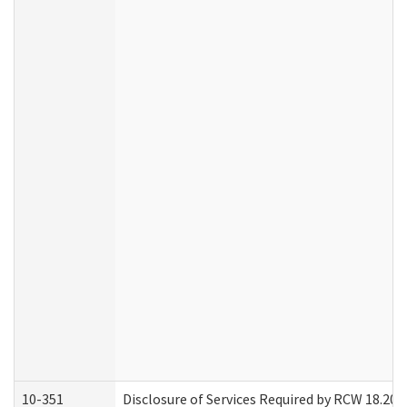
10-351
Disclosure of Services Required by RCW 18.20.30