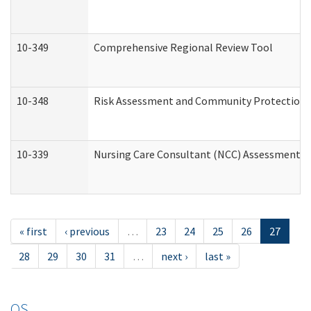
10-349
Comprehensive Regional Review Tool
10-348
Risk Assessment and Community Protection 
10-339
Nursing Care Consultant (NCC) Assessment (
« first
‹ previous
…
23
24
25
26
27
28
29
30
31
…
next ›
last »
OS