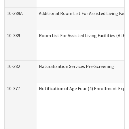
10-389A
Additional Room List For Assisted Living Facili
10-389
Room List For Assisted Living Facilities (ALF)
10-382
Naturalization Services Pre-Screening
10-377
Notification of Age Four (4) Enrollment Expir