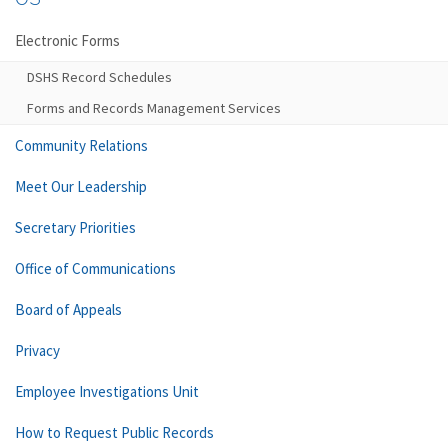
Electronic Forms
DSHS Record Schedules
Forms and Records Management Services
Community Relations
Meet Our Leadership
Secretary Priorities
Office of Communications
Board of Appeals
Privacy
Employee Investigations Unit
How to Request Public Records