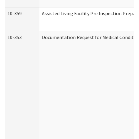
10-359
Assisted Living Facility Pre Inspection Prepa
10-353
Documentation Request for Medical Condition