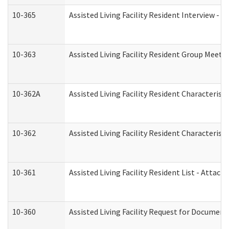
10-365
Assisted Living Facility Resident Interview -
10-363
Assisted Living Facility Resident Group Meeti
10-362A
Assisted Living Facility Resident Characteri
10-362
Assisted Living Facility Resident Characteris
10-361
Assisted Living Facility Resident List - Attac
10-360
Assisted Living Facility Request for Documen