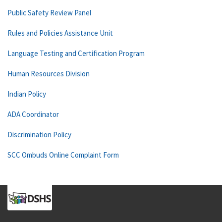
Public Safety Review Panel
Rules and Policies Assistance Unit
Language Testing and Certification Program
Human Resources Division
Indian Policy
ADA Coordinator
Discrimination Policy
SCC Ombuds Online Complaint Form