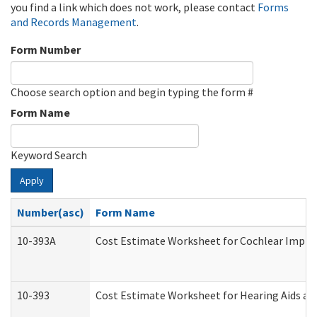
you find a link which does not work, please contact
Forms
and Records Management
.
Form Number
Choose search option and begin typing the form #
Form Name
Keyword Search
Apply
Number(asc)
Form Name
10-393A
Cost Estimate Worksheet for Cochlear Implant
10-393
Cost Estimate Worksheet for Hearing Aids and