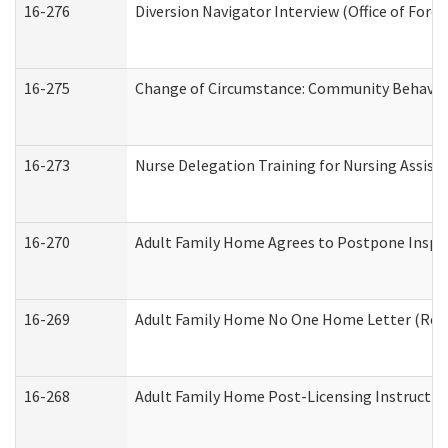
16-276
Diversion Navigator Interview (Office of Fore
16-275
Change of Circumstance: Community Behavior
16-273
Nurse Delegation Training for Nursing Assis
16-270
Adult Family Home Agrees to Postpone Inspect
16-269
Adult Family Home No One Home Letter (Resid
16-268
Adult Family Home Post-Licensing Instruction