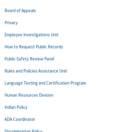
Board of Appeals
Privacy
Employee Investigations Unit
How to Request Public Records
Public Safety Review Panel
Rules and Policies Assistance Unit
Language Testing and Certification Program
Human Resources Division
Indian Policy
ADA Coordinator
Discrimination Policy