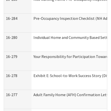
16-284
Pre-Occupancy Inspection Checklist (NH Admin
16-280
Individual Home and Community Based Setting
16-279
Your Responsibility for Participation Towards 
16-278
Exhibit E: School-to-Work Success Story (Divi
16-277
Adult Family Home (AFH) Confirmation Letter 