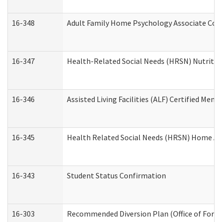
16-348
Adult Family Home Psychology Associate Cons
16-347
Health-Related Social Needs (HRSN) Nutritio
16-346
Assisted Living Facilities (ALF) Certified Memo
16-345
Health Related Social Needs (HRSN) Home Acc
16-343
Student Status Confirmation
16-303
Recommended Diversion Plan (Office of Foren