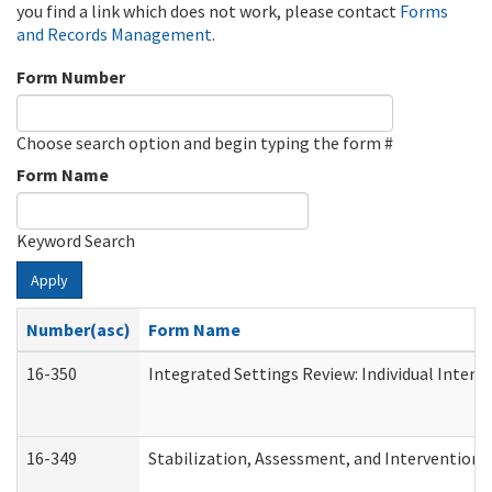
you find a link which does not work, please contact
Forms
and Records Management
.
Form Number
Choose search option and begin typing the form #
Form Name
Keyword Search
Apply
Number(asc)
Form Name
16-350
Integrated Settings Review: Individual Interv
16-349
Stabilization, Assessment, and Intervention F