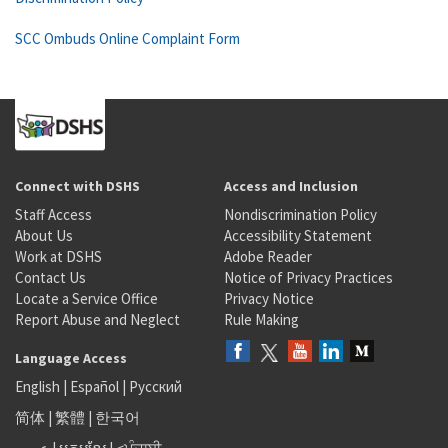
SCC Ombuds Online Complaint Form
Connect with DSHS
Access and Inclusion
Staff Access
Nondiscrimination Policy
About Us
Accessibility Statement
Work at DSHS
Adobe Reader
Contact Us
Notice of Privacy Practices
Locate a Service Office
Privacy Notice
Report Abuse and Neglect
Rule Making
Language Access
English
|
Español
|
Русский
简体
|
繁體
|
한국어