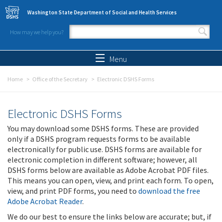
Skip to main content
Washington State Department of Social and Health Services
How may we help you?
Search form
Search
Menu
Home
Office of the Secretary
Electronic DSHS Forms
Electronic DSHS Forms
You may download some DSHS forms. These are provided
only if a DSHS program requests forms to be available
electronically for public use. DSHS forms are available for
electronic completion in different software; however, all
DSHS forms below are available as Adobe Acrobat PDF files.
This means you can open, view, and print each form. To open,
view, and print PDF forms, you need to
download the free
Adobe Acrobat Reader
.
We do our best to ensure the links below are accurate; but, if