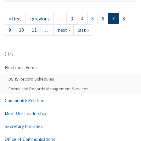
« first
‹ previous
…
3
4
5
6
7
8
9
10
11
…
next ›
last »
OS
Electronic Forms
DSHS Record Schedules
Forms and Records Management Services
Community Relations
Meet Our Leadership
Secretary Priorities
Office of Communications