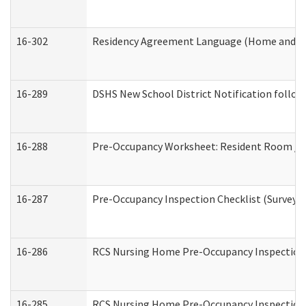
16-302
Residency Agreement Language (Home and Co
16-289
DSHS New School District Notification follow
16-288
Pre-Occupancy Worksheet: Resident Room / B
16-287
Pre-Occupancy Inspection Checklist (Surveyor 
16-286
RCS Nursing Home Pre-Occupancy Inspection Fo
16-285
RCS Nursing Home Pre-Occupancy Inspection Sit