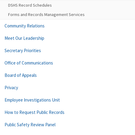
DSHS Record Schedules
Forms and Records Management Services
Community Relations
Meet Our Leadership
Secretary Priorities
Office of Communications
Board of Appeals
Privacy
Employee Investigations Unit
How to Request Public Records
Public Safety Review Panel