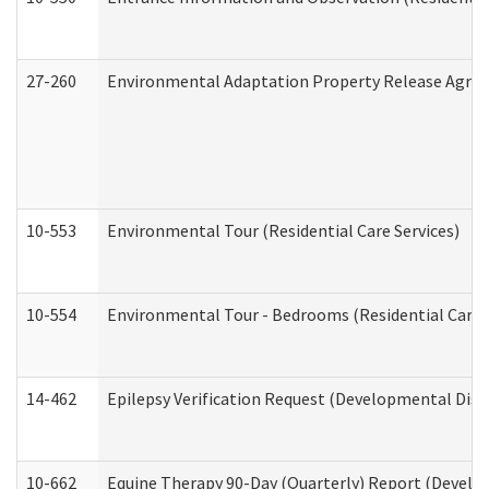
27-260
Environmental Adaptation Property Release Agre
10-553
Environmental Tour (Residential Care Services)
10-554
Environmental Tour - Bedrooms (Residential Care S
14-462
Epilepsy Verification Request (Developmental Disab
10-662
Equine Therapy 90-Day (Quarterly) Report (Develop