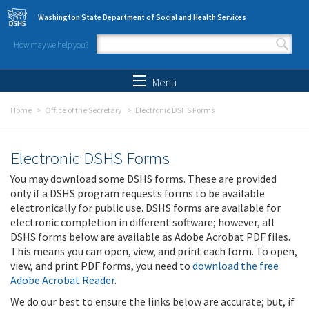
Skip to main content
Washington State Department of Social and Health Services
How may we help you?
Search form
Search
Menu
Home
Office of the Secretary
Electronic DSHS Forms
Electronic DSHS Forms
You may download some DSHS forms. These are provided
only if a DSHS program requests forms to be available
electronically for public use. DSHS forms are available for
electronic completion in different software; however, all
DSHS forms below are available as Adobe Acrobat PDF files.
This means you can open, view, and print each form. To open,
view, and print PDF forms, you need to
download the free
Adobe Acrobat Reader
.
We do our best to ensure the links below are accurate; but, if