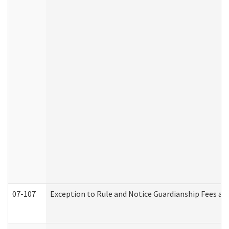
07-107
Exception to Rule and Notice Guardianship Fees a