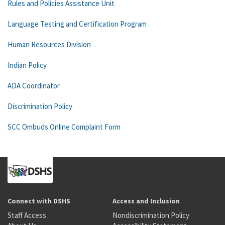
Rules and Policies Assistance Unit
Language Testing and Certification Program
Human Resources Division
Indian Policy
ADA Coordinator
Discrimination Policy
SCC Ombuds Online Complaint Form
Connect with DSHS
Access and Inclusion
Staff Access
Nondiscrimination Policy