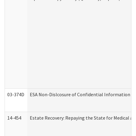
03-374D
ESA Non-Dislcosure of Confidential Information 
14-454
Estate Recovery: Repaying the State for Medical a