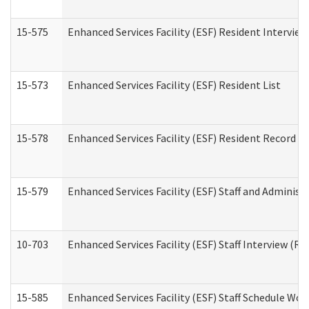
15-575
Enhanced Services Facility (ESF) Resident Interview
15-573
Enhanced Services Facility (ESF) Resident List
15-578
Enhanced Services Facility (ESF) Resident Record R
15-579
Enhanced Services Facility (ESF) Staff and Administ
10-703
Enhanced Services Facility (ESF) Staff Interview (Re
15-585
Enhanced Services Facility (ESF) Staff Schedule Wor