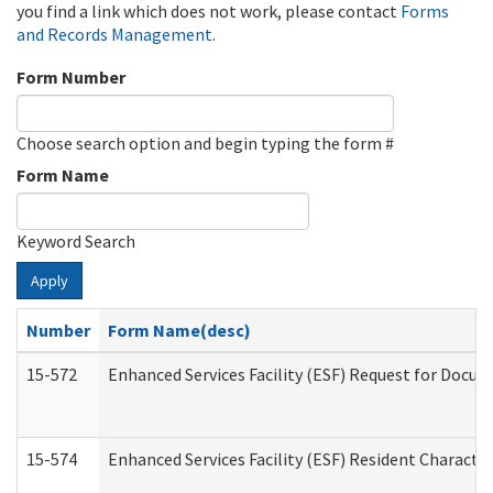
you find a link which does not work, please contact
Forms
and Records Management
.
Form Number
Choose search option and begin typing the form #
Form Name
Keyword Search
Apply
Number
Form Name(desc)
15-572
Enhanced Services Facility (ESF) Request for Docu
15-574
Enhanced Services Facility (ESF) Resident Characte