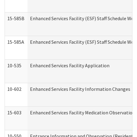
15-585B
Enhanced Services Facility (ESF) Staff Schedule Work
15-585A
Enhanced Services Facility (ESF) Staff Schedule Work
10-535
Enhanced Services Facility Application
10-602
Enhanced Services Facility Information Changes
15-603
Enhanced Services Facility Medication Observation 
10-550
Entrance Information and Observation (Residential