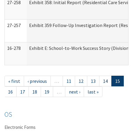
27-258
Exhibit 358: Initial Report (Residential Care Service
27-257
Exhibit 359 Follow-Up Investigation Report (Reside
16-278
Exhibit E: School-to-Work Success Story (Division o
« first
‹ previous
…
11
12
13
14
15
16
17
18
19
…
next ›
last »
OS
Electronic Forms