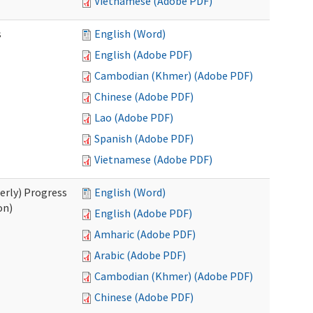
Vietnamese (Adobe PDF)
s
English (Word)
English (Adobe PDF)
Cambodian (Khmer) (Adobe PDF)
Chinese (Adobe PDF)
Lao (Adobe PDF)
Spanish (Adobe PDF)
Vietnamese (Adobe PDF)
erly) Progress
English (Word)
on)
English (Adobe PDF)
Amharic (Adobe PDF)
Arabic (Adobe PDF)
Cambodian (Khmer) (Adobe PDF)
Chinese (Adobe PDF)