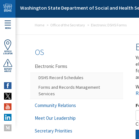
Skip to main content
Washington State Department of Social and Health Se
Home
Office of the Secretary
Electronic DSHS Forms
MENU
OS
OFFICE
LOCATOR
Y
e
Electronic Forms
f
REPORT
ABUSE
a
DSHS Record Schedules
W
Forms and Records Management
R
Services
F
Community Relations
Meet Our Leadership
C
Secretary Priorities