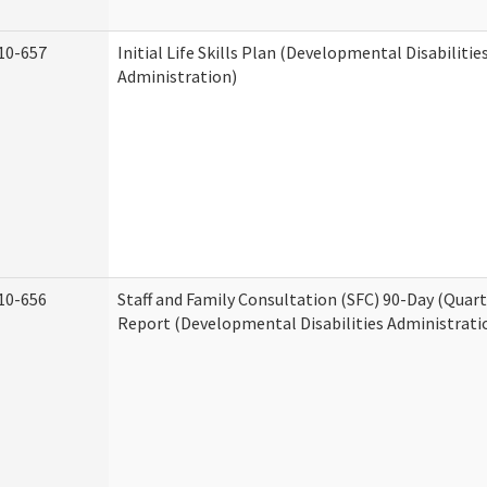
10-657
Initial Life Skills Plan (Developmental Disabilitie
Administration)
10-656
Staff and Family Consultation (SFC) 90-Day (Quart
Report (Developmental Disabilities Administrati