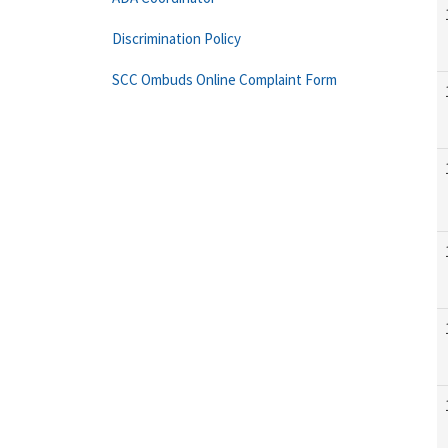
Discrimination Policy
SCC Ombuds Online Complaint Form