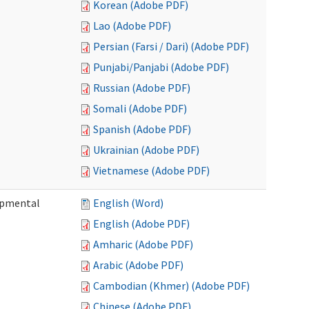
Korean (Adobe PDF)
Lao (Adobe PDF)
Persian (Farsi / Dari) (Adobe PDF)
Punjabi/Panjabi (Adobe PDF)
Russian (Adobe PDF)
Somali (Adobe PDF)
Spanish (Adobe PDF)
Ukrainian (Adobe PDF)
Vietnamese (Adobe PDF)
lopmental
English (Word)
English (Adobe PDF)
Amharic (Adobe PDF)
Arabic (Adobe PDF)
Cambodian (Khmer) (Adobe PDF)
Chinese (Adobe PDF)