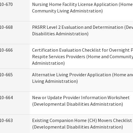
10-670
Nursing Home Facility License Application (Home
Community Living Administration)
10-668
PASRR Level 2 Evaluation and Determination (D
Disabilities Administration)
10-666
Certification Evaluation Checklist for Overnight
Respite Services Providers (Home and Community
Administration)
10-665
Alternative Living Provider Application (Home 
Living Administration)
10-664
New or Update Provider Information Worksheet
(Developmental Disabilities Administration)
10-663
Existing Companion Home (CH) Movers Checklist
(Developmental Disabilities Administration)