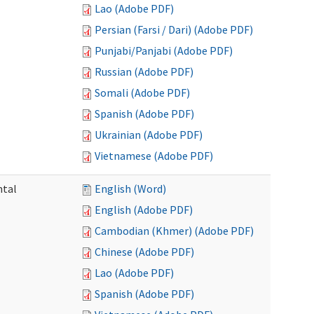
Lao (Adobe PDF)
Persian (Farsi / Dari) (Adobe PDF)
Punjabi/Panjabi (Adobe PDF)
Russian (Adobe PDF)
Somali (Adobe PDF)
Spanish (Adobe PDF)
Ukrainian (Adobe PDF)
Vietnamese (Adobe PDF)
ntal
English (Word)
English (Adobe PDF)
Cambodian (Khmer) (Adobe PDF)
Chinese (Adobe PDF)
Lao (Adobe PDF)
Spanish (Adobe PDF)