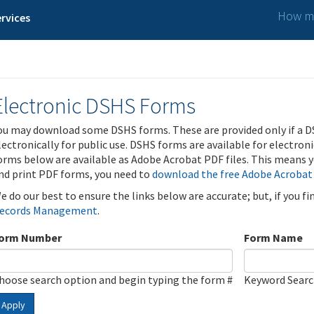
How ma
rvices
Electronic DSHS Forms
ou may download some DSHS forms. These are provided only if a D
lectronically for public use. DSHS forms are available for electron
orms below are available as Adobe Acrobat PDF files. This means yo
nd print PDF forms, you need to
download the free Adobe Acrobat
e do our best to ensure the links below are accurate; but, if you f
ecords Management
.
orm Number
Form Name
hoose search option and begin typing the form #
Keyword Sear
Apply