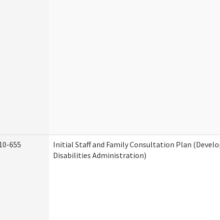
10-655
Initial Staff and Family Consultation Plan (Deve
Disabilities Administration)