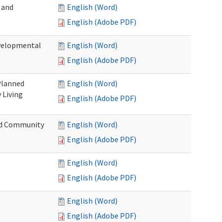
 and
English (Word)
English (Adobe PDF)
evelopmental
English (Word)
English (Adobe PDF)
 Planned
English (Word)
 Living
English (Adobe PDF)
and Community
English (Word)
English (Adobe PDF)
English (Word)
English (Adobe PDF)
English (Word)
English (Adobe PDF)