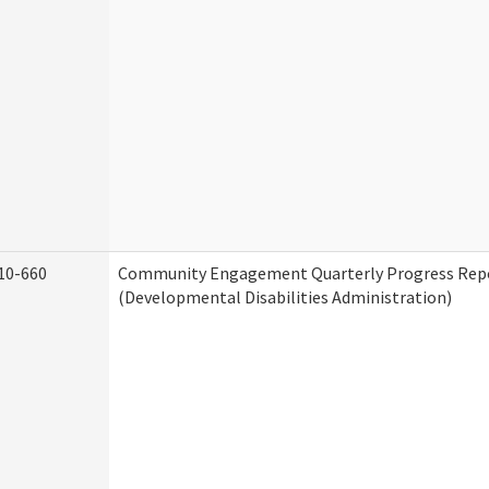
10-660
Community Engagement Quarterly Progress Rep
(Developmental Disabilities Administration)