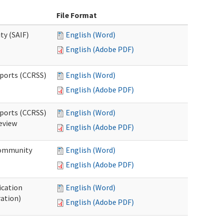
File Format
ty (SAIF)
English (Word)
English (Adobe PDF)
pports (CCRSS)
English (Word)
English (Adobe PDF)
pports (CCRSS)
English (Word)
Review
English (Adobe PDF)
 Community
English (Word)
English (Adobe PDF)
ication
English (Word)
ration)
English (Adobe PDF)