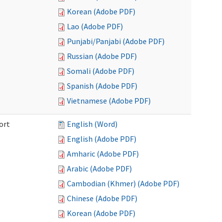
Korean (Adobe PDF)
Lao (Adobe PDF)
Punjabi/Panjabi (Adobe PDF)
Russian (Adobe PDF)
Somali (Adobe PDF)
Spanish (Adobe PDF)
Vietnamese (Adobe PDF)
ort
English (Word)
English (Adobe PDF)
Amharic (Adobe PDF)
Arabic (Adobe PDF)
Cambodian (Khmer) (Adobe PDF)
Chinese (Adobe PDF)
Korean (Adobe PDF)