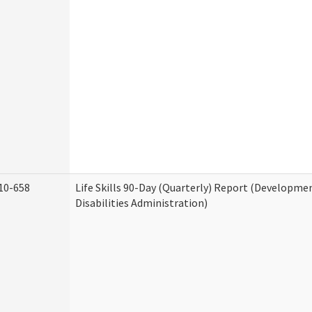
10-658
Life Skills 90-Day (Quarterly) Report (Developme
Disabilities Administration)