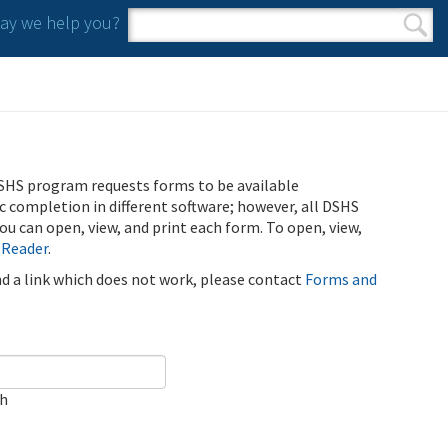
y we help you?
Search form
Search
SHS program requests forms to be available
ic completion in different software; however, all DSHS
u can open, view, and print each form. To open, view,
 Reader
.
ind a link which does not work, please contact
Forms and
ch