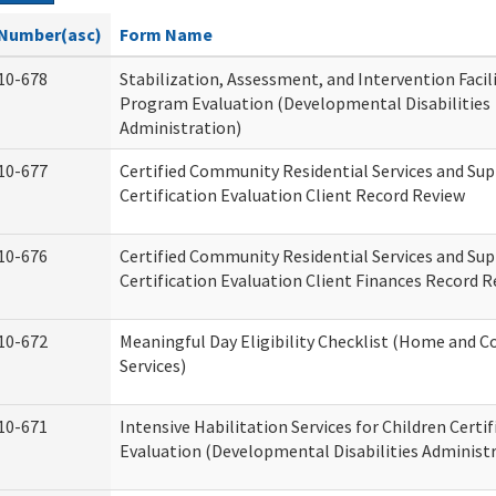
Number(asc)
Form Name
10-678
Stabilization, Assessment, and Intervention Facili
Program Evaluation (Developmental Disabilities
Administration)
10-677
Certified Community Residential Services and Su
Certification Evaluation Client Record Review
10-676
Certified Community Residential Services and Su
Certification Evaluation Client Finances Record 
10-672
Meaningful Day Eligibility Checklist (Home and
Services)
10-671
Intensive Habilitation Services for Children Certif
Evaluation (Developmental Disabilities Administ