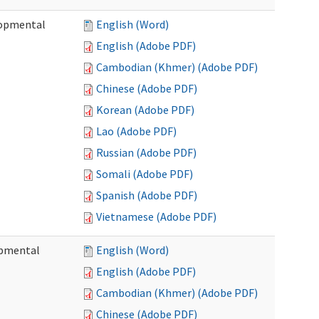
lopmental
English (Word)
English (Adobe PDF)
Cambodian (Khmer) (Adobe PDF)
Chinese (Adobe PDF)
Korean (Adobe PDF)
Lao (Adobe PDF)
Russian (Adobe PDF)
Somali (Adobe PDF)
Spanish (Adobe PDF)
Vietnamese (Adobe PDF)
opmental
English (Word)
English (Adobe PDF)
Cambodian (Khmer) (Adobe PDF)
Chinese (Adobe PDF)