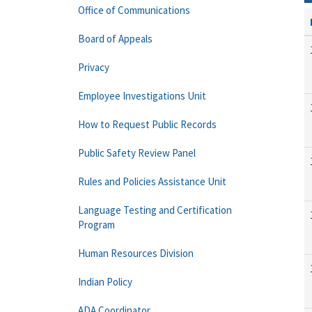
Office of Communications
Board of Appeals
Privacy
Employee Investigations Unit
How to Request Public Records
Public Safety Review Panel
Rules and Policies Assistance Unit
Language Testing and Certification
Program
Human Resources Division
Indian Policy
ADA Coordinator