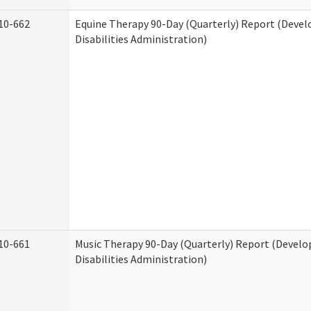
10-662
Equine Therapy 90-Day (Quarterly) Report (Deve
Disabilities Administration)
10-661
Music Therapy 90-Day (Quarterly) Report (Devel
Disabilities Administration)