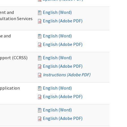
ent and
English (Word)
ultation Services
English (Adobe PDF)
me and
English (Word)
English (Adobe PDF)
upport (CCRSS)
English (Word)
English (Adobe PDF)
Instructions (Adobe PDF)
pplication
English (Word)
English (Adobe PDF)
English (Word)
English (Adobe PDF)