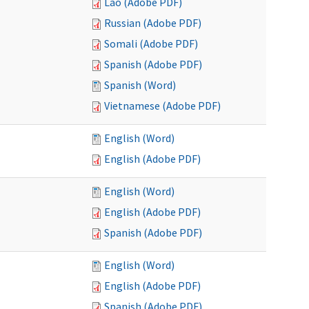
Lao (Adobe PDF)
Russian (Adobe PDF)
Somali (Adobe PDF)
Spanish (Adobe PDF)
Spanish (Word)
Vietnamese (Adobe PDF)
English (Word)
English (Adobe PDF)
English (Word)
English (Adobe PDF)
Spanish (Adobe PDF)
English (Word)
English (Adobe PDF)
Spanish (Adobe PDF)