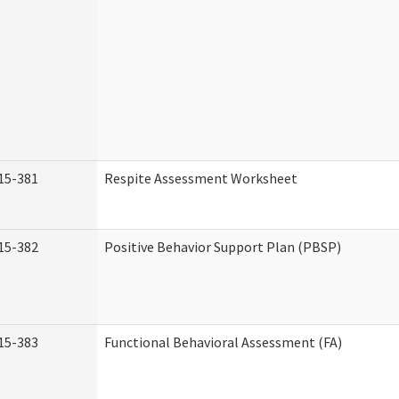
15-381
Respite Assessment Worksheet
15-382
Positive Behavior Support Plan (PBSP)
15-383
Functional Behavioral Assessment (FA)