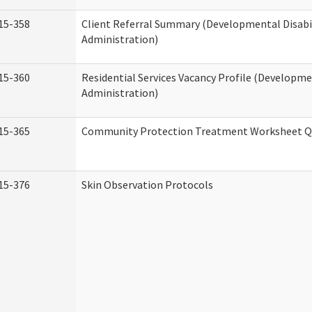
15-358
Client Referral Summary (Developmental Disabil
Administration)
15-360
Residential Services Vacancy Profile (Developmen
Administration)
15-365
Community Protection Treatment Worksheet Qu
15-376
Skin Observation Protocols