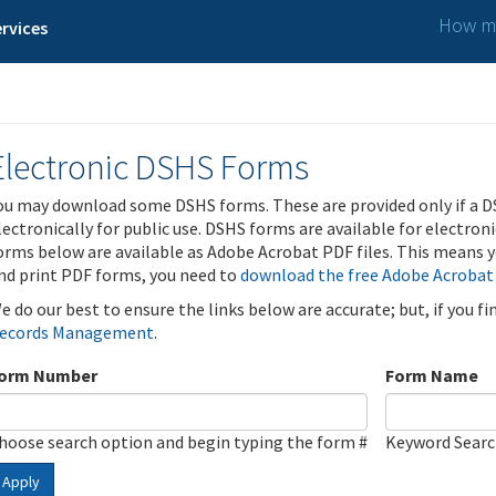
How ma
rvices
Electronic DSHS Forms
ou may download some DSHS forms. These are provided only if a D
lectronically for public use. DSHS forms are available for electron
orms below are available as Adobe Acrobat PDF files. This means yo
nd print PDF forms, you need to
download the free Adobe Acrobat
e do our best to ensure the links below are accurate; but, if you f
ecords Management
.
orm Number
Form Name
hoose search option and begin typing the form #
Keyword Sear
Apply