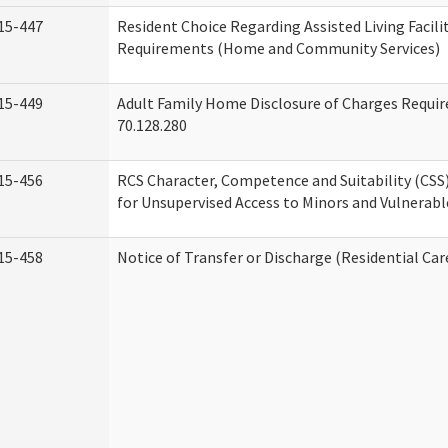
15-447
Resident Choice Regarding Assisted Living Facil
Requirements (Home and Community Services)
15-449
Adult Family Home Disclosure of Charges Requi
70.128.280
15-456
RCS Character, Competence and Suitability (CS
for Unsupervised Access to Minors and Vulnerabl
15-458
Notice of Transfer or Discharge (Residential Car