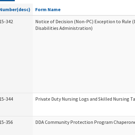
Number(desc)
Form Name
15-342
Notice of Decision (Non-PC) Exception to Rule
Disabilities Administration)
15-344
Private Duty Nursing Logs and Skilled Nursing T
15-356
DDA Community Protection Program Chaperon