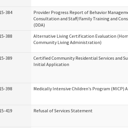
15-384
Provider Progress Report of Behavior Managem
Consultation and Staff/Family Training and Cons
(DDA)
15-388
Alternative Living Certification Evaluation (Ho
Community Living Administration)
15-389
Certified Community Residential Services and S
Initial Application
15-398
Medically Intensive Children's Program (MICP) A
15-419
Refusal of Services Statement