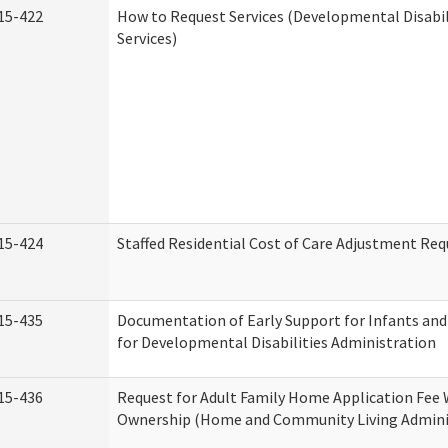
15-422
How to Request Services (Developmental Disabi
Services)
15-424
Staffed Residential Cost of Care Adjustment Req
15-435
Documentation of Early Support for Infants and
for Developmental Disabilities Administration
15-436
Request for Adult Family Home Application Fee 
Ownership (Home and Community Living Admini