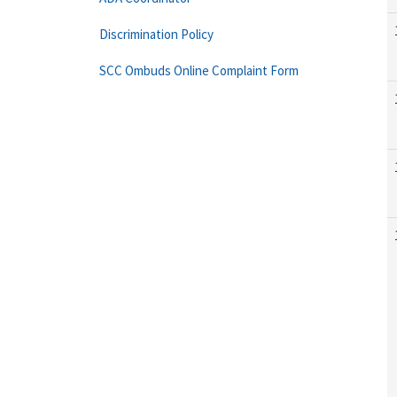
Discrimination Policy
SCC Ombuds Online Complaint Form