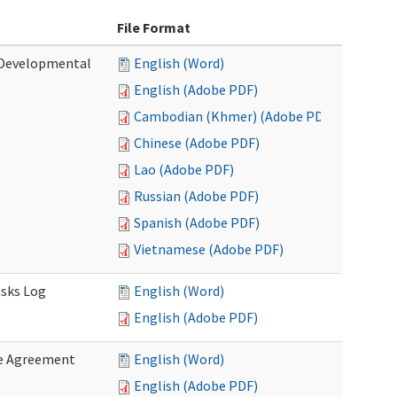
File Format
 (Developmental
English (Word)
English (Adobe PDF)
Cambodian (Khmer) (Adobe PDF)
Chinese (Adobe PDF)
Lao (Adobe PDF)
Russian (Adobe PDF)
Spanish (Adobe PDF)
Vietnamese (Adobe PDF)
asks Log
English (Word)
English (Adobe PDF)
e Agreement
English (Word)
English (Adobe PDF)