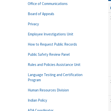
Office of Communications
Board of Appeals
Privacy
Employee Investigations Unit
How to Request Public Records
Public Safety Review Panel
Rules and Policies Assistance Unit
Language Testing and Certification
Program
Human Resources Division
Indian Policy
ADA Coordinator