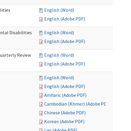
ities
English (Word)
English (Adobe PDF)
tal Disabilities
English (Word)
English (Adobe PDF)
arterly Review
English (Word)
English (Adobe PDF)
English (Word)
English (Adobe PDF)
Amharic (Adobe PDF)
Cambodian (Khmer) (Adobe PDF)
Chinese (Adobe PDF)
Korean (Adobe PDF)
Lao (Adobe PDF)