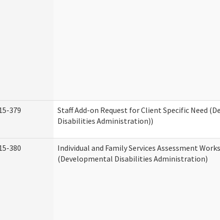
15-379
Staff Add-on Request for Client Specific Need (
Disabilities Administration))
15-380
Individual and Family Services Assessment Work
(Developmental Disabilities Administration)