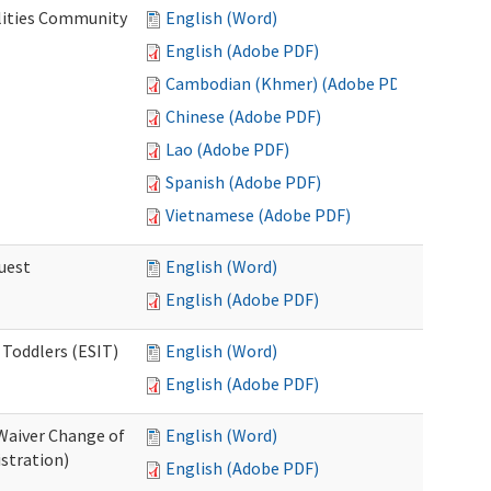
lities Community
English (Word)
English (Adobe PDF)
Cambodian (Khmer) (Adobe PDF)
Chinese (Adobe PDF)
Lao (Adobe PDF)
Spanish (Adobe PDF)
Vietnamese (Adobe PDF)
uest
English (Word)
English (Adobe PDF)
 Toddlers (ESIT)
English (Word)
English (Adobe PDF)
Waiver Change of
English (Word)
stration)
English (Adobe PDF)