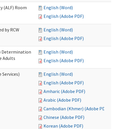
ity (ALF) Room
English (Word)
English (Adobe PDF)
red by RCW
English (Word)
English (Adobe PDF)
S) Determination
English (Word)
e Adults
English (Adobe PDF)
e Services)
English (Word)
English (Adobe PDF)
Amharic (Adobe PDF)
Arabic (Adobe PDF)
Cambodian (Khmer) (Adobe PDF)
Chinese (Adobe PDF)
Korean (Adobe PDF)