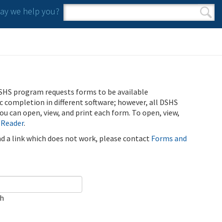
y we help you?
Search form
Search
SHS program requests forms to be available
ic completion in different software; however, all DSHS
u can open, view, and print each form. To open, view,
 Reader
.
ind a link which does not work, please contact
Forms and
ch