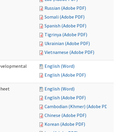
Russian (Adobe PDF)
Somali (Adobe PDF)
Spanish (Adobe PDF)
Tigrinya (Adobe PDF)
Ukrainian (Adobe PDF)
Vietnamese (Adobe PDF)
Developmental
English (Word)
English (Adobe PDF)
sheet
English (Word)
English (Adobe PDF)
Cambodian (Khmer) (Adobe PDF)
Chinese (Adobe PDF)
Korean (Adobe PDF)