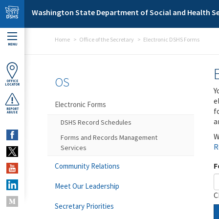
Skip to main content
Washington State Department of Social and Health Se
Home
Office of the Secretary
Electronic DSHS Forms
MENU
OS
OFFICE
LOCATOR
Y
e
Electronic Forms
f
REPORT
ABUSE
a
DSHS Record Schedules
W
Forms and Records Management
R
Services
F
Community Relations
Meet Our Leadership
C
Secretary Priorities