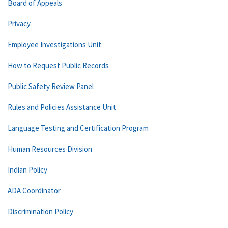
Board of Appeals
Privacy
Employee Investigations Unit
How to Request Public Records
Public Safety Review Panel
Rules and Policies Assistance Unit
Language Testing and Certification Program
Human Resources Division
Indian Policy
ADA Coordinator
Discrimination Policy