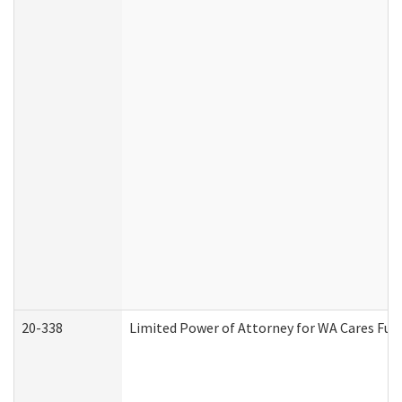
20-338
Limited Power of Attorney for WA Cares Fun