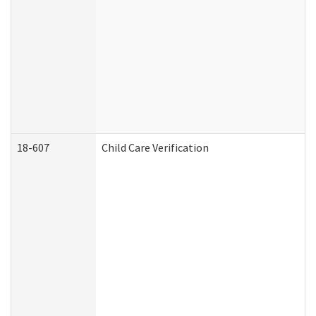
18-607
Child Care Verification