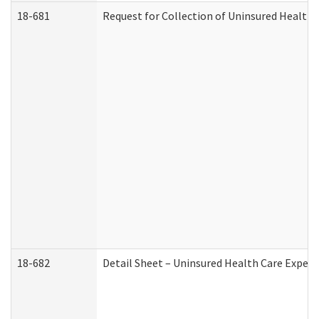
18-681
Request for Collection of Uninsured Health
18-682
Detail Sheet – Uninsured Health Care Expen