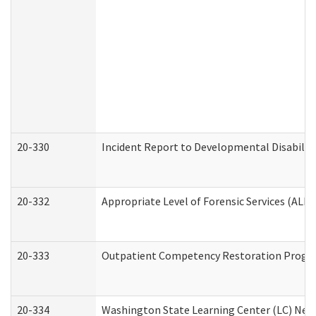
20-330
Incident Report to Developmental Disabilit
20-332
Appropriate Level of Forensic Services (ALFS
20-333
Outpatient Competency Restoration Program
20-334
Washington State Learning Center (LC) New 