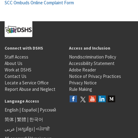
SCC Ombuds Online Complaint Form
Connect with DSHS
Access and Inclusion
Staff Access
Nondiscrimination Policy
About Us
Accessibility Statement
Work at DSHS
Adobe Reader
Contact Us
Notice of Privacy Practices
Locate a Service Office
Privacy Notice
Report Abuse and Neglect
Rule Making
Language Access
English
|
Español
|
Русский
简体
|
繁體
|
한국어
عربى
|
អក្សរខ្មែរ
|
<ਪੰਜਾਬੀ