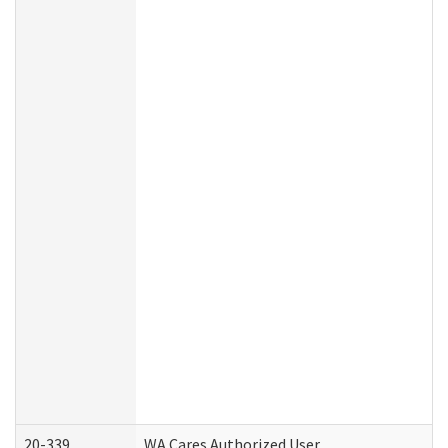
20-339
WA Cares Authorized User