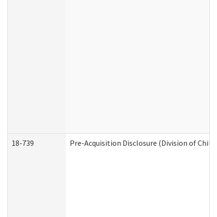
18-739
Pre-Acquisition Disclosure (Division of Child