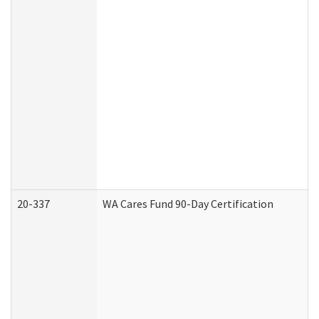
20-337
WA Cares Fund 90-Day Certification