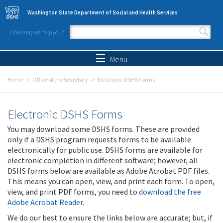
Skip to main content
Washington State Department of Social and Health Services
How may we help you?
Search form
Search
Menu
Home
Office of the Secretary
Electronic DSHS Forms
Electronic DSHS Forms
You may download some DSHS forms. These are provided
only if a DSHS program requests forms to be available
electronically for public use. DSHS forms are available for
electronic completion in different software; however, all
DSHS forms below are available as Adobe Acrobat PDF files.
This means you can open, view, and print each form. To open,
view, and print PDF forms, you need to
download the free
Adobe Acrobat Reader
.
We do our best to ensure the links below are accurate; but, if