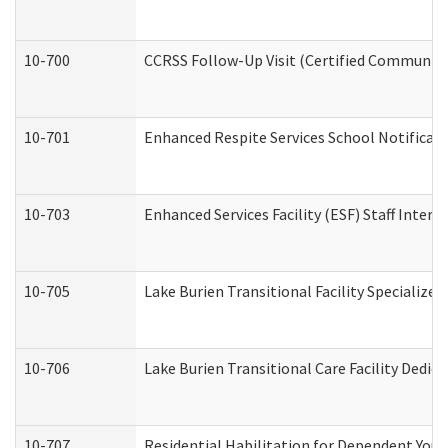
10-700
CCRSS Follow-Up Visit (Certified Community R
10-701
Enhanced Respite Services School Notificati
10-703
Enhanced Services Facility (ESF) Staff Interv
10-705
Lake Burien Transitional Facility Specializ
10-706
Lake Burien Transitional Care Facility Ded
10-707
Residential Habilitation for Dependent You