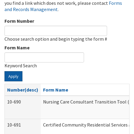
you find a link which does not work, please contact
Forms
and Records Management
.
Form Number
Choose search option and begin typing the form #
Form Name
Keyword Search
Apply
Number(desc)
Form Name
10-690
Nursing Care Consultant Transition Tool (D
10-691
Certified Community Residential Services and