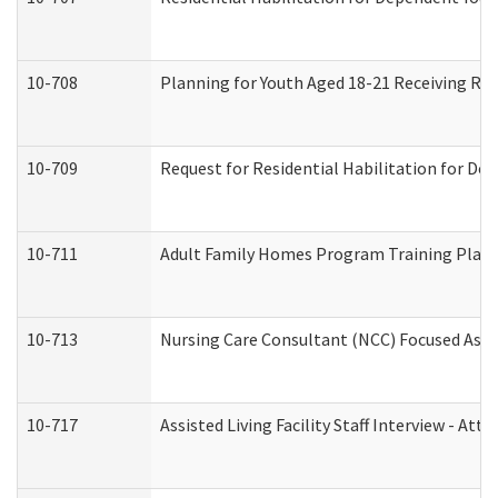
10-708
Planning for Youth Aged 18-21 Receiving RHD
10-709
Request for Residential Habilitation for De
10-711
Adult Family Homes Program Training Plan (
10-713
Nursing Care Consultant (NCC) Focused Asse
10-717
Assisted Living Facility Staff Interview - 