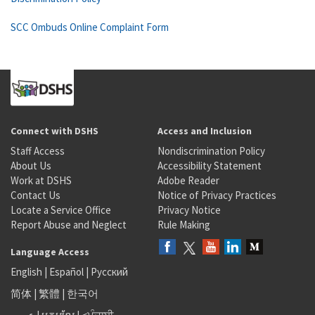
SCC Ombuds Online Complaint Form
Connect with DSHS
Access and Inclusion
Staff Access
Nondiscrimination Policy
About Us
Accessibility Statement
Work at DSHS
Adobe Reader
Contact Us
Notice of Privacy Practices
Locate a Service Office
Privacy Notice
Report Abuse and Neglect
Rule Making
Language Access
English
|
Español
|
Русский
简体
|
繁體
|
한국어