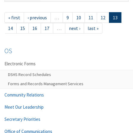
« first
‹ previous
…
9
10
11
12
13
14
15
16
17
…
next ›
last »
OS
Electronic Forms
DSHS Record Schedules
Forms and Records Management Services
Community Relations
Meet Our Leadership
Secretary Priorities
Office of Communications