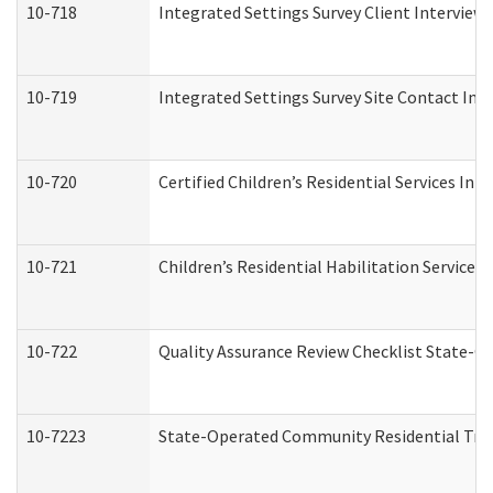
10-718
Integrated Settings Survey Client Interview 
10-719
Integrated Settings Survey Site Contact Int
10-720
Certified Children’s Residential Services Ini
10-721
Children’s Residential Habilitation Service
10-722
Quality Assurance Review Checklist State-
10-7223
State-Operated Community Residential Tran