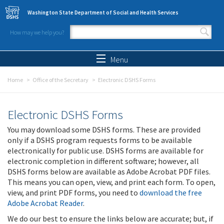
Skip to main content
Washington State Department of Social and Health Services
How may we help you?
Search form
Search
Menu
Home
Office of the Secretary
Electronic DSHS Forms
Electronic DSHS Forms
You may download some DSHS forms. These are provided
only if a DSHS program requests forms to be available
electronically for public use. DSHS forms are available for
electronic completion in different software; however, all
DSHS forms below are available as Adobe Acrobat PDF files.
This means you can open, view, and print each form. To open,
view, and print PDF forms, you need to
download the free
Adobe Acrobat Reader
.
We do our best to ensure the links below are accurate; but, if