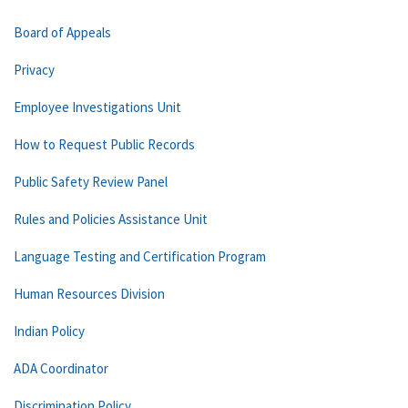
Board of Appeals
Privacy
Employee Investigations Unit
How to Request Public Records
Public Safety Review Panel
Rules and Policies Assistance Unit
Language Testing and Certification Program
Human Resources Division
Indian Policy
ADA Coordinator
Discrimination Policy