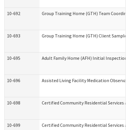
10-692
Group Training Home (GTH) Team Coordinator
10-693
Group Training Home (GTH) Client Sample Pa
10-695
Adult Family Home (AFH) Initial Inspection P
10-696
Assisted Living Facility Medication Observ
10-698
Certified Community Residential Services an
10-699
Certified Community Residential Services and