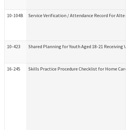
10-104B
Service Verification / Attendance Record For Altern
10-423
Shared Planning for Youth Aged 18-21 Receiving Vo
16-245
Skills Practice Procedure Checklist for Home Car