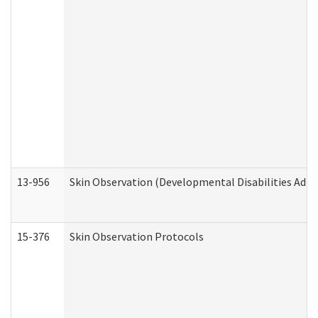
13-956
Skin Observation (Developmental Disabilities Admi
15-376
Skin Observation Protocols