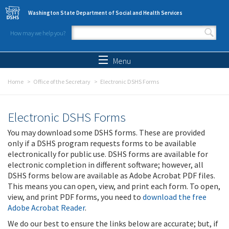
Skip to main content
Washington State Department of Social and Health Services
How may we help you?
Search form
Search
Menu
Home
Office of the Secretary
Electronic DSHS Forms
Electronic DSHS Forms
You may download some DSHS forms. These are provided
only if a DSHS program requests forms to be available
electronically for public use. DSHS forms are available for
electronic completion in different software; however, all
DSHS forms below are available as Adobe Acrobat PDF files.
This means you can open, view, and print each form. To open,
view, and print PDF forms, you need to
download the free
Adobe Acrobat Reader
.
We do our best to ensure the links below are accurate; but, if