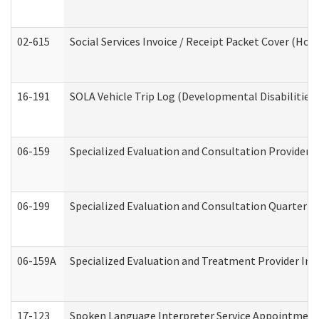
02-615
Social Services Invoice / Receipt Packet Cover (H
16-191
SOLA Vehicle Trip Log (Developmental Disabilities
06-159
Specialized Evaluation and Consultation Provider I
06-199
Specialized Evaluation and Consultation Quarterly
06-159A
Specialized Evaluation and Treatment Provider Inv
17-123
Spoken Language Interpreter Service Appointment