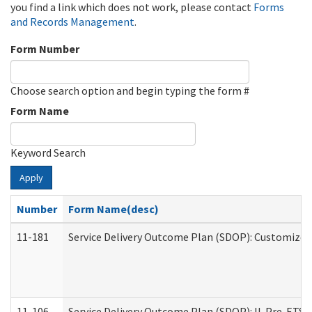
you find a link which does not work, please contact
Forms
and Records Management
.
Form Number
Choose search option and begin typing the form #
Form Name
Keyword Search
Apply
Number
Form Name(desc)
11-181
Service Delivery Outcome Plan (SDOP): Customized 
11-106
Service Delivery Outcome Plan (SDOP): IL Pre-ETS (