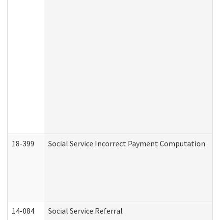
18-399
Social Service Incorrect Payment Computation
14-084
Social Service Referral