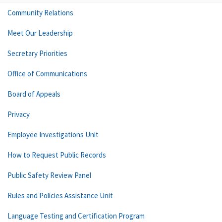
Community Relations
Meet Our Leadership
Secretary Priorities
Office of Communications
Board of Appeals
Privacy
Employee Investigations Unit
How to Request Public Records
Public Safety Review Panel
Rules and Policies Assistance Unit
Language Testing and Certification Program