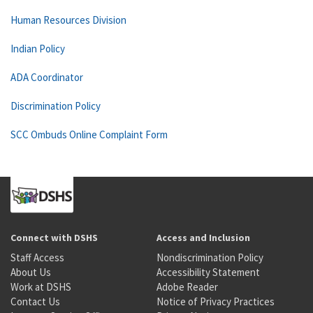
Human Resources Division
Indian Policy
ADA Coordinator
Discrimination Policy
SCC Ombuds Online Complaint Form
Connect with DSHS
Access and Inclusion
Staff Access
Nondiscrimination Policy
About Us
Accessibility Statement
Work at DSHS
Adobe Reader
Contact Us
Notice of Privacy Practices