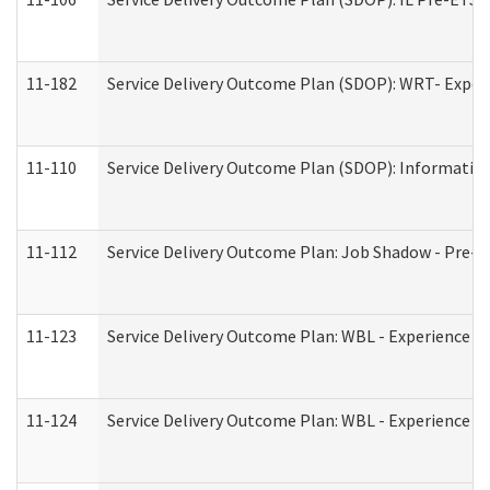
11-182
Service Delivery Outcome Plan (SDOP): WRT- Experie
11-110
Service Delivery Outcome Plan (SDOP): Information
11-112
Service Delivery Outcome Plan: Job Shadow - Pre-E
11-123
Service Delivery Outcome Plan: WBL - Experience A
11-124
Service Delivery Outcome Plan: WBL - Experience B