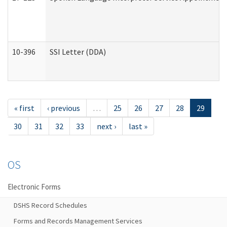
10-396
SSI Letter (DDA)
« first
‹ previous
…
25
26
27
28
29
30
31
32
33
next ›
last »
OS
Electronic Forms
DSHS Record Schedules
Forms and Records Management Services