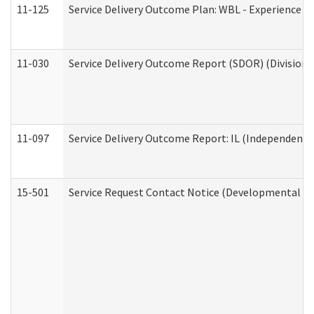
11-125
Service Delivery Outcome Plan: WBL - Experience C
11-030
Service Delivery Outcome Report (SDOR) (Division o
11-097
Service Delivery Outcome Report: IL (Independent Li
15-501
Service Request Contact Notice (Developmental Di