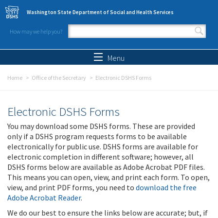
Skip to main content
Washington State Department of Social and Health Services
How may we help you?
Search form
Search
Menu
Home
Office of the Secretary
Electronic DSHS Forms
Electronic DSHS Forms
You may download some DSHS forms. These are provided
only if a DSHS program requests forms to be available
electronically for public use. DSHS forms are available for
electronic completion in different software; however, all
DSHS forms below are available as Adobe Acrobat PDF files.
This means you can open, view, and print each form. To open,
view, and print PDF forms, you need to
download the free
Adobe Acrobat Reader
.
We do our best to ensure the links below are accurate; but, if