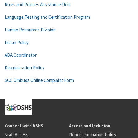
Rules and Policies Assistance Unit
Language Testing and Certification Program
Human Resources Division
Indian Policy
ADA Coordinator
Discrimination Policy
SCC Ombuds Online Complaint Form
Connect with DSHS
Access and Inclusion
Staff Access
Nondiscrimination Policy