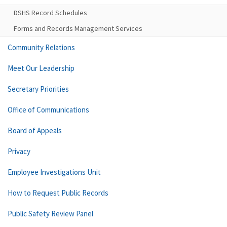
DSHS Record Schedules
Forms and Records Management Services
Community Relations
Meet Our Leadership
Secretary Priorities
Office of Communications
Board of Appeals
Privacy
Employee Investigations Unit
How to Request Public Records
Public Safety Review Panel