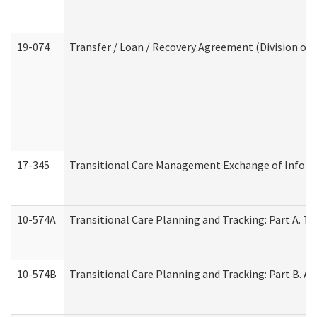
19-074
Transfer / Loan / Recovery Agreement (Division of 
17-345
Transitional Care Management Exchange of Inform
10-574A
Transitional Care Planning and Tracking: Part A. T
10-574B
Transitional Care Planning and Tracking: Part B. A