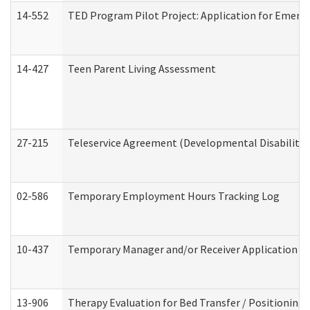
14-552
TED Program Pilot Project: Application for Emergen
14-427
Teen Parent Living Assessment
27-215
Teleservice Agreement (Developmental Disabilitie
02-586
Temporary Employment Hours Tracking Log
10-437
Temporary Manager and/or Receiver Application Nur
13-906
Therapy Evaluation for Bed Transfer / Positioning 