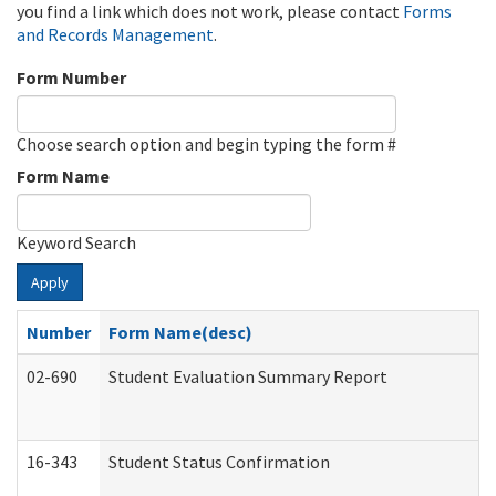
you find a link which does not work, please contact
Forms
and Records Management
.
Form Number
Choose search option and begin typing the form #
Form Name
Keyword Search
Apply
Number
Form Name(desc)
02-690
Student Evaluation Summary Report
16-343
Student Status Confirmation