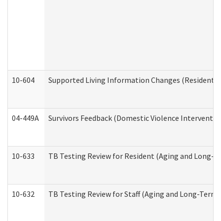
10-604
Supported Living Information Changes (Residential
04-449A
Survivors Feedback (Domestic Violence Interventi
10-633
TB Testing Review for Resident (Aging and Long-T
10-632
TB Testing Review for Staff (Aging and Long-Term