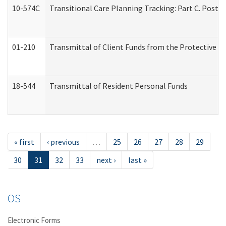
10-574C
Transitional Care Planning Tracking: Part C. Post 
01-210
Transmittal of Client Funds from the Protective P
18-544
Transmittal of Resident Personal Funds
« first
‹ previous
…
25
26
27
28
29
30
31
32
33
next ›
last »
OS
Electronic Forms