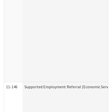
11-146
Supported Employment Referral (Economic Service