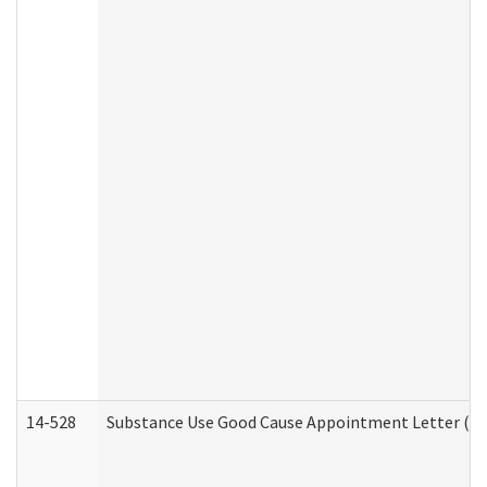
14-528
Substance Use Good Cause Appointment Letter (HE