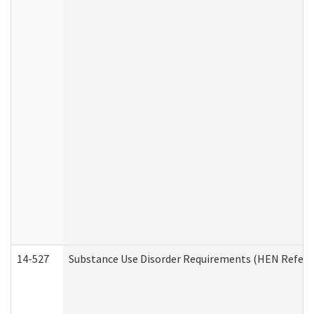
14-527
Substance Use Disorder Requirements (HEN Referr