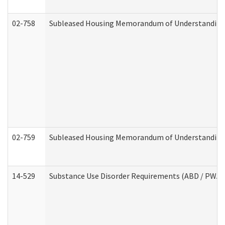
02-758
Subleased Housing Memorandum of Understanding R
02-759
Subleased Housing Memorandum of Understanding Re
14-529
Substance Use Disorder Requirements (ABD / PWA)