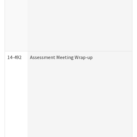
14-492
Assessment Meeting Wrap-up