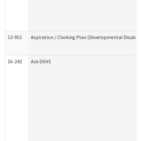
13-951
Aspiration / Choking Plan (Developmental Disabili
16-242
Ask DSHS