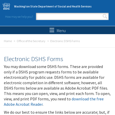
Skip to main content
Washington State Department of Social and Health Services
How may we help you?
Search form
Search
Menu
Home
Office of the Secretary
Electronic DSHS Forms
Electronic DSHS Forms
You may download some DSHS forms. These are provided
only if a DSHS program requests forms to be available
electronically for public use. DSHS forms are available for
electronic completion in different software; however, all
DSHS forms below are available as Adobe Acrobat PDF files.
This means you can open, view, and print each form. To open,
view, and print PDF forms, you need to
download the free
Adobe Acrobat Reader
.
We do our best to ensure the links below are accurate; but, if