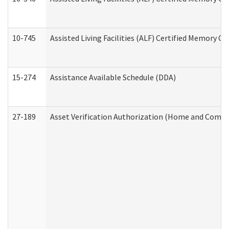
10-745
Assisted Living Facilities (ALF) Certified Memory Ca
15-274
Assistance Available Schedule (DDA)
27-189
Asset Verification Authorization (Home and Commu