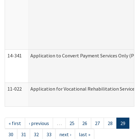
14-341
Application to Convert Payment Services Only (PSO)
11-022
Application for Vocational Rehabilitation Services
« first
‹ previous
…
25
26
27
28
29
30
31
32
33
next ›
last »