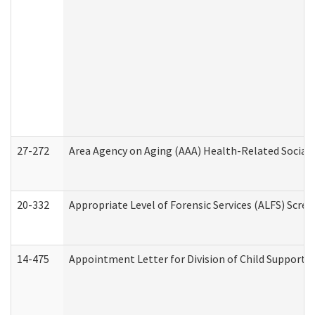
27-272
Area Agency on Aging (AAA) Health-Related Social 
20-332
Appropriate Level of Forensic Services (ALFS) Scre
14-475
Appointment Letter for Division of Child Support