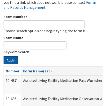
you find a link which does not work, please contact
Forms
and Records Management
.
Form Number
Choose search option and begin typing the form #
Form Name
Keyword Search
Apply
Number
Form Name(asc)
10-487
Assisted Living Facility Medication Pass Worksheet
10-696
Assisted Living Facility Medication Observation 