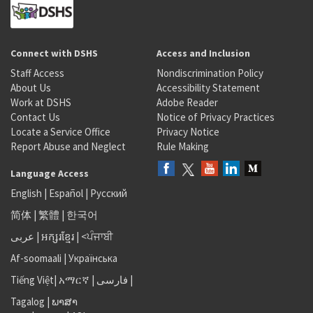
Connect with DSHS
Access and Inclusion
Staff Access
Nondiscrimination Policy
About Us
Accessibility Statement
Work at DSHS
Adobe Reader
Contact Us
Notice of Privacy Practices
Locate a Service Office
Privacy Notice
Report Abuse and Neglect
Rule Making
Language Access
English
|
Español
|
Русский
简体
|
繁體
|
한국어
عربى
|
អក្សរខ្មែរ
|
<ਪੰਜਾਬੀ
Af-soomaali
|
Українська
Tiếng Việt
|
አማርኛ |
فارسی
|
Tagalog
|
ພາສາ