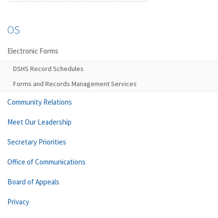
OS
Electronic Forms
DSHS Record Schedules
Forms and Records Management Services
Community Relations
Meet Our Leadership
Secretary Priorities
Office of Communications
Board of Appeals
Privacy