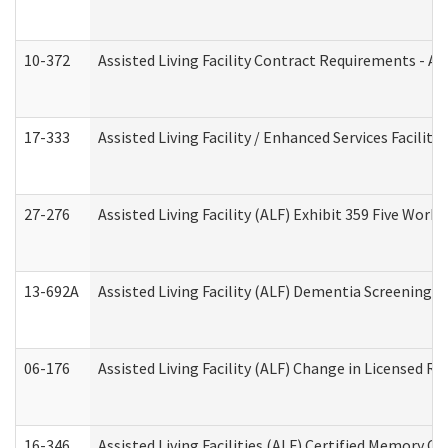
10-372
Assisted Living Facility Contract Requirements - 
17-333
Assisted Living Facility / Enhanced Services Facilit
27-276
Assisted Living Facility (ALF) Exhibit 359 Five Wor
13-692A
Assisted Living Facility (ALF) Dementia Screening T
06-176
Assisted Living Facility (ALF) Change in Licensed R
16-346
Assisted Living Facilities (ALF) Certified Memory Ca