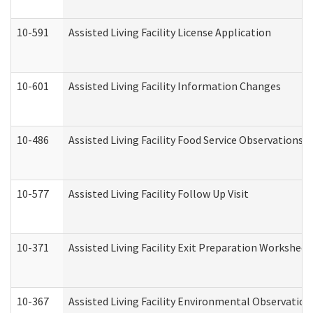
10-591
Assisted Living Facility License Application
10-601
Assisted Living Facility Information Changes
10-486
Assisted Living Facility Food Service Observations
10-577
Assisted Living Facility Follow Up Visit
10-371
Assisted Living Facility Exit Preparation Workshee
10-367
Assisted Living Facility Environmental Observation