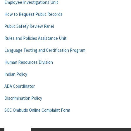
Employee Investigations Unit
How to Request Public Records
Public Safety Review Panel
Rules and Policies Assistance Unit
Language Testing and Certification Program
Human Resources Division
Indian Policy
ADA Coordinator
Discrimination Policy
SCC Ombuds Online Complaint Form