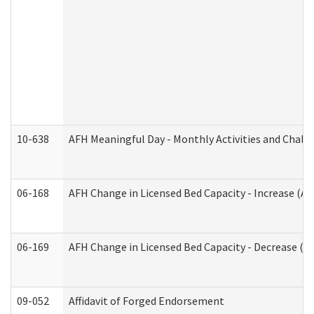
10-638
AFH Meaningful Day - Monthly Activities and Chall
06-168
AFH Change in Licensed Bed Capacity - Increase (Ad
06-169
AFH Change in Licensed Bed Capacity - Decrease (Ad
09-052
Affidavit of Forged Endorsement