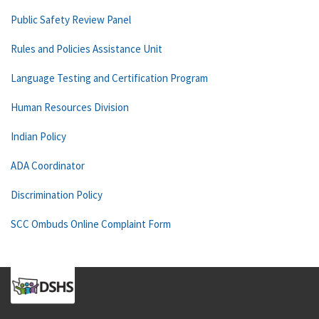
Public Safety Review Panel
Rules and Policies Assistance Unit
Language Testing and Certification Program
Human Resources Division
Indian Policy
ADA Coordinator
Discrimination Policy
SCC Ombuds Online Complaint Form