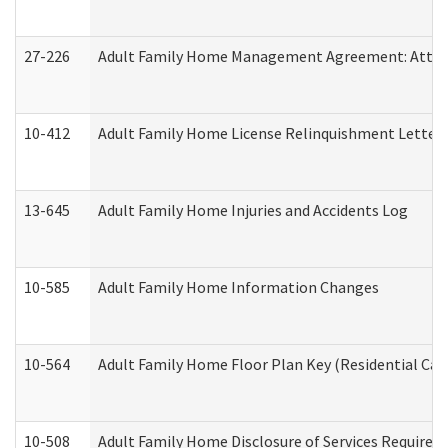
27-226
Adult Family Home Management Agreement: Attesta
10-412
Adult Family Home License Relinquishment Letter
13-645
Adult Family Home Injuries and Accidents Log
10-585
Adult Family Home Information Changes
10-564
Adult Family Home Floor Plan Key (Residential Care
10-508
Adult Family Home Disclosure of Services Required