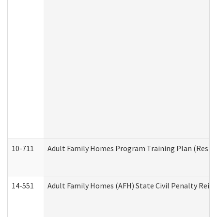
10-711
Adult Family Homes Program Training Plan (Residen
14-551
Adult Family Homes (AFH) State Civil Penalty Rei