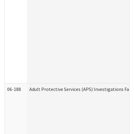
06-188
Adult Protective Services (APS) Investigations Fa