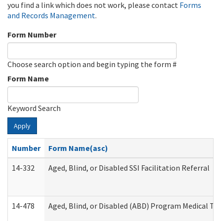
you find a link which does not work, please contact
Forms
and Records Management
.
Form Number
Choose search option and begin typing the form #
Form Name
Keyword Search
Apply
Number
Form Name(asc)
14-332
Aged, Blind, or Disabled SSI Facilitation Referral
14-478
Aged, Blind, or Disabled (ABD) Program Medical Tr