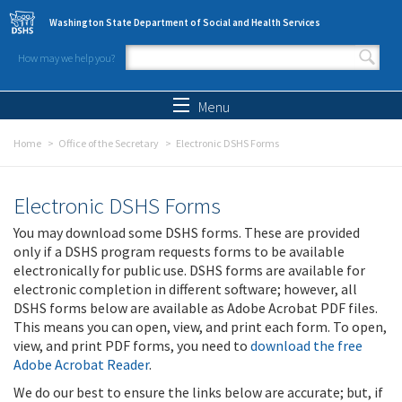
Skip to main content
Washington State Department of Social and Health Services
How may we help you?
Search form
Search
Menu
Home
Office of the Secretary
Electronic DSHS Forms
Electronic DSHS Forms
You may download some DSHS forms. These are provided
only if a DSHS program requests forms to be available
electronically for public use. DSHS forms are available for
electronic completion in different software; however, all
DSHS forms below are available as Adobe Acrobat PDF files.
This means you can open, view, and print each form. To open,
view, and print PDF forms, you need to
download the free
Adobe Acrobat Reader
.
We do our best to ensure the links below are accurate; but, if