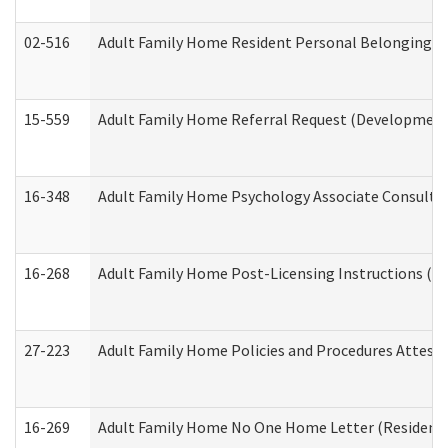
02-516
Adult Family Home Resident Personal Belongings In
15-559
Adult Family Home Referral Request (Developmenta
16-348
Adult Family Home Psychology Associate Consultat
16-268
Adult Family Home Post-Licensing Instructions (Res
27-223
Adult Family Home Policies and Procedures Attest
16-269
Adult Family Home No One Home Letter (Residentia