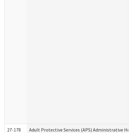
27-178
Adult Protective Services (APS) Administrative Hea