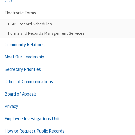
Electronic Forms
DSHS Record Schedules
Forms and Records Management Services
Community Relations
Meet Our Leadership
Secretary Priorities
Office of Communications
Board of Appeals
Privacy
Employee Investigations Unit
How to Request Public Records