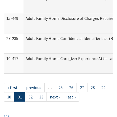
15-449
Adult Family Home Disclosure of Charges Required 
27-235
Adult Family Home Confidential Identifier List (Res
10-417
Adult Family Home Caregiver Experience Attestati
« first
‹ previous
…
25
26
27
28
29
30
31
32
33
next ›
last »
OS