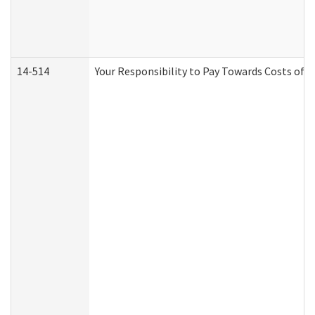
14-514
Your Responsibility to Pay Towards Costs of C