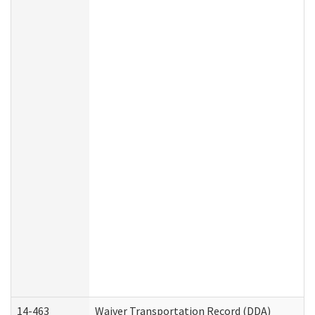
14-463
Waiver Transportation Record (DDA)