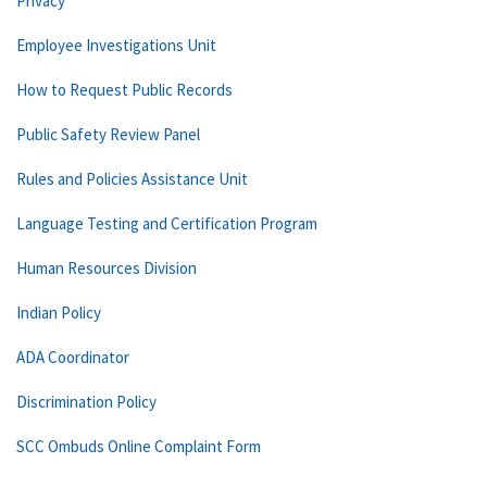
Privacy
Employee Investigations Unit
How to Request Public Records
Public Safety Review Panel
Rules and Policies Assistance Unit
Language Testing and Certification Program
Human Resources Division
Indian Policy
ADA Coordinator
Discrimination Policy
SCC Ombuds Online Complaint Form