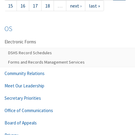
15
16
17
18
…
next ›
last »
OS
Electronic Forms
DSHS Record Schedules
Forms and Records Management Services
Community Relations
Meet Our Leadership
Secretary Priorities
Office of Communications
Board of Appeals