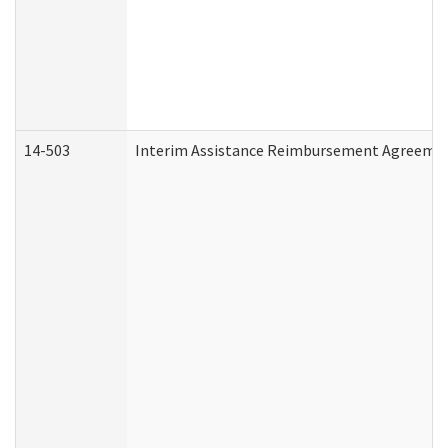
14-503
Interim Assistance Reimbursement Agreeme