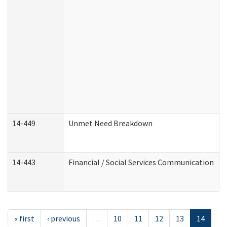
14-449
Unmet Need Breakdown
14-443
Financial / Social Services Communication
« first
‹ previous
…
10
11
12
13
14