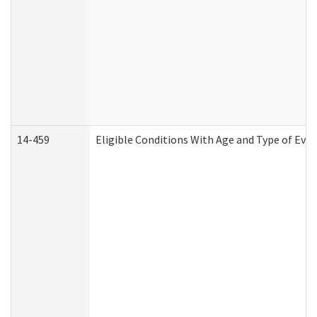
14-459
Eligible Conditions With Age and Type of Evi