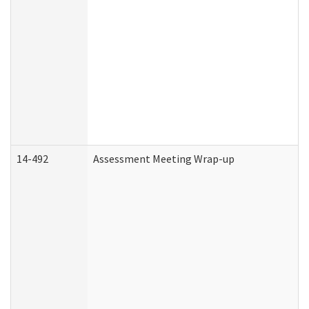
14-492
Assessment Meeting Wrap-up