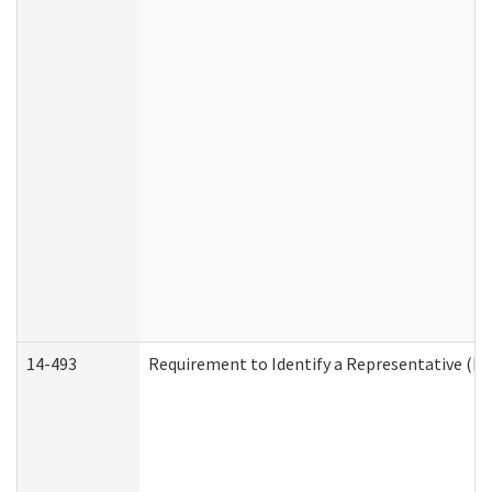
14-493
Requirement to Identify a Representative (De