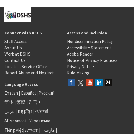
Connect with DSHS
Access and Inclusion
Staff Access
Nondiscrimination Policy
About Us
Accessibility Statement
Work at DSHS
Adobe Reader
Contact Us
Notice of Privacy Practices
Locate a Service Office
Privacy Notice
Report Abuse and Neglect
Rule Making
Language Access
English
|
Español
|
Русский
简体
|
繁體
|
한국어
عربى
|
អក្សរខ្មែរ
|
<ਪੰਜਾਬੀ
Af-soomaali
|
Українська
Tiếng Việt
|
አማርኛ |
فارسی
|