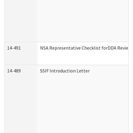
14-491
NSA Representative Checklist forDDA Review
14-489
SSIF Introduction Letter