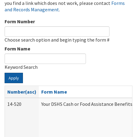
you find a link which does not work, please contact
Forms
and Records Management
.
Form Number
Choose search option and begin typing the form #
Form Name
Keyword Search
Apply
Number(asc)
Form Name
14-520
Your DSHS Cash or Food Assistance Benefits