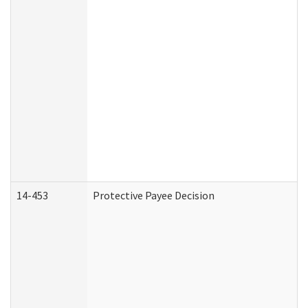
14-453
Protective Payee Decision