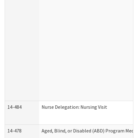
14-484
Nurse Delegation: Nursing Visit
14-478
Aged, Blind, or Disabled (ABD) Program Medic