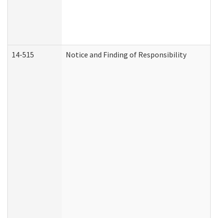
14-515
Notice and Finding of Responsibility