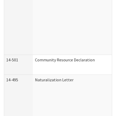
14-501
Community Resource Declaration
14-495
Naturalization Letter