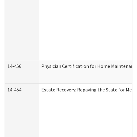
14-456
Physician Certification for Home Maintenan
14-454
Estate Recovery: Repaying the State for Medi