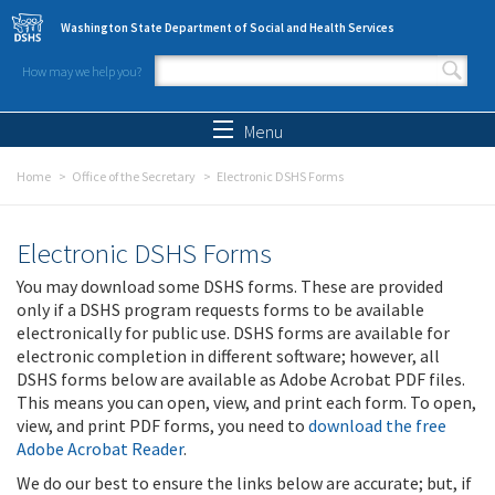
Skip to main content
Washington State Department of Social and Health Services
How may we help you?
Search form
Search
Menu
Home
Office of the Secretary
Electronic DSHS Forms
Electronic DSHS Forms
You may download some DSHS forms. These are provided
only if a DSHS program requests forms to be available
electronically for public use. DSHS forms are available for
electronic completion in different software; however, all
DSHS forms below are available as Adobe Acrobat PDF files.
This means you can open, view, and print each form. To open,
view, and print PDF forms, you need to
download the free
Adobe Acrobat Reader
.
We do our best to ensure the links below are accurate; but, if