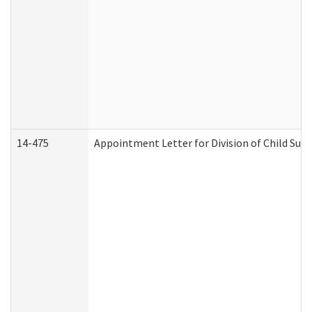
14-475
Appointment Letter for Division of Child Su