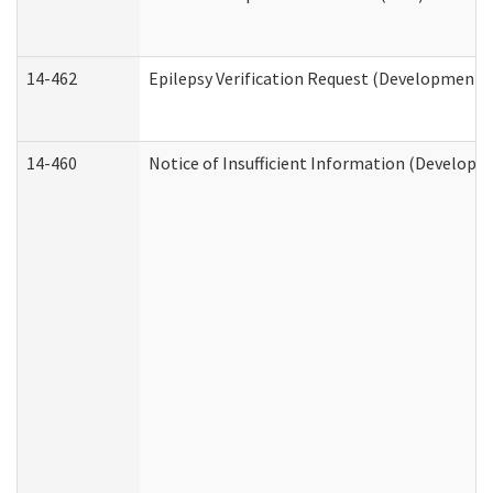
14-462
Epilepsy Verification Request (Developmental
14-460
Notice of Insufficient Information (Developme