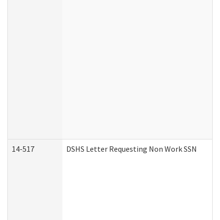
14-517
DSHS Letter Requesting Non Work SSN