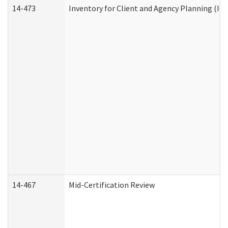
14-473
Inventory for Client and Agency Planning (IC
14-467
Mid-Certification Review