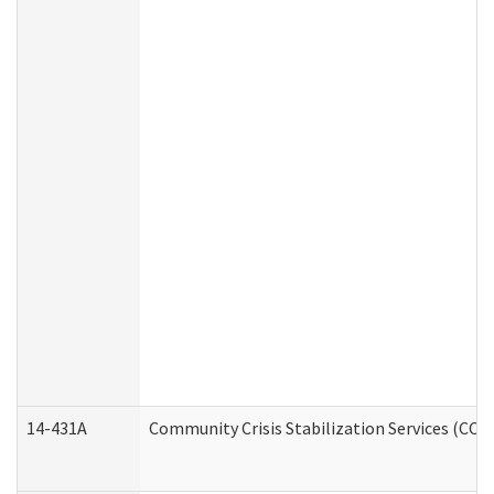
14-431A
Community Crisis Stabilization Services (CCSS