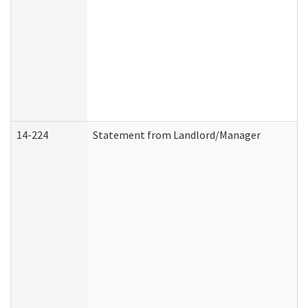
14-224
Statement from Landlord/Manager