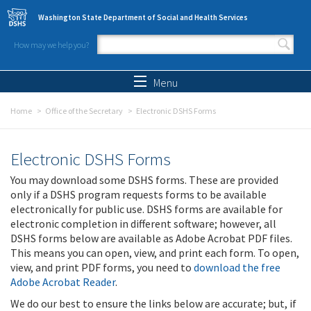
Skip to main content
Washington State Department of Social and Health Services
How may we help you?
Search form
Search
Menu
Home
Office of the Secretary
Electronic DSHS Forms
Electronic DSHS Forms
You may download some DSHS forms. These are provided
only if a DSHS program requests forms to be available
electronically for public use. DSHS forms are available for
electronic completion in different software; however, all
DSHS forms below are available as Adobe Acrobat PDF files.
This means you can open, view, and print each form. To open,
view, and print PDF forms, you need to
download the free
Adobe Acrobat Reader
.
We do our best to ensure the links below are accurate; but, if