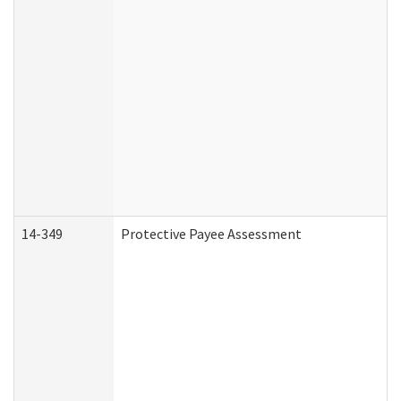
14-349
Protective Payee Assessment