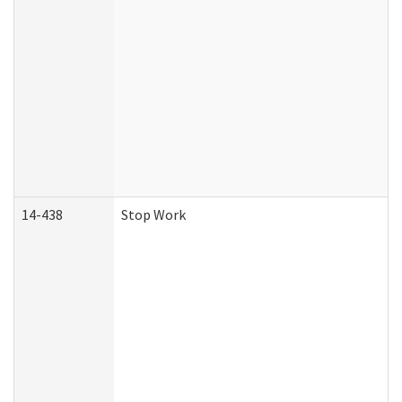
14-438
Stop Work