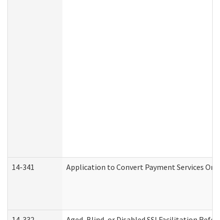
14-341
Application to Convert Payment Services Only 
14-332
Aged, Blind, or Disabled SSI Facilitation Refer