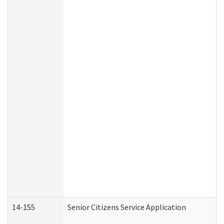
14-155
Senior Citizens Service Application