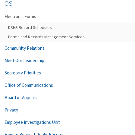
OS
Electronic Forms
DSHS Record Schedules
Forms and Records Management Services
Community Relations
Meet Our Leadership
Secretary Priorities
Office of Communications
Board of Appeals
Privacy
Employee Investigations Unit
How to Request Public Records