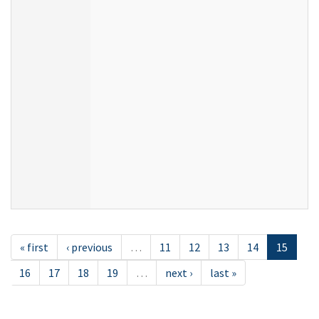
« first
‹ previous
…
11
12
13
14
15
16
17
18
19
…
next ›
last »