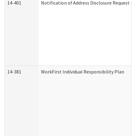
14-401
Notification of Address Disclosure Request - P
14-381
WorkFirst Individual Responsibility Plan