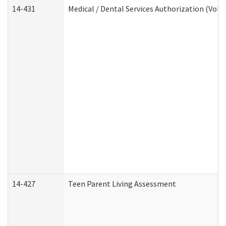
14-431
Medical / Dental Services Authorization (Vol
14-427
Teen Parent Living Assessment