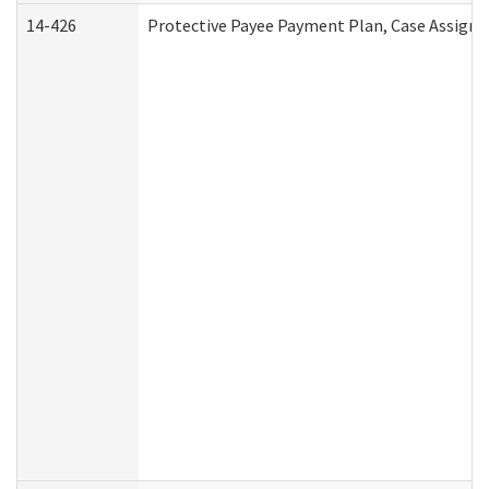
14-426
Protective Payee Payment Plan, Case Assignm