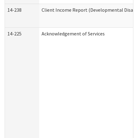
14-238
Client Income Report (Developmental Disabil
14-225
Acknowledgement of Services