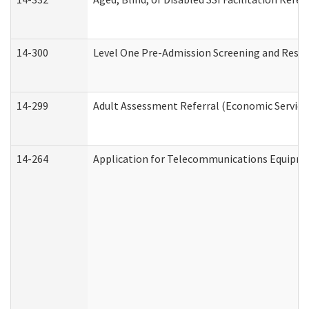
14-300
Level One Pre-Admission Screening and Resi
14-299
Adult Assessment Referral (Economic Service
14-264
Application for Telecommunications Equipm