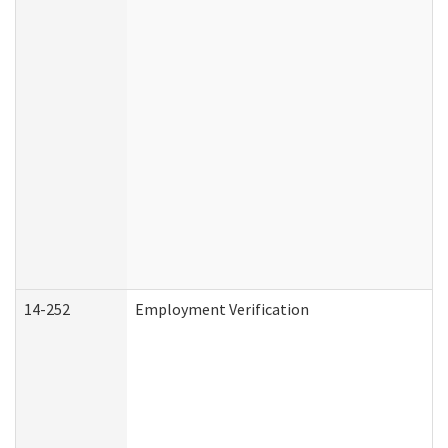
14-252
Employment Verification