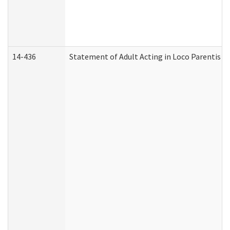
14-436
Statement of Adult Acting in Loco Parentis (A