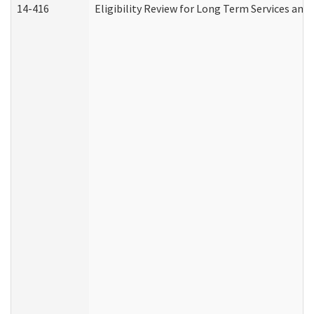
14-416
Eligibility Review for Long Term Services and