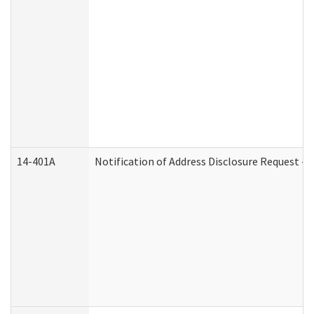
14-401A
Notification of Address Disclosure Request - P