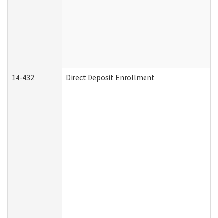
14-432
Direct Deposit Enrollment