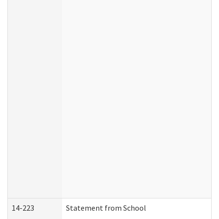
14-223
Statement from School