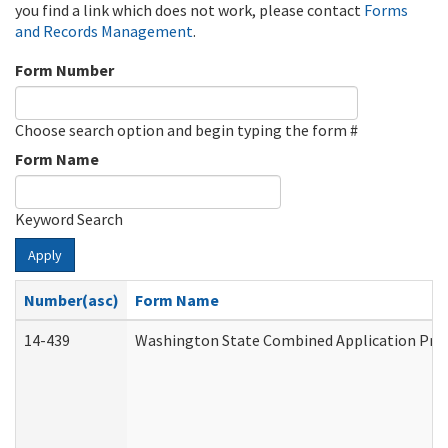
you find a link which does not work, please contact
Forms
and Records Management
.
Form Number
Choose search option and begin typing the form #
Form Name
Keyword Search
Apply
Number(asc)
Form Name
14-439
Washington State Combined Application Pr