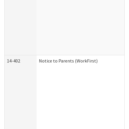
14-402
Notice to Parents (WorkFirst)