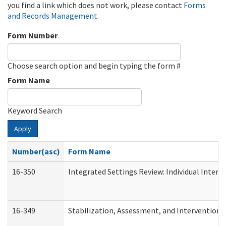
you find a link which does not work, please contact
Forms
and Records Management
.
Form Number
Choose search option and begin typing the form #
Form Name
Keyword Search
Apply
Number(asc)
Form Name
16-350
Integrated Settings Review: Individual Interv
16-349
Stabilization, Assessment, and Intervention F