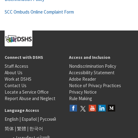
SCC Ombuds Online Complaint Form
Connect with DSHS
Access and Inclusion
Staff Access
Nondiscrimination Policy
About Us
Accessibility Statement
Work at DSHS
Adobe Reader
Contact Us
Notice of Privacy Practices
Locate a Service Office
Privacy Notice
Report Abuse and Neglect
Rule Making
Language Access
English
|
Español
|
Русский
简体
|
繁體
|
한국어