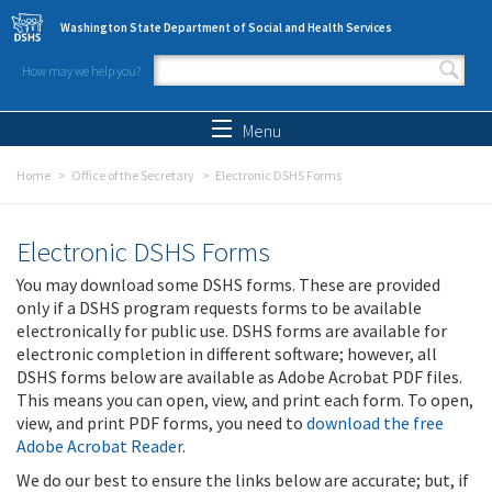
Skip to main content
Washington State Department of Social and Health Services
How may we help you?
Search form
Search
Menu
Home
Office of the Secretary
Electronic DSHS Forms
Electronic DSHS Forms
You may download some DSHS forms. These are provided
only if a DSHS program requests forms to be available
electronically for public use. DSHS forms are available for
electronic completion in different software; however, all
DSHS forms below are available as Adobe Acrobat PDF files.
This means you can open, view, and print each form. To open,
view, and print PDF forms, you need to
download the free
Adobe Acrobat Reader
.
We do our best to ensure the links below are accurate; but, if