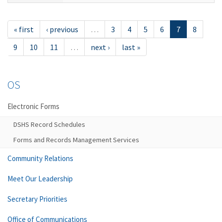
« first
‹ previous
…
3
4
5
6
7
8
9
10
11
…
next ›
last »
OS
Electronic Forms
DSHS Record Schedules
Forms and Records Management Services
Community Relations
Meet Our Leadership
Secretary Priorities
Office of Communications