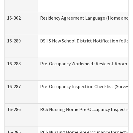
16-302
Residency Agreement Language (Home and Co
16-289
DSHS New School District Notification follow
16-288
Pre-Occupancy Worksheet: Resident Room / B
16-287
Pre-Occupancy Inspection Checklist (Surveyor 
16-286
RCS Nursing Home Pre-Occupancy Inspection Fo
16-285
RCS Nursing Home Pre-Occupancy Inspection Sit