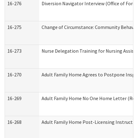
16-276
Diversion Navigator Interview (Office of Fore
16-275
Change of Circumstance: Community Behavior
16-273
Nurse Delegation Training for Nursing Assis
16-270
Adult Family Home Agrees to Postpone Inspect
16-269
Adult Family Home No One Home Letter (Resid
16-268
Adult Family Home Post-Licensing Instruction