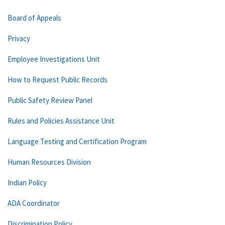
Board of Appeals
Privacy
Employee Investigations Unit
How to Request Public Records
Public Safety Review Panel
Rules and Policies Assistance Unit
Language Testing and Certification Program
Human Resources Division
Indian Policy
ADA Coordinator
Discrimination Policy