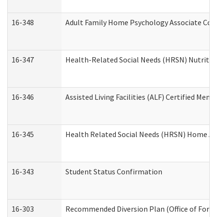
16-348
Adult Family Home Psychology Associate Cons
16-347
Health-Related Social Needs (HRSN) Nutritio
16-346
Assisted Living Facilities (ALF) Certified Memo
16-345
Health Related Social Needs (HRSN) Home Acc
16-343
Student Status Confirmation
16-303
Recommended Diversion Plan (Office of Foren