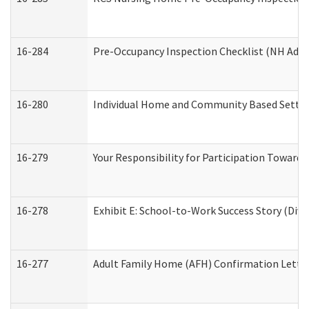
16-284
Pre-Occupancy Inspection Checklist (NH Admin
16-280
Individual Home and Community Based Setting
16-279
Your Responsibility for Participation Towards 
16-278
Exhibit E: School-to-Work Success Story (Divi
16-277
Adult Family Home (AFH) Confirmation Letter 