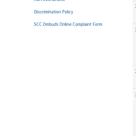
Discrimination Policy
SCC Ombuds Online Complaint Form