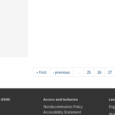
« first
‹ previous
…
25
26
27
h DSHS
Access and Inclusion
Lan
Nondiscrimination Policy
Eng
Accessibility Statement
简