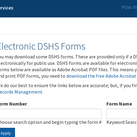
How ma
rvices
Electronic DSHS Forms
ou may download some DSHS forms. These are provided only if a D
lectronically for public use. DSHS forms are available for electron
orms below are available as Adobe Acrobat PDF files. This means yo
nd print PDF forms, you need to
download the free Adobe Acrobat
e do our best to ensure the links below are accurate; but, if you f
ecords Management
.
orm Number
Form Name
hoose search option and begin typing the form #
Keyword Sear
Apply