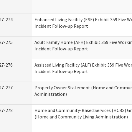
27-274
Enhanced Living Facility (ESF) Exhibit 359 Five 
Incident Follow-up Report
27-275
Adult Family Home (AFH) Exhibit 359 Five Worki
Incident Follow-up Report
27-276
Assisted Living Facility (ALF) Exhibit 359 Five Wo
Incident Follow-up Report
27-277
Property Owner Statement (Home and Communi
Administration)
27-278
Home and Community-Based Services (HCBS) Gr
(Home and Community Living Administration)