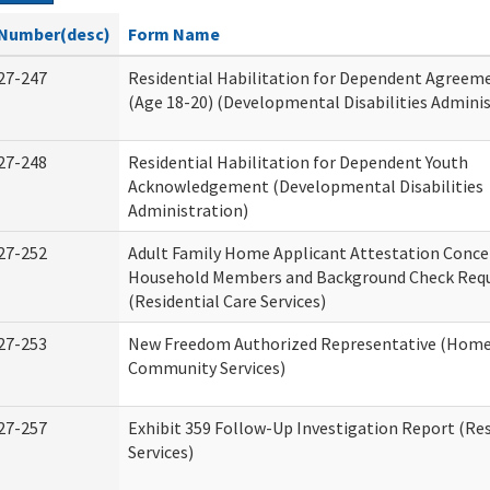
Number(desc)
Form Name
27-247
Residential Habilitation for Dependent Agreeme
(Age 18-20) (Developmental Disabilities Adminis
27-248
Residential Habilitation for Dependent Youth
Acknowledgement (Developmental Disabilities
Administration)
27-252
Adult Family Home Applicant Attestation Conce
Household Members and Background Check Req
(Residential Care Services)
27-253
New Freedom Authorized Representative (Home
Community Services)
27-257
Exhibit 359 Follow-Up Investigation Report (Res
Services)