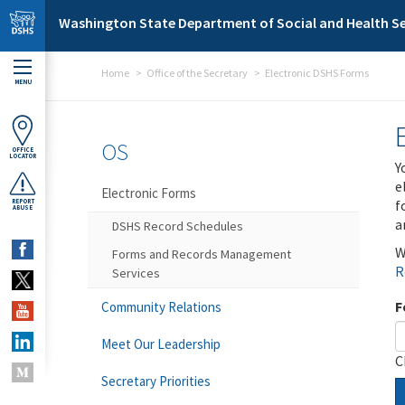
Skip to main content
Washington State Department of Social and Health Se
Home
Office of the Secretary
Electronic DSHS Forms
MENU
OS
OFFICE
LOCATOR
Y
e
Electronic Forms
f
REPORT
ABUSE
a
DSHS Record Schedules
W
Forms and Records Management
R
Services
F
Community Relations
Meet Our Leadership
C
Secretary Priorities