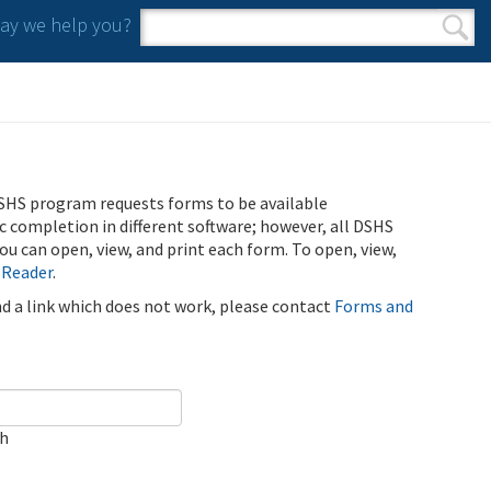
y we help you?
Search form
Search
SHS program requests forms to be available
ic completion in different software; however, all DSHS
u can open, view, and print each form. To open, view,
 Reader
.
ind a link which does not work, please contact
Forms and
ch