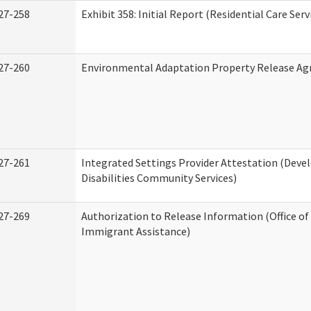
27-258
Exhibit 358: Initial Report (Residential Care Serv
27-260
Environmental Adaptation Property Release A
27-261
Integrated Settings Provider Attestation (Dev
Disabilities Community Services)
27-269
Authorization to Release Information (Office o
Immigrant Assistance)