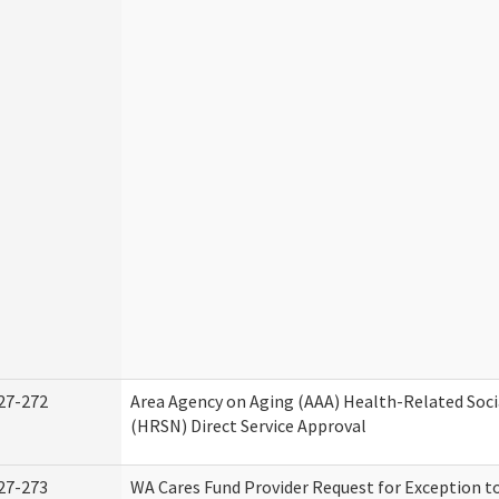
27-272
Area Agency on Aging (AAA) Health-Related Soci
(HRSN) Direct Service Approval
27-273
WA Cares Fund Provider Request for Exception t