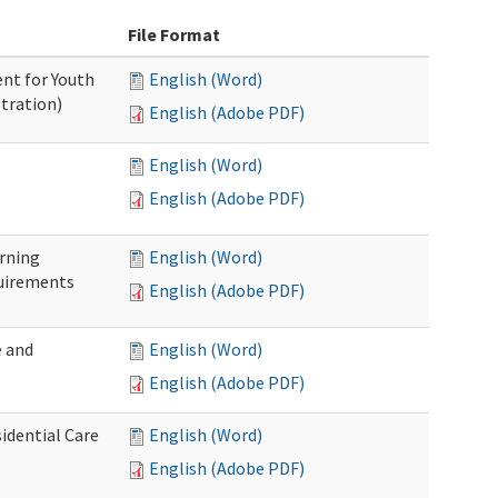
File Format
nt for Youth
English (Word)
tration)
English (Adobe PDF)
English (Word)
English (Adobe PDF)
rning
English (Word)
uirements
English (Adobe PDF)
 and
English (Word)
English (Adobe PDF)
idential Care
English (Word)
English (Adobe PDF)