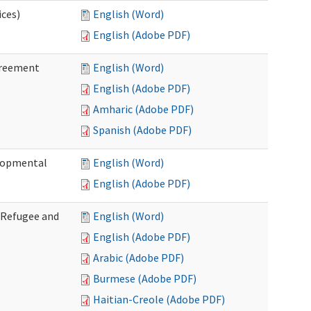
ices)
English (Word)
English (Adobe PDF)
greement
English (Word)
English (Adobe PDF)
Amharic (Adobe PDF)
Spanish (Adobe PDF)
elopmental
English (Word)
English (Adobe PDF)
f Refugee and
English (Word)
English (Adobe PDF)
Arabic (Adobe PDF)
Burmese (Adobe PDF)
Haitian-Creole (Adobe PDF)