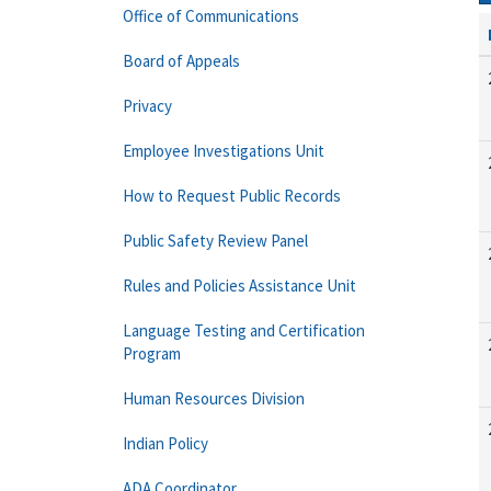
Office of Communications
Board of Appeals
Privacy
Employee Investigations Unit
How to Request Public Records
Public Safety Review Panel
Rules and Policies Assistance Unit
Language Testing and Certification
Program
Human Resources Division
Indian Policy
ADA Coordinator