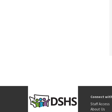
Connect wit
Staff Access
About Us