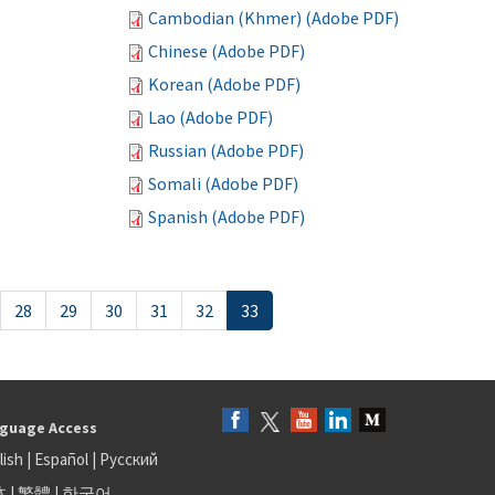
Cambodian (Khmer) (Adobe PDF)
Chinese (Adobe PDF)
Korean (Adobe PDF)
Lao (Adobe PDF)
Russian (Adobe PDF)
Somali (Adobe PDF)
Spanish (Adobe PDF)
28
29
30
31
32
33
guage Access
lish
|
Español
|
Русский
体
|
繁體
|
한국어