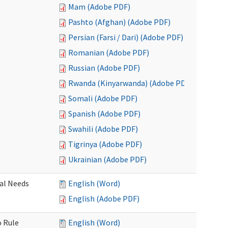
Mam (Adobe PDF)
Pashto (Afghan) (Adobe PDF)
Persian (Farsi / Dari) (Adobe PDF)
Romanian (Adobe PDF)
Russian (Adobe PDF)
Rwanda (Kinyarwanda) (Adobe PDF)
Somali (Adobe PDF)
Spanish (Adobe PDF)
Swahili (Adobe PDF)
Tigrinya (Adobe PDF)
Ukrainian (Adobe PDF)
al Needs
English (Word)
English (Adobe PDF)
o Rule
English (Word)