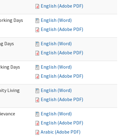
English (Adobe PDF)
Working Days
English (Word)
English (Adobe PDF)
ng Days
English (Word)
English (Adobe PDF)
rking Days
English (Word)
English (Adobe PDF)
ty Living
English (Word)
English (Adobe PDF)
ievance
English (Word)
English (Adobe PDF)
Arabic (Adobe PDF)