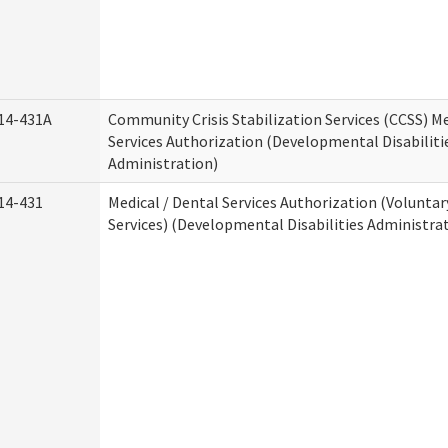
14-431A
Community Crisis Stabilization Services (CCSS) Me
Services Authorization (Developmental Disabiliti
Administration)
14-431
Medical / Dental Services Authorization (Volunta
Services) (Developmental Disabilities Administra