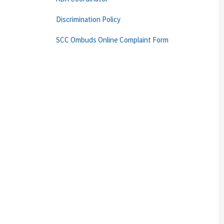
Discrimination Policy
SCC Ombuds Online Complaint Form