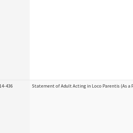
14-436
Statement of Adult Acting in Loco Parentis (As a 