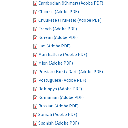
Cambodian (Khmer) (Adobe PDF)
Chinese (Adobe PDF)
Chuukese (Trukese) (Adobe PDF)
French (Adobe PDF)
Korean (Adobe PDF)
Lao (Adobe PDF)
Marshallese (Adobe PDF)
Mien (Adobe PDF)
Persian (Farsi / Dari) (Adobe PDF)
Portuguese (Adobe PDF)
Rohingya (Adobe PDF)
Romanian (Adobe PDF)
Russian (Adobe PDF)
Somali (Adobe PDF)
Spanish (Adobe PDF)