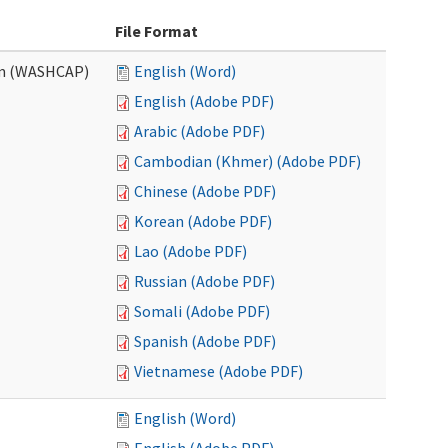
File Format
am (WASHCAP)
English (Word)
English (Adobe PDF)
Arabic (Adobe PDF)
Cambodian (Khmer) (Adobe PDF)
Chinese (Adobe PDF)
Korean (Adobe PDF)
Lao (Adobe PDF)
Russian (Adobe PDF)
Somali (Adobe PDF)
Spanish (Adobe PDF)
Vietnamese (Adobe PDF)
English (Word)