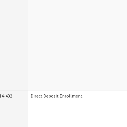
14-432
Direct Deposit Enrollment