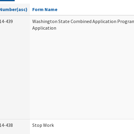
Number(asc)
Form Name
14-439
Washington State Combined Application Progr
Application
14-438
Stop Work