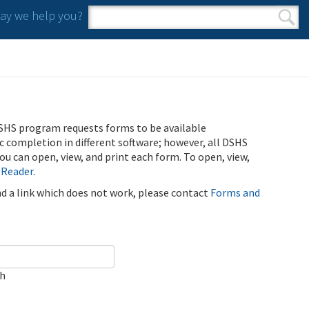
y we help you?
Search form
Search
SHS program requests forms to be available
ic completion in different software; however, all DSHS
u can open, view, and print each form. To open, view,
 Reader
.
ind a link which does not work, please contact
Forms and
ch