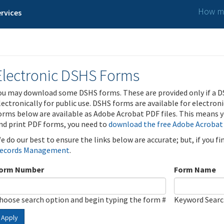
How ma
rvices
Electronic DSHS Forms
ou may download some DSHS forms. These are provided only if a D
lectronically for public use. DSHS forms are available for electron
orms below are available as Adobe Acrobat PDF files. This means yo
nd print PDF forms, you need to
download the free Adobe Acrobat
e do our best to ensure the links below are accurate; but, if you f
ecords Management
.
orm Number
Form Name
hoose search option and begin typing the form #
Keyword Sear
Apply