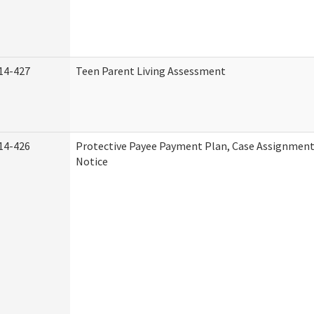
14-427
Teen Parent Living Assessment
14-426
Protective Payee Payment Plan, Case Assignment
Notice