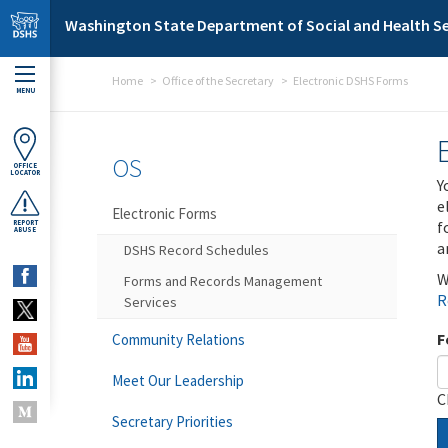
Skip to main content
Washington State Department of Social and Health Se
Home
Office of the Secretary
Electronic DSHS Forms
MENU
OS
OFFICE
LOCATOR
Y
e
Electronic Forms
f
REPORT
ABUSE
a
DSHS Record Schedules
W
Forms and Records Management
R
Services
F
Community Relations
Meet Our Leadership
C
Secretary Priorities