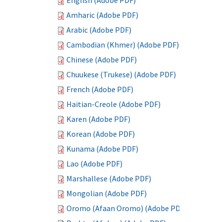
English (Adobe PDF)
Amharic (Adobe PDF)
Arabic (Adobe PDF)
Cambodian (Khmer) (Adobe PDF)
Chinese (Adobe PDF)
Chuukese (Trukese) (Adobe PDF)
French (Adobe PDF)
Haitian-Creole (Adobe PDF)
Karen (Adobe PDF)
Korean (Adobe PDF)
Kunama (Adobe PDF)
Lao (Adobe PDF)
Marshallese (Adobe PDF)
Mongolian (Adobe PDF)
Oromo (Afaan Oromo) (Adobe PDF)