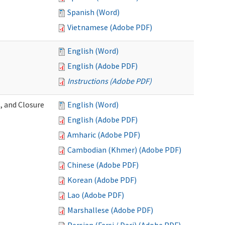
Spanish (Word)
Vietnamese (Adobe PDF)
English (Word)
English (Adobe PDF)
Instructions (Adobe PDF)
, and Closure
English (Word)
English (Adobe PDF)
Amharic (Adobe PDF)
Cambodian (Khmer) (Adobe PDF)
Chinese (Adobe PDF)
Korean (Adobe PDF)
Lao (Adobe PDF)
Marshallese (Adobe PDF)