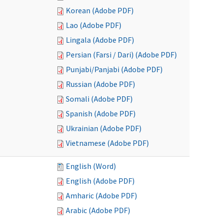
Korean (Adobe PDF)
Lao (Adobe PDF)
Lingala (Adobe PDF)
Persian (Farsi / Dari) (Adobe PDF)
Punjabi/Panjabi (Adobe PDF)
Russian (Adobe PDF)
Somali (Adobe PDF)
Spanish (Adobe PDF)
Ukrainian (Adobe PDF)
Vietnamese (Adobe PDF)
English (Word)
English (Adobe PDF)
Amharic (Adobe PDF)
Arabic (Adobe PDF)