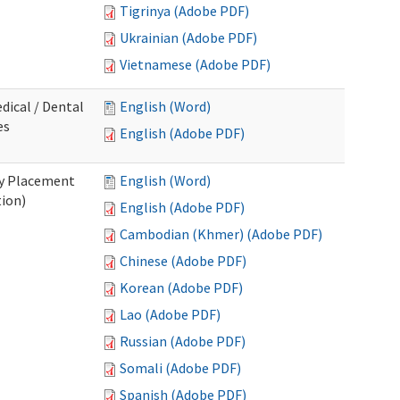
Tigrinya (Adobe PDF)
Ukrainian (Adobe PDF)
Vietnamese (Adobe PDF)
dical / Dental
English (Word)
es
English (Adobe PDF)
ry Placement
English (Word)
tion)
English (Adobe PDF)
Cambodian (Khmer) (Adobe PDF)
Chinese (Adobe PDF)
Korean (Adobe PDF)
Lao (Adobe PDF)
Russian (Adobe PDF)
Somali (Adobe PDF)
Spanish (Adobe PDF)