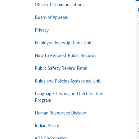
Office of Communications
Board of Appeals
Privacy
Employee Investigations Unit
How to Request Public Records
Public Safety Review Panel
Rules and Policies Assistance Unit
Language Testing and Certification
Program
Human Resources Division
Indian Policy
ADA Coordinator