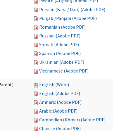
Pashto (Afghan) (Adobe PDF)
Persian (Farsi / Dari) (Adobe PDF)
Punjabi/Panjabi (Adobe PDF)
Romanian (Adobe PDF)
Russian (Adobe PDF)
Somali (Adobe PDF)
Spanish (Adobe PDF)
Ukrainian (Adobe PDF)
Vietnamese (Adobe PDF)
Parent)
English (Word)
English (Adobe PDF)
Amharic (Adobe PDF)
Arabic (Adobe PDF)
Cambodian (Khmer) (Adobe PDF)
Chinese (Adobe PDF)