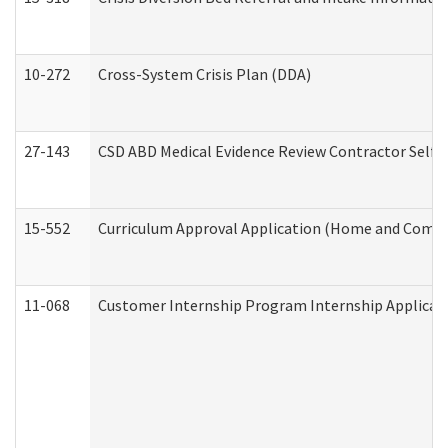
10-272
Cross-System Crisis Plan (DDA)
27-143
CSD ABD Medical Evidence Review Contractor Self
15-552
Curriculum Approval Application (Home and Commu
11-068
Customer Internship Program Internship Applicatio