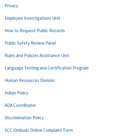
Privacy
Employee Investigations Unit
How to Request Public Records
Public Safety Review Panel
Rules and Policies Assistance Unit
Language Testing and Certification Program
Human Resources Division
Indian Policy
ADA Coordinator
Discrimination Policy
SCC Ombuds Online Complaint Form