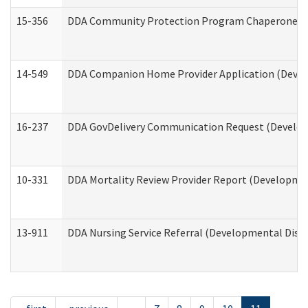
15-356
DDA Community Protection Program Chaperone 
14-549
DDA Companion Home Provider Application (Develo
16-237
DDA GovDelivery Communication Request (Developm
10-331
DDA Mortality Review Provider Report (Development
13-911
DDA Nursing Service Referral (Developmental Disab