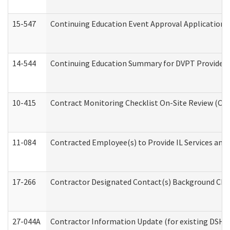
15-547
Continuing Education Event Approval Application 
14-544
Continuing Education Summary for DVPT Providers
10-415
Contract Monitoring Checklist On-Site Review (Off
11-084
Contracted Employee(s) to Provide IL Services and S
17-266
Contractor Designated Contact(s) Background Check
27-044A
Contractor Information Update (for existing DSHS