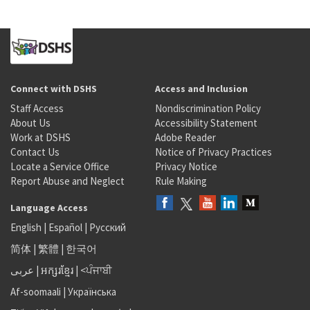
Connect with DSHS
Access and Inclusion
Staff Access
Nondiscrimination Policy
About Us
Accessibility Statement
Work at DSHS
Adobe Reader
Contact Us
Notice of Privacy Practices
Locate a Service Office
Privacy Notice
Report Abuse and Neglect
Rule Making
Language Access
English
|
Español
|
Русский
简体
|
繁體
|
한국어
عربى
|
អក្សរខ្មែរ
|
<ਪੰਜਾਬੀ
Af-soomaali
|
Українська