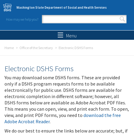
Skip to main content
Washington State Department of Social and Health Services
How may we help you?
Search form
Search
Menu
Home
Office of the Secretary
Electronic DSHS Forms
Electronic DSHS Forms
You may download some DSHS forms. These are provided
only if a DSHS program requests forms to be available
electronically for public use. DSHS forms are available for
electronic completion in different software; however, all
DSHS forms below are available as Adobe Acrobat PDF files.
This means you can open, view, and print each form. To open,
view, and print PDF forms, you need to
download the free
Adobe Acrobat Reader
.
We do our best to ensure the links below are accurate; but, if