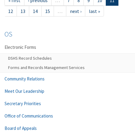
« first
‹ previous
…
7
8
9
10
11
12
13
14
15
…
next ›
last »
OS
Electronic Forms
DSHS Record Schedules
Forms and Records Management Services
Community Relations
Meet Our Leadership
Secretary Priorities
Office of Communications
Board of Appeals