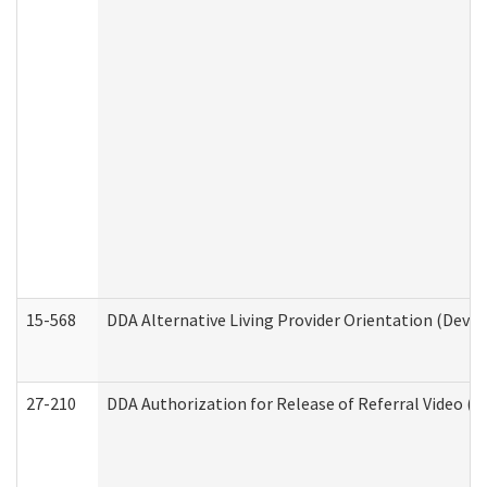
15-568
DDA Alternative Living Provider Orientation (Devel
27-210
DDA Authorization for Release of Referral Video (D