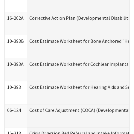
16-202A
Corrective Action Plan (Developmental Disabilitie
10-393B
Cost Estimate Worksheet for Bone Anchored "Hearin
10-393A
Cost Estimate Worksheet for Cochlear Implants (Di
10-393
Cost Estimate Worksheet for Hearing Aids and Serv
06-124
Cost of Care Adjustment (COCA) (Developmental Dis
15-318
Crisis Diversion Bed Referral and Intake Informati