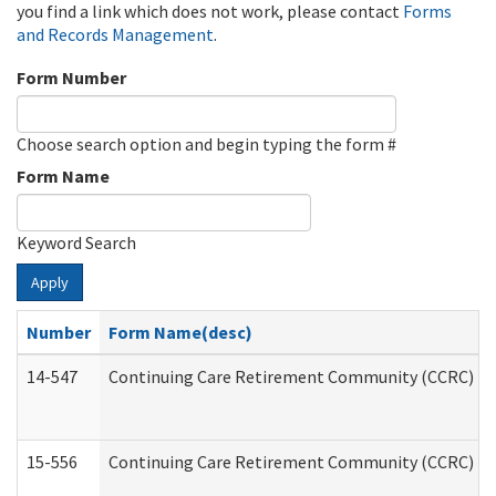
you find a link which does not work, please contact
Forms
and Records Management
.
Form Number
Choose search option and begin typing the form #
Form Name
Keyword Search
Apply
Number
Form Name(desc)
14-547
Continuing Care Retirement Community (CCRC) Reg
15-556
Continuing Care Retirement Community (CCRC) Re