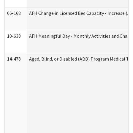
06-168
AFH Change in Licensed Bed Capacity - Increase (Ad
10-638
AFH Meaningful Day - Monthly Activities and Chall
14-478
Aged, Blind, or Disabled (ABD) Program Medical Tr