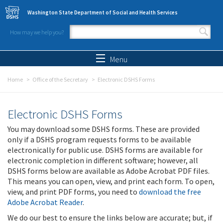
Skip to main content
Washington State Department of Social and Health Services
How may we help you?
Search form
Search
Menu
Home
Office of the Secretary
Electronic DSHS Forms
Electronic DSHS Forms
You may download some DSHS forms. These are provided
only if a DSHS program requests forms to be available
electronically for public use. DSHS forms are available for
electronic completion in different software; however, all
DSHS forms below are available as Adobe Acrobat PDF files.
This means you can open, view, and print each form. To open,
view, and print PDF forms, you need to
download the free
Adobe Acrobat Reader
.
We do our best to ensure the links below are accurate; but, if