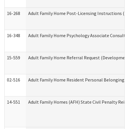
16-268
Adult Family Home Post-Licensing Instructions (Res
16-348
Adult Family Home Psychology Associate Consultat
15-559
Adult Family Home Referral Request (Developmenta
02-516
Adult Family Home Resident Personal Belongings In
14-551
Adult Family Homes (AFH) State Civil Penalty Rei