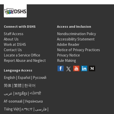
Connect with DSHS
Access and Inclusion
Staff Access
Nondiscrimination Policy
About Us
Accessibility Statement
Work at DSHS
Adobe Reader
Contact Us
Notice of Privacy Practices
Locate a Service Office
Privacy Notice
Report Abuse and Neglect
Rule Making
Language Access
English
|
Español
|
Русский
简体
|
繁體
|
한국어
عربى
|
អក្សរខ្មែរ
|
<ਪੰਜਾਬੀ
Af-soomaali
|
Українська
Tiếng Việt
|
አማርኛ |
فارسی
|