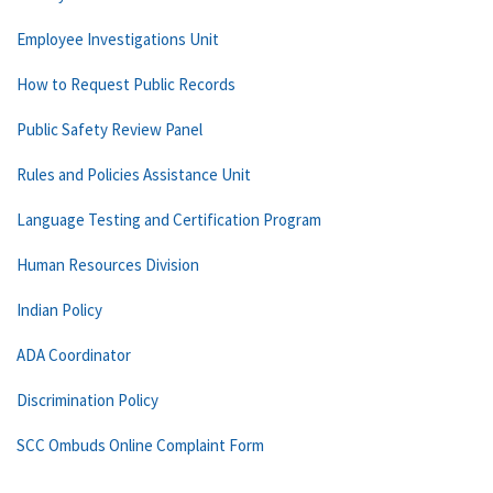
Employee Investigations Unit
How to Request Public Records
Public Safety Review Panel
Rules and Policies Assistance Unit
Language Testing and Certification Program
Human Resources Division
Indian Policy
ADA Coordinator
Discrimination Policy
SCC Ombuds Online Complaint Form