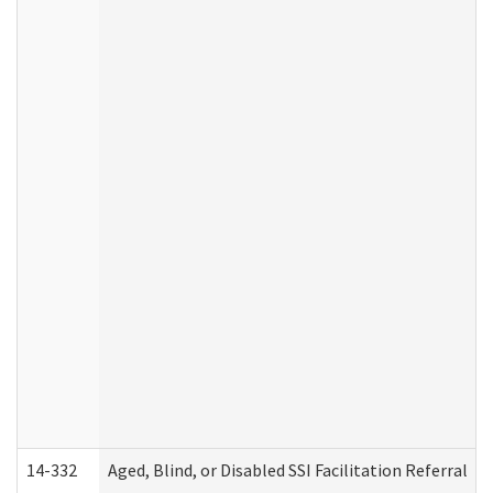
14-332
Aged, Blind, or Disabled SSI Facilitation Referral