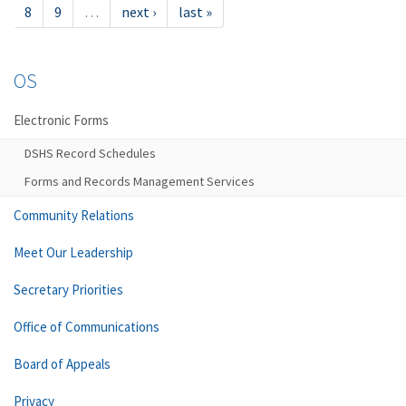
8
9
…
next ›
last »
OS
Electronic Forms
DSHS Record Schedules
Forms and Records Management Services
Community Relations
Meet Our Leadership
Secretary Priorities
Office of Communications
Board of Appeals
Privacy