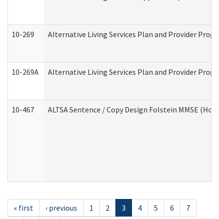
10-269
Alternative Living Services Plan and Provider Prog
10-269A
Alternative Living Services Plan and Provider Pro
10-467
ALTSA Sentence / Copy Design Folstein MMSE (Hom
« first
‹ previous
1
2
3
4
5
6
7