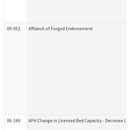
09-052
Affidavit of Forged Endorsement
06-169
AFH Change in Licensed Bed Capacity - Decrease (Ad