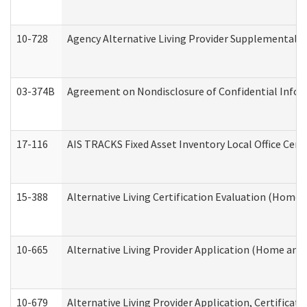
10-728
Agency Alternative Living Provider Supplemental 
03-374B
Agreement on Nondisclosure of Confidential Info
17-116
AIS TRACKS Fixed Asset Inventory Local Office Cert
15-388
Alternative Living Certification Evaluation (Home
10-665
Alternative Living Provider Application (Home an
10-679
Alternative Living Provider Application, Certifica