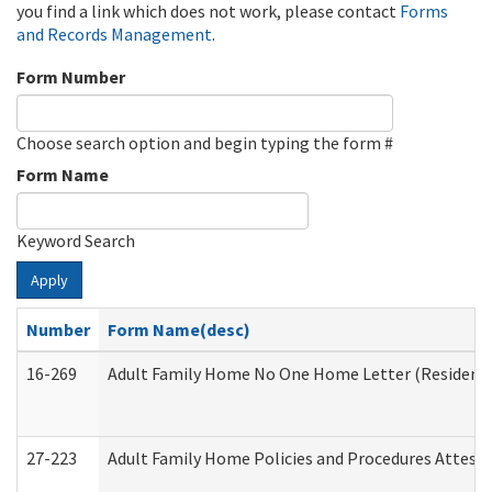
you find a link which does not work, please contact
Forms
and Records Management
.
Form Number
Choose search option and begin typing the form #
Form Name
Keyword Search
Apply
Number
Form Name(desc)
16-269
Adult Family Home No One Home Letter (Residentia
27-223
Adult Family Home Policies and Procedures Attest