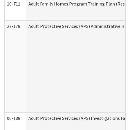
10-711
Adult Family Homes Program Training Plan (Residen
27-178
Adult Protective Services (APS) Administrative Hea
06-188
Adult Protective Services (APS) Investigations Fa