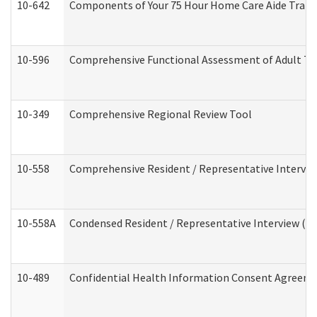
10-642
Components of Your 75 Hour Home Care Aide Trai
10-596
Comprehensive Functional Assessment of Adult Tr
10-349
Comprehensive Regional Review Tool
10-558
Comprehensive Resident / Representative Interview
10-558A
Condensed Resident / Representative Interview (Res
10-489
Confidential Health Information Consent Agreem