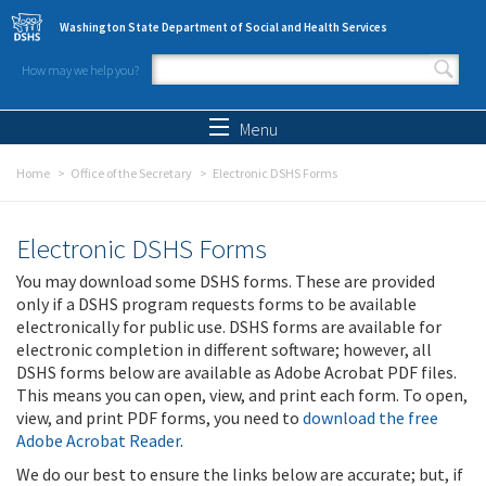
Skip to main content
Washington State Department of Social and Health Services
How may we help you?
Search form
Search
Menu
Home
Office of the Secretary
Electronic DSHS Forms
Electronic DSHS Forms
You may download some DSHS forms. These are provided
only if a DSHS program requests forms to be available
electronically for public use. DSHS forms are available for
electronic completion in different software; however, all
DSHS forms below are available as Adobe Acrobat PDF files.
This means you can open, view, and print each form. To open,
view, and print PDF forms, you need to
download the free
Adobe Acrobat Reader
.
We do our best to ensure the links below are accurate; but, if