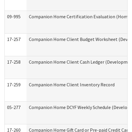
09-995
Companion Home Certification Evaluation (Home 
17-257
Companion Home Client Budget Worksheet (Develop
17-258
Companion Home Client Cash Ledger (Developmenta
17-259
Companion Home Client Inventory Record
05-277
Companion Home DCYF Weekly Schedule (Developme
17-260
Companion Home Gift Card or Pre-paid Credit Card 