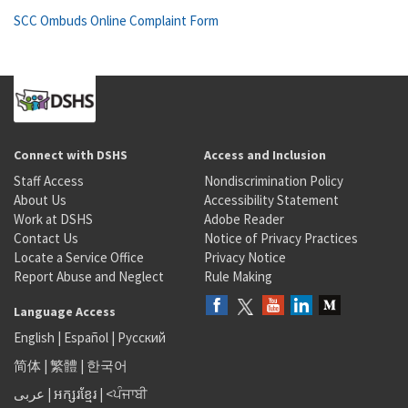
SCC Ombuds Online Complaint Form
Connect with DSHS
Access and Inclusion
Staff Access
Nondiscrimination Policy
About Us
Accessibility Statement
Work at DSHS
Adobe Reader
Contact Us
Notice of Privacy Practices
Locate a Service Office
Privacy Notice
Report Abuse and Neglect
Rule Making
Language Access
English
|
Español
|
Русский
简体
|
繁體
|
한국어
عربى
|
អក្សរខ្មែរ
|
<ਪੰਜਾਬੀ