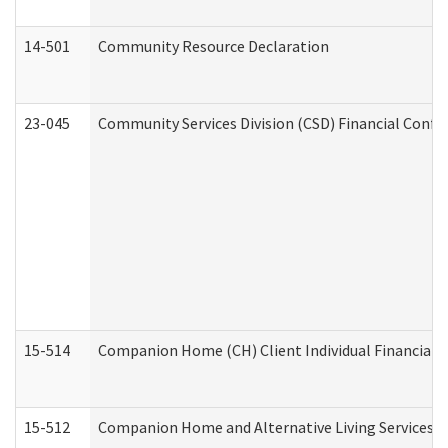
14-501
Community Resource Declaration
23-045
Community Services Division (CSD) Financial Confi
15-514
Companion Home (CH) Client Individual Financial P
15-512
Companion Home and Alternative Living Services In