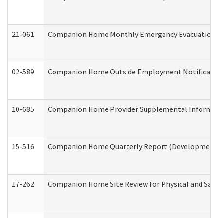
21-061
Companion Home Monthly Emergency Evacuation Pr
02-589
Companion Home Outside Employment Notification 
10-685
Companion Home Provider Supplemental Informatio
15-516
Companion Home Quarterly Report (Developmental 
17-262
Companion Home Site Review for Physical and Saf