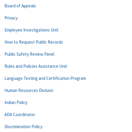
Board of Appeals
Privacy
Employee Investigations Unit
How to Request Public Records
Public Safety Review Panel
Rules and Policies Assistance Unit
Language Testing and Certification Program
Human Resources Division
Indian Policy
ADA Coordinator
Discrimination Policy