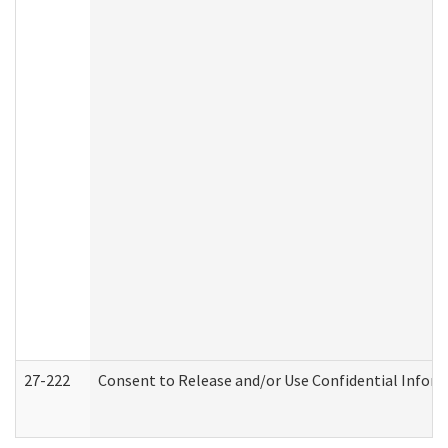
27-222
Consent to Release and/or Use Confidential Infor