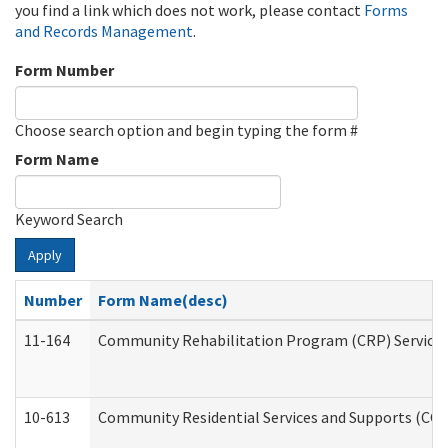
you find a link which does not work, please contact
Forms
and Records Management
.
Form Number
Choose search option and begin typing the form #
Form Name
Keyword Search
Apply
Number
Form Name(desc)
11-164
Community Rehabilitation Program (CRP) Services a
10-613
Community Residential Services and Supports (CCRSS