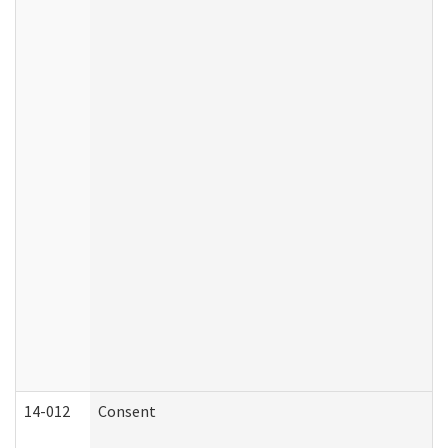
14-012
Consent