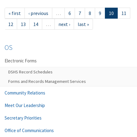
« first
‹ previous
…
6
7
8
9
10
11
12
13
14
…
next ›
last »
OS
Electronic Forms
DSHS Record Schedules
Forms and Records Management Services
Community Relations
Meet Our Leadership
Secretary Priorities
Office of Communications